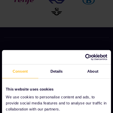
OUR COMPANY
About us
Careers
Consent
Details
About
Press room
Become our partner
This website uses cookies
We use cookies to personalise content and ads, to
Sponsored & branded content
provide social media features and to analyse our traffic in
Interrail Impact Report
collaboration with our partners.