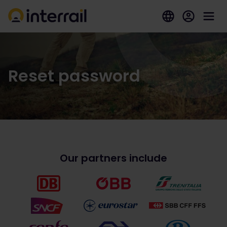
Reset password
Our partners include