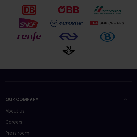
OUR COMPANY
About us
Careers
Press room