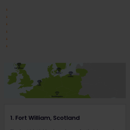
1. Fort William, Scotland