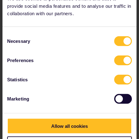
provide social media features and to analyse our traffic in
How to get there
collaboration with our partners.
Train from Gothenburg: 2 hours 30 minutes
From Copenhagen: 36 minutes
Consent
Necessary
Selection
Preferences
Statistics
Marketing
Allow all cookies