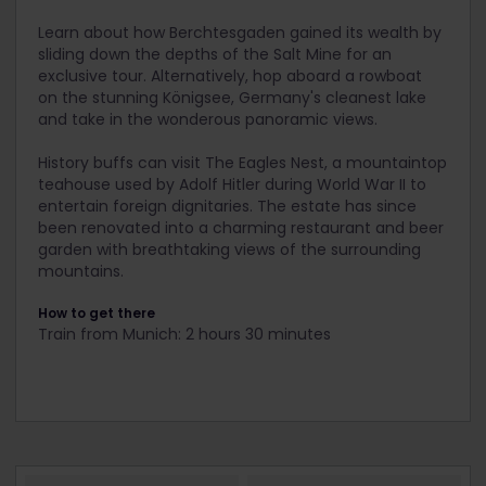
Learn about how Berchtesgaden gained its wealth by
sliding down the depths of the Salt Mine for an
exclusive tour. Alternatively, hop aboard a rowboat
on the stunning Königsee, Germany's cleanest lake
and take in the wonderous panoramic views.
History buffs can visit The Eagles Nest, a mountaintop
teahouse used by Adolf Hitler during World War II to
entertain foreign dignitaries. The estate has since
been renovated into a charming restaurant and beer
garden with breathtaking views of the surrounding
mountains.
How to get there
Train from Munich: 2 hours 30 minutes