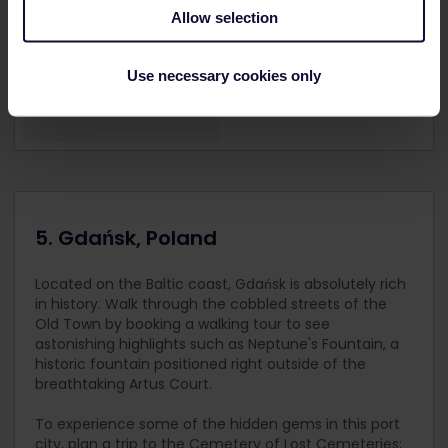
Allow selection
Use necessary cookies only
5. Gdańsk, Poland
Located on the Baltic coast, Gdańsk is absolutely rich
in history. Walk through the cobbled streets of the
Old Town by booking a walking tour to see
astonishing highlights such as Neptune's Fountain, a
historic fountain positioned right outside of the
breathtaking Artus Court.
To experience some of the hidden gems in this port
city, plan a trip to the Cemetery of Lost Cemeteries;