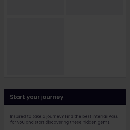
Start your journey
Inspired to take a journey? Find the best Interrail Pass
for you and start discovering these hidden gems.