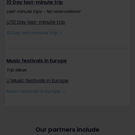
10 Day last-minute trip
Last-minute trips - No reservations!
10 Day last-minute trip
Music festivals in Europe
Trip ideas
Music festivals in Europe
Our partners include