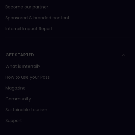
Become our partner
Sponsored & branded content
Interrail Impact Report
GET STARTED
What is Interrail?
How to use your Pass
Magazine
Community
Sustainable tourism
Support