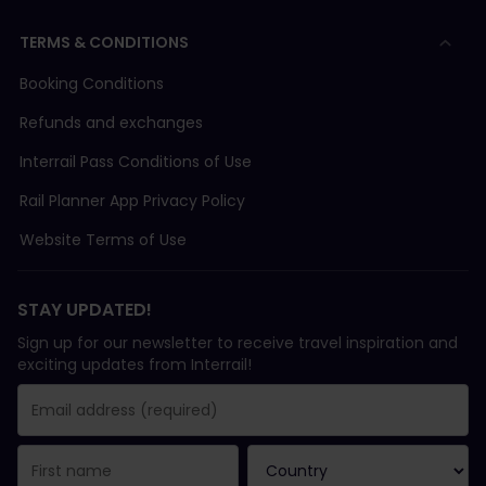
TERMS & CONDITIONS
Booking Conditions
Refunds and exchanges
Interrail Pass Conditions of Use
Rail Planner App Privacy Policy
Website Terms of Use
STAY UPDATED!
Sign up for our newsletter to receive travel inspiration and
exciting updates from Interrail!