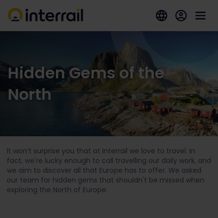
Hidden Gems of the
North
It won’t surprise you that at Interrail we love to travel. In
fact, we're lucky enough to call travelling our daily work, and
we aim to discover all that Europe has to offer. We asked
our team for hidden gems that shouldn't be missed when
exploring the North of Europe.