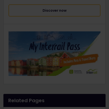
Discover now
Related Pages