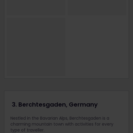
3. Berchtesgaden, Germany
Nestled in the Bavarian Alps, Berchtesgaden is a
charming mountain town with activities for every
type of traveller.