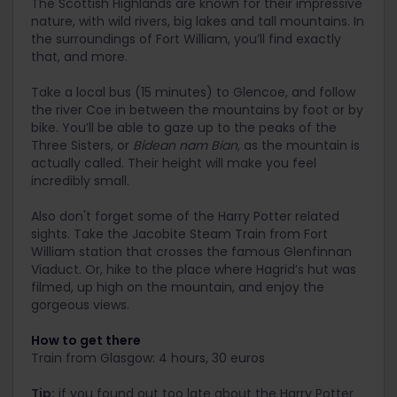
The Scottish Highlands are known for their impressive
nature, with wild rivers, big lakes and tall mountains. In
the surroundings of Fort William, you’ll find exactly
that, and more.
Take a local bus (15 minutes) to Glencoe, and follow
the river Coe in between the mountains by foot or by
bike. You’ll be able to gaze up to the peaks of the
Three Sisters, or
Bidean nam Bian,
as the mountain is
actually called. Their height will make you feel
incredibly small.
Also don't forget some of the Harry Potter related
sights. Take the Jacobite Steam Train from Fort
William station that crosses the famous Glenfinnan
Viaduct. Or, hike to the place where Hagrid’s hut was
filmed, up high on the mountain, and enjoy the
gorgeous views.
How to get there
Train from Glasgow: 4 hours, 30 euros
Tip:
if you found out too late about the Harry Potter