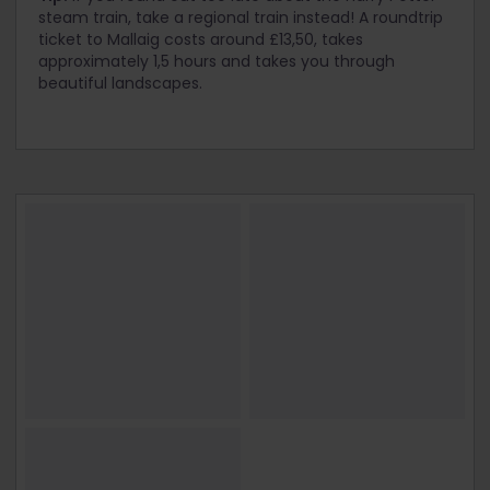
steam train, take a regional train instead! A roundtrip
ticket to Mallaig costs around £13,50, takes
approximately 1,5 hours and takes you through
beautiful landscapes.