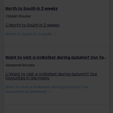
North to South in 2 weeks
Classic Routes
North to South in 2 weeks
Want to visit a Volksfest during autumn? Our favourites in Germany
Seasonal Routes
Want to visit a Volksfest during autumn? Our
favourites in Germany