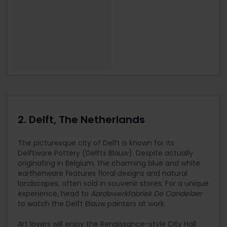
2. Delft, The Netherlands
The picturesque city of Delft is known for its
Delftware Pottery (Delfts Blauw). Despite actually
originating in Belgium, the charming blue and white
earthenware features floral designs and natural
landscapes, often sold in souvenir stores. For a unique
experience, head to
Aardewerkfabriek De Candelaer
to watch the Delft Blauw painters at work.
Art lovers will enjoy the Renaissance-style City Hall