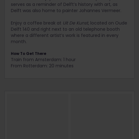
serves as a reminder of Delft’s history with art, as
Delft was also home to painter Johannes Vermeer.
Enjoy a coffee break at
Uit De Kunst
, located on Oude
Delft 140 and right next to an old telephone booth
where a different artist’s work is featured in every
month.
How To Get There
Train from Amsterdam: 1 hour
From Rotterdam: 20 minutes