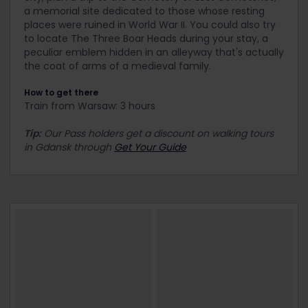
a memorial site dedicated to those whose resting
places were ruined in World War II. You could also try
to locate The Three Boar Heads during your stay, a
peculiar emblem hidden in an alleyway that's actually
the coat of arms of a medieval family.
How to get there
Train from Warsaw: 3 hours
Tip:
Our Pass holders get a discount on walking tours
in Gdansk through
Get Your Guide