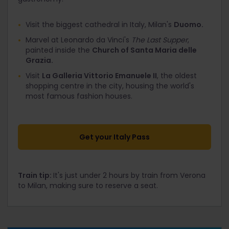
Visit the biggest cathedral in Italy, Milan's
Duomo.
Marvel at Leonardo da Vinci's
The Last Supper
,
painted inside the
Church of Santa Maria delle
Grazia.
Visit
La Galleria Vittorio Emanuele II
, the oldest
shopping centre in the city, housing the world's
most famous fashion houses.
Get your Italy Pass
Train tip:
It's just under 2 hours by train from Verona
to Milan, making sure to reserve a seat.