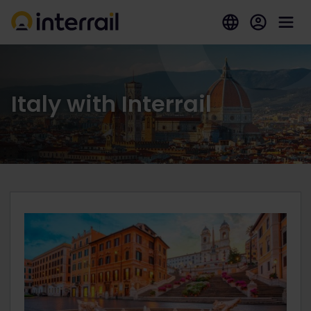
Italy with Interrail