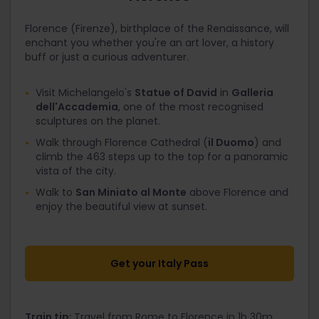
Florence (Firenze), birthplace of the Renaissance, will
enchant you whether you're an art lover, a history
buff or just a curious adventurer.
Visit Michelangelo's
Statue of David
in
Galleria
dell'Accademia
, one of the most recognised
sculptures on the planet.
Walk through Florence Cathedral (
il Duomo
) and
climb the 463 steps up to the top for a panoramic
vista of the city.
Walk to
San Miniato al Monte
above Florence and
enjoy the beautiful view at sunset.
Get your Italy Pass
Train tip:
Travel from Rome to Florence in 1h 30m,