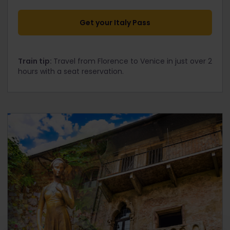
Get your Italy Pass
Train tip:
Travel from Florence to Venice in just over 2
hours with a seat reservation.