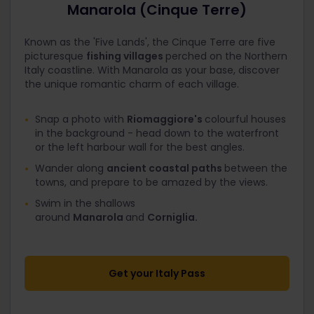
Manarola (Cinque Terre)
Known as the 'Five Lands', the Cinque Terre are five
picturesque
fishing villages
perched on the Northern
Italy coastline. With Manarola as your base, discover
the unique romantic charm of each village.
Snap a photo with
Riomaggiore's
colourful houses
in the background - head down to the waterfront
or the left harbour wall for the best angles.
Wander along
ancient coastal paths
between the
towns, and prepare to be amazed by the views.
Swim in the shallows
around
Manarola
and
Corniglia.
Get your Italy Pass