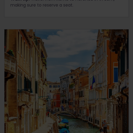
making sure to reserve a seat.