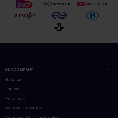
OUR COMPANY
About us
Careers
Press room
Become our partner
Sponsored & branded content