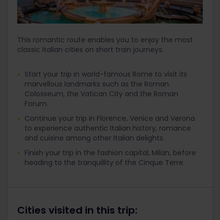
This romantic route enables you to enjoy the most
classic Italian cities on short train journeys.
Start your trip in world-famous Rome to visit its
marvellous landmarks such as the Roman
Colosseum, the Vatican City and the Roman
Forum.
Continue your trip in Florence, Venice and Verona
to experience authentic Italian history, romance
and cuisine among other Italian delights.
Finish your trip in the fashion capital, Milan, before
heading to the tranquillity of the Cinque Terre.
Cities visited in this trip: