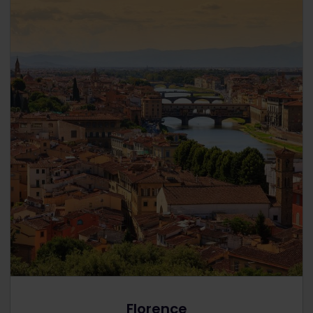
Florence