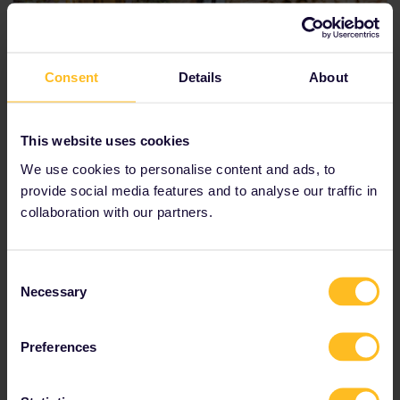
Consent
Details
About
This website uses cookies
We use cookies to personalise content and ads, to
provide social media features and to analyse our traffic in
Verona
collaboration with our partners.
Verona is the city of love. As the birthplace of the
ultimate romantic tragedy ‘
Romeo and Juliet
’, the
Consent
city has become famous around the world.
Necessary
Selection
Visit the house of Juliet,
Casa di Giulietta
, and the
Preferences
most famous balcony of all time.
Walk through picturesque
Piazza delle Erbe
.