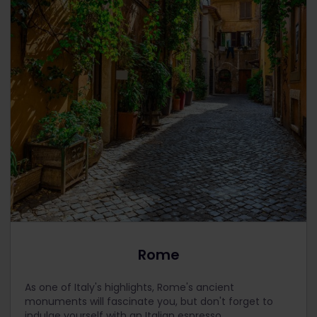
Rome
As one of Italy's highlights, Rome's ancient
monuments will fascinate you, but don't forget to
indulge yourself with an Italian espresso.