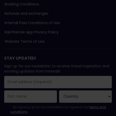
Booking Conditions
Refunds and exchanges
Interrail Pass Conditions of Use
Rail Planner App Privacy Policy
Website Terms of Use
STAY UPDATED!
Sign up for our newsletter to receive travel inspiration and
exciting updates from Interrail!
You have been successfully subscribed.
Email Address field is required!
Email Address is invalid!
Error subscribing to the newsletter. Please try again later.
You have already subscribed to this newsletter!
Please agree to the terms and conditions to subscribe to the ne
By signing up for our newsletter you agree to our
terms and
conditions
.