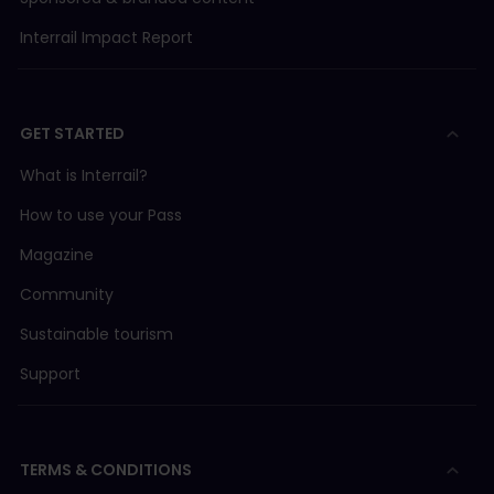
Interrail Impact Report
GET STARTED
What is Interrail?
How to use your Pass
Magazine
Community
Sustainable tourism
Support
TERMS & CONDITIONS