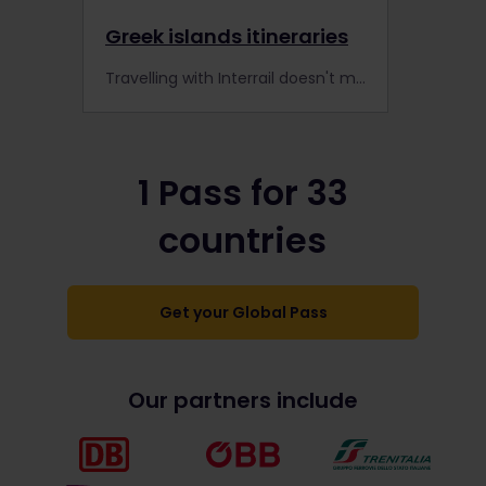
Greek islands itineraries
Travelling with Interrail doesn't mean you have to stick to the train tracks - explore the Greek Islands by ferry!
1 Pass for 33
countries
Get your Global Pass
Our partners include