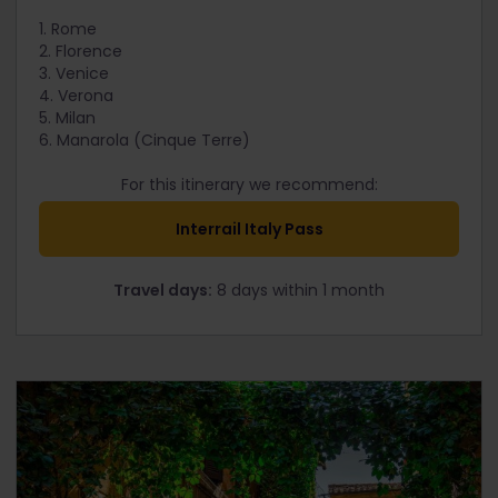
1. Rome
2. Florence
3. Venice
4. Verona
5. Milan
6. Manarola (Cinque Terre)
For this itinerary we recommend:
Interrail Italy Pass
Travel days:
8 days within 1 month