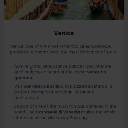
Venice
Venice, one of the most romantic cities worldwide,
promises to charm even the most hardened of souls.
Admire grand Renaissance palaces and intricate
arch bridges, on board of the iconic
Venetian
gondola
.
Visit
San Marco Basilica
at
Piazza San Marco
, a
perfect example of Venetian-Byzantine
architecture.
Be part of one of the most famous carnivals in the
world. The
Carnavele di Venezia
makes the whole
of Venice come alive every February.