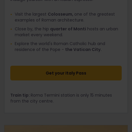
Visit the largest
Colosseum,
one of the greatest
examples of Roman architecture.
Close by, the hip
quarter of Monti
hosts an urban
market every weekend.
Explore the world's Roman Catholic hub and
residence of the Pope -
the Vatican City.
Get your Italy Pass
Train tip:
Roma Termini station is only 15 minutes
from the city centre.