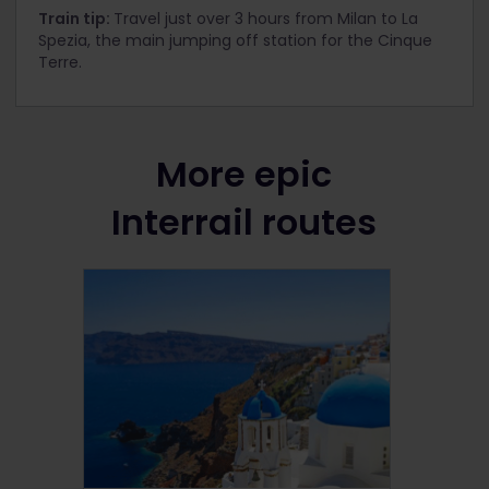
Train tip:
Travel just over 3 hours from Milan to La
Spezia, the main jumping off station for the Cinque
Terre.
More epic
Interrail routes