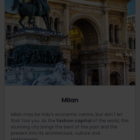
Milan
Milan may be Italy's economic centre, but don't let
that fool you. As the
fashion capital
of the world, this
stunning city brings the best of the past and the
present into its architecture, culture and
gastronomy.