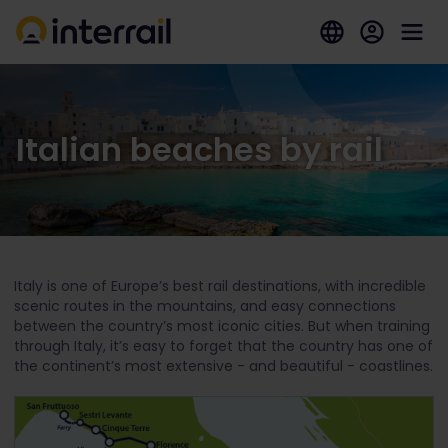
Italian beaches by rail
Italy is one of Europe’s best rail destinations, with incredible
scenic routes in the mountains, and easy connections
between the country’s most iconic cities. But when training
through Italy, it’s easy to forget that the country has one of
the continent’s most extensive - and beautiful - coastlines.