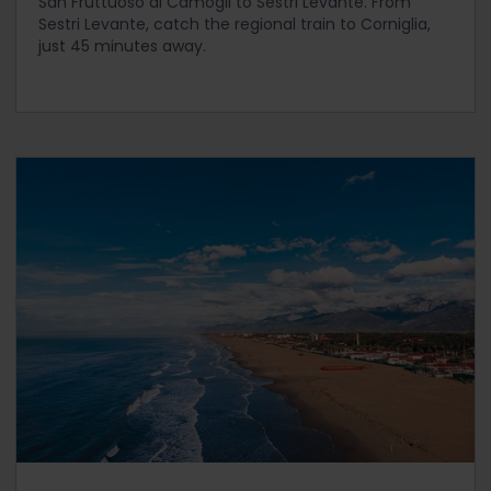
San Fruttuoso di Camogli to Sestri Levante. From
Sestri Levante, catch the regional train to Corniglia,
just 45 minutes away.