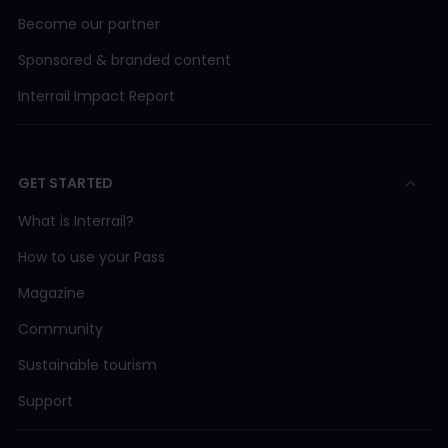
Become our partner
Sponsored & branded content
Interrail Impact Report
GET STARTED
What is Interrail?
How to use your Pass
Magazine
Community
Sustainable tourism
Support