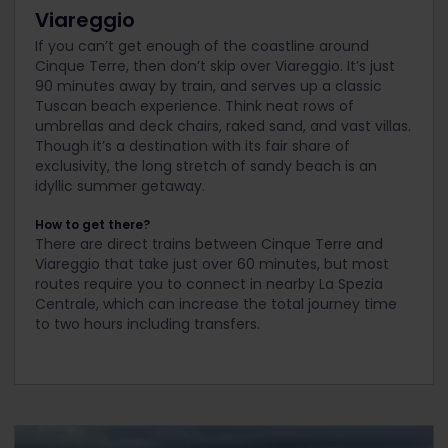
Viareggio
If you can’t get enough of the coastline around
Cinque Terre, then don’t skip over Viareggio. It’s just
90 minutes away by train, and serves up a classic
Tuscan beach experience. Think neat rows of
umbrellas and deck chairs, raked sand, and vast villas.
Though it’s a destination with its fair share of
exclusivity, the long stretch of sandy beach is an
idyllic summer getaway.
How to get there?
There are direct trains between Cinque Terre and
Viareggio that take just over 60 minutes, but most
routes require you to connect in nearby La Spezia
Centrale, which can increase the total journey time
to two hours including transfers.