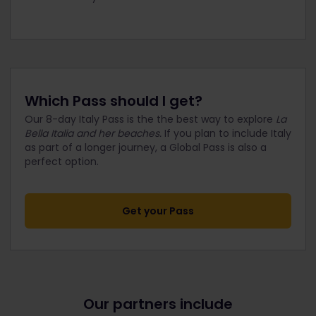
Which Pass should I get?
Our 8-day Italy Pass is the the best way to explore
La
Bella Italia and her beaches.
If you plan to include Italy
as part of a longer journey, a Global Pass is also a
perfect option.
Get your Pass
Our partners include