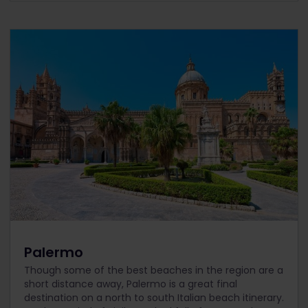
Palermo
Though some of the best beaches in the region are a
short distance away, Palermo is a great final
destination on a north to south Italian beach itinerary.