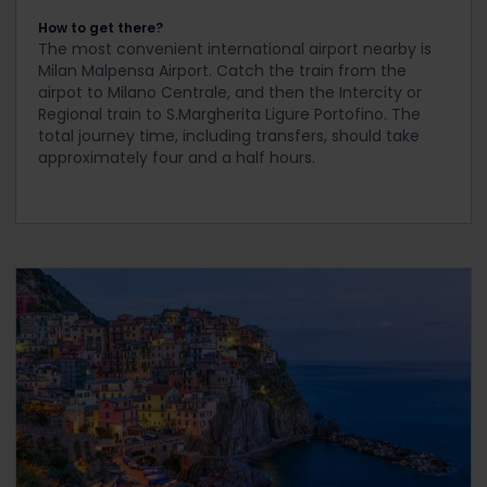
How to get there?
The most convenient international airport nearby is
Milan Malpensa Airport. Catch the train from the
airpot to Milano Centrale, and then the Intercity or
Regional train to S.Margherita Ligure Portofino. The
total journey time, including transfers, should take
approximately four and a half hours.