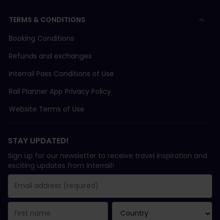
TERMS & CONDITIONS
Booking Conditions
Refunds and exchanges
Interrail Pass Conditions of Use
Rail Planner App Privacy Policy
Website Terms of Use
STAY UPDATED!
Sign up for our newsletter to receive travel inspiration and
exciting updates from Interrail!