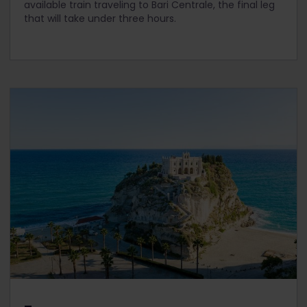
available train traveling to Bari Centrale, the final leg
that will take under three hours.