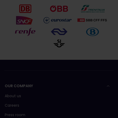
OUR COMPANY
About us
Careers
Press room