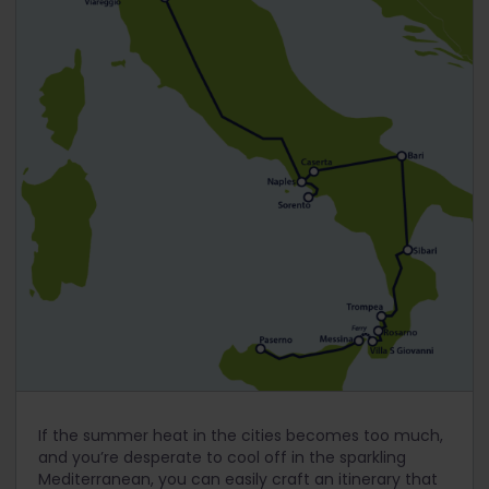
If the summer heat in the cities becomes too much,
and you’re desperate to cool off in the sparkling
Mediterranean, you can easily craft an itinerary that