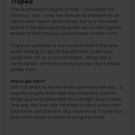
Tropea
The southwestern region of Italy - essentially the
country’s ‘toe’ - may not feature as prominently as
other iconic beach destinations. But you can easily
spend a few days soaking up the sun on the region’s
answer to the famous coastal towns further north.
Tropea in particular is one coastal town in the area
worth visiting. It’s got all the old town charm you
could wish for on a coastal holiday, along with a
sandy beach, attractive rocky outcrop, and famous
gelato store.
How to get there?
Don’t attempt to do the entire journey in one day - it
requires lengthy train rides and stopovers. Instead,
break up your journey with an overnight stop in Sibari.
This way, the train ride from Bari to Sibari is less than
four hours, and the next day’s journey to Tropea four
and a half, much of which is along the coast.