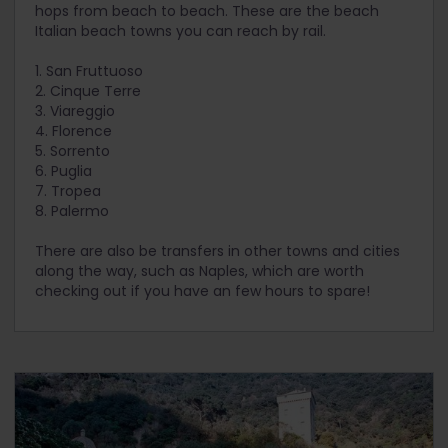
hops from beach to beach. These are the beach
Italian beach towns you can reach by rail.
1. San Fruttuoso
2. Cinque Terre
3. Viareggio
4. Florence
5. Sorrento
6. Puglia
7. Tropea
8. Palermo
There are also be transfers in other towns and cities
along the way, such as Naples, which are worth
checking out if you have an few hours to spare!