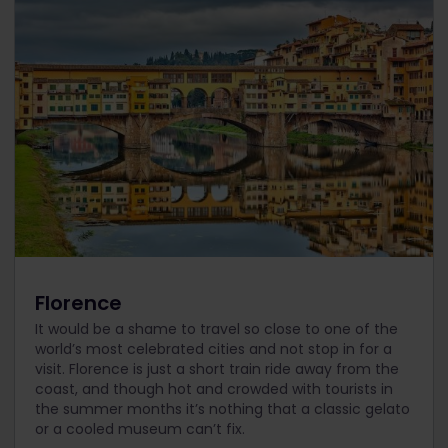
Florence
It would be a shame to travel so close to one of the
world’s most celebrated cities and not stop in for a
visit. Florence is just a short train ride away from the
coast, and though hot and crowded with tourists in
the summer months it’s nothing that a classic gelato
or a cooled museum can’t fix.