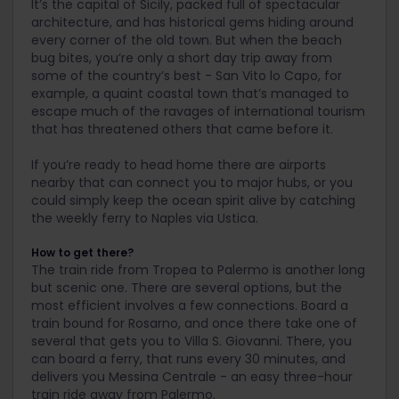
It’s the capital of Sicily, packed full of spectacular
architecture, and has historical gems hiding around
every corner of the old town. But when the beach
bug bites, you’re only a short day trip away from
some of the country’s best - San Vito lo Capo, for
example, a quaint coastal town that’s managed to
escape much of the ravages of international tourism
that has threatened others that came before it.
If you’re ready to head home there are airports
nearby that can connect you to major hubs, or you
could simply keep the ocean spirit alive by catching
the weekly ferry to Naples via Ustica.
How to get there?
The train ride from Tropea to Palermo is another long
but scenic one. There are several options, but the
most efficient involves a few connections. Board a
train bound for Rosarno, and once there take one of
several that gets you to Villa S. Giovanni. There, you
can board a ferry, that runs every 30 minutes, and
delivers you Messina Centrale - an easy three-hour
train ride away from Palermo.