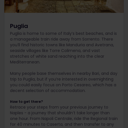
Puglia
Puglia is home to some of Italy’s best beaches, and is
a manageable train ride away from Sorrento. There
you’ll find historic towns like Manduria and Avetrana,
seaside villages like Torre Colimena, and vast
stretches of white sand reaching into the clear
Mediterranean.
Many people base themselves in nearby Bari, and day
trip to Puglia, but if you’re interested in overnighting
you could easily focus on Porto Cesareo, which has a
decent selection of accommodation.
How to get there?
Retrace your steps from your previous journey to
Naples - a journey that shouldn’t take longer than
one hour. From Napoli Centrale, ride the Regional train
for 40 minutes to Caserta, and then transfer to any