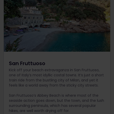
San Fruttuoso
Kick off your beach extravaganza in San Fruttuoso,
one of Italy’s most idyllic costal towns. It’s just a short
train ride from the bustling city of Milan, and yet it
feels like a world away from the sticky city streets.
San Fruttuoso’s Abbey Beach is where most of the
seaside action goes down, but the town, and the lush
surrounding peninsula, which has several popular
hikes, are well worth drying off for.