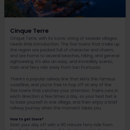
Cinque Terre
Cinque Terre, with its iconic string of seaside villages,
needs little introduction. The five towns that make up
the region are packed full of character and charm,
and are home to several beaches, hiking, and general
sightseeing. It’s also an easy, and incredibly scenic,
train and ferry ride away from San Fruttuoso.
There’s a popular railway line that skirts this famous
coastline, and you’re free to hop off at any of the
five towns that catches your attention. Trains runs in
each direction a few times a day, so your best bet is
to base yourself in one village, and then enjoy a brief
railway journey when the moment takes you.
How to get there?
Start your day off with a 90 minute ferry ride from