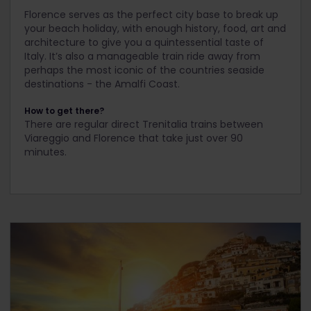
Florence serves as the perfect city base to break up
your beach holiday, with enough history, food, art and
architecture to give you a quintessential taste of
Italy. It’s also a manageable train ride away from
perhaps the most iconic of the countries seaside
destinations - the Amalfi Coast.
How to get there?
There are regular direct Trenitalia trains between
Viareggio and Florence that take just over 90
minutes.