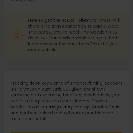
How to get there
: Like Tollymore Forest Park,
there is no train connection to Castle Ward.
The easiest way to reach the location is to
drive. You can easily combine a trip to both
locations over two days from Belfast if you
rent a vehicle.
Tracking down key Game of Thrones filming locations
isn’t always an easy task. But given the show’s
sprawling and expanding list of key destinations, you
can fit a few places into your itinerary. Cross a
handful on an
Interrail journey
through Croatia, Spain,
and Northern Ireland that will make your trip even
more memorable.