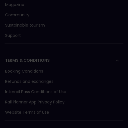
Magazine
Community
Sustainable tourism
Support
TERMS & CONDITIONS
Booking Conditions
Refunds and exchanges
Interrail Pass Conditions of Use
Rail Planner App Privacy Policy
Website Terms of Use