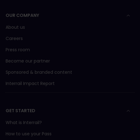
OUR COMPANY
About us
Careers
Press room
Become our partner
Sponsored & branded content
Interrail Impact Report
GET STARTED
What is Interrail?
How to use your Pass