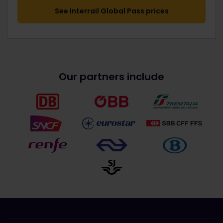
See Interrail Global Pass prices
Our partners include