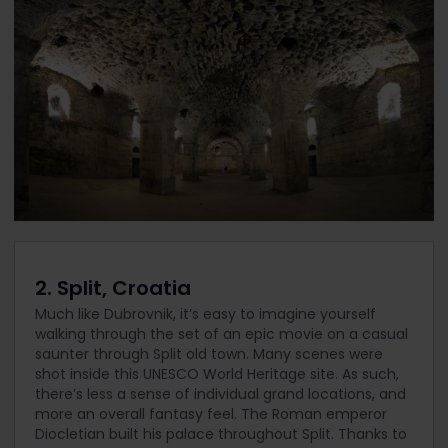
2. Split, Croatia
Much like Dubrovnik, it’s easy to imagine yourself
walking through the set of an epic movie on a casual
saunter through Split old town. Many scenes were
shot inside this UNESCO World Heritage site. As such,
there’s less a sense of individual grand locations, and
more an overall fantasy feel. The Roman emperor
Diocletian built his palace throughout Split. Thanks to