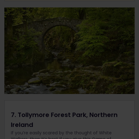
7. Tollymore Forest Park, Northern
Ireland
If you’re easily scared by the thought of White