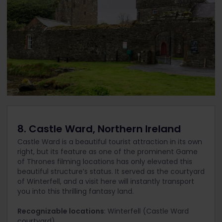
8. Castle Ward, Northern Ireland
Castle Ward is a beautiful tourist attraction in its own
right, but its feature as one of the prominent Game
of Thrones filming locations has only elevated this
beautiful structure’s status. It served as the courtyard
of Winterfell, and a visit here will instantly transport
you into this thrilling fantasy land.
Recognizable locations
: Winterfell (Castle Ward
courtyard).