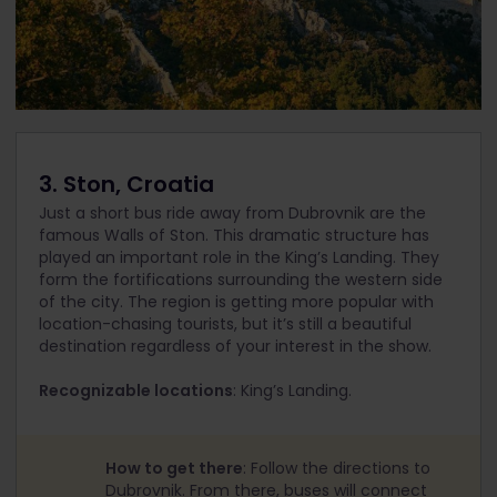
3. Ston, Croatia
Just a short bus ride away from Dubrovnik are the
famous Walls of Ston. This dramatic structure has
played an important role in the King’s Landing. They
form the fortifications surrounding the western side
of the city. The region is getting more popular with
location-chasing tourists, but it’s still a beautiful
destination regardless of your interest in the show.
Recognizable locations
: King’s Landing.
How to get there
: Follow the directions to
Dubrovnik. From there, buses will connect