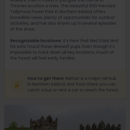
Walkers, then it’s best if you give this Game of
Thrones location a miss. The beautiful 600-hectare
Tollymore Forest Park in Northern Ireland offers
incredible views, plenty of opportunities for outdoor
activities, and has also shown up in several episodes
of the show.
Recognizable locations
: It’s here that Ned Stark and
his sons found those direwolf pups. Even though it’s
impossible to track down all key locations, much of
the forest will feel eerily familiar.
How to get there
: Belfast is a major rail hub
in Northern Ireland, and from there you can
catch a bus or rent a car to reach the forest.