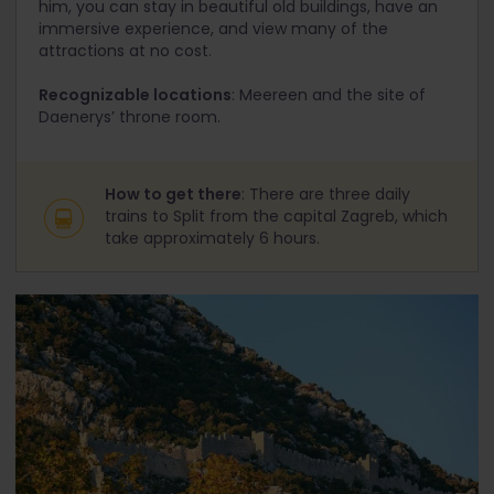
him, you can stay in beautiful old buildings, have an
immersive experience, and view many of the
attractions at no cost.
Recognizable locations
: Meereen and the site of
Daenerys’ throne room.
How to get there
: There are three daily
trains to Split from the capital Zagreb, which
take approximately 6 hours.