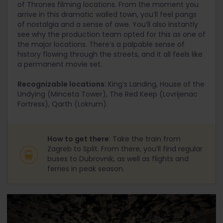
of Thrones filming locations. From the moment you
arrive in this dramatic walled town, you’ll feel pangs
of nostalgia and a sense of awe. You’ll also instantly
see why the production team opted for this as one of
the major locations. There’s a palpable sense of
history flowing through the streets, and it all feels like
a permanent movie set.
Recognizable locations
: King’s Landing, House of the
Undying (Minceta Tower), The Red Keep (Lovrijenac
Fortress), Qarth (Lokrum).
How to get there
: Take the train from
Zagreb to Split. From there, you’ll find regular
buses to Dubrovnik, as well as flights and
ferries in peak season.