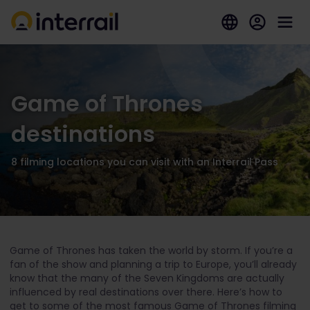
Game of Thrones
destinations
8 filming locations you can visit with an Interrail Pass
Game of Thrones has taken the world by storm. If you’re a
fan of the show and planning a trip to Europe, you’ll already
know that the many of the Seven Kingdoms are actually
influenced by real destinations over there. Here’s how to
get to some of the most famous Game of Thrones filming