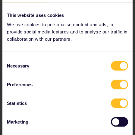
show.
This website uses cookies
Recognizable locations
: Dothraki Sea (Bardenas
Reales Natural Park).
We use cookies to personalise content and ads, to
provide social media features and to analyse our traffic in
collaboration with our partners.
How to get there
: There are regular trains to
nearby Tudela de Navarra. At this point, you’ll
need make your way to the Natural Park by
Consent
car.
Necessary
Selection
Preferences
Statistics
Marketing