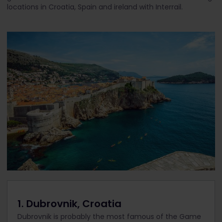
locations in Croatia, Spain and ireland with Interrail.
1. Dubrovnik, Croatia
Dubrovnik is probably the most famous of the Game