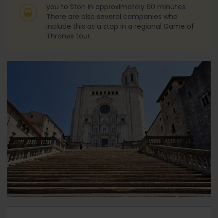
you to Ston in approximately 60 minutes.
There are also several companies who
include this as a stop in a regional Game of
Thrones tour.