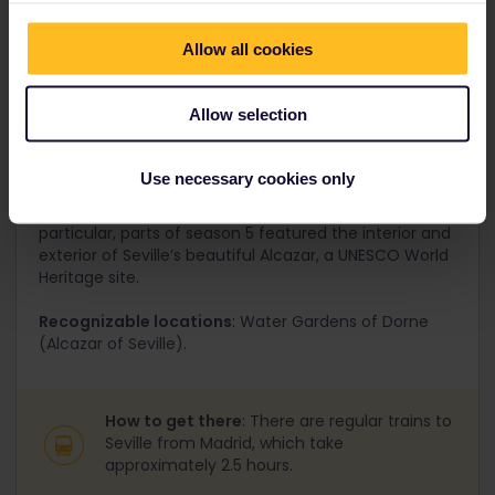
Allow all cookies
Allow selection
6. Seville, Spain
Seville may have garnered its original screen fame
Use necessary cookies only
due to Star Wars, but recent seasons of Game of
Thrones have also featured this iconic Spanish city. In
particular, parts of season 5 featured the interior and
exterior of Seville’s beautiful Alcazar, a UNESCO World
Heritage site.
Recognizable locations
: Water Gardens of Dorne
(Alcazar of Seville).
How to get there
: There are regular trains to
Seville from Madrid, which take
approximately 2.5 hours.