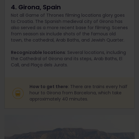
4. Girona, Spain
Not all Game of Thrones filming locations glory goes
to Croatia. The Spanish medieval city of Girona has
also served as a more recent base for filming. Scenes
from season six include shots of the famous old
town, the cathedral, Arab Baths, and Jewish Quarter.
Recognizable locations
: Several locations, including
the Cathedral of Girona and its steps, Arab Baths, El
Call, and Plaça dels Jurats.
How to get there
: There are trains every half
hour to Girona from Barcelona, which take
approximately 40 minutes.