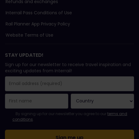
Refunds and exchanges
Interrail Pass Conditions of Use
Rail Planner App Privacy Policy
Website Terms of Use
STAY UPDATED!
Sign up for our newsletter to receive travel inspiration and
exciting updates from Interrail!
You have been successfully subscribed.
Email Address field is required!
Email Address is invalid!
Error subscribing to the newsletter. Please try again later.
You have already subscribed to this newsletter!
Please agree to the terms and conditions to subscribe to the ne
By signing up for our newsletter you agree to our
terms and
conditions
.