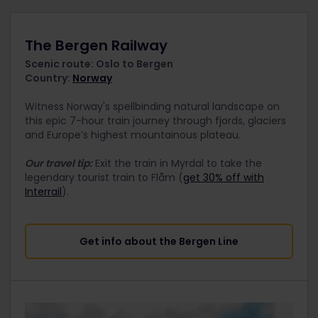
The Bergen Railway
Scenic route: Oslo to Bergen
Country:
Norway
Witness Norway's spellbinding natural landscape on
this epic 7-hour train journey through fjords, glaciers
and Europe’s highest mountainous plateau.
Our travel tip:
Exit the train in Myrdal to take the
legendary tourist train to Flåm (
get 30% off with
Interrail
).
Get info about the Bergen Line