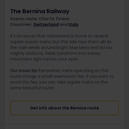
The Bernina Railway
Scenic route: Chur to Tirano
Countries:
Switzerland
and
Italy
It's no secret that Switzerland is home to several
superb scenic trains, but this ride tops them all! As
the train winds around bright blue lakes and across
mighty viaducts, fields transform into snowy
mountains right before your eyes.
Our travel tip:
Panoramic trains operating on this
route charge a small reservation fee. If you want to
avoid the fee, you can take regular trains on the
same beautiful route!
Get info about the Bernina route