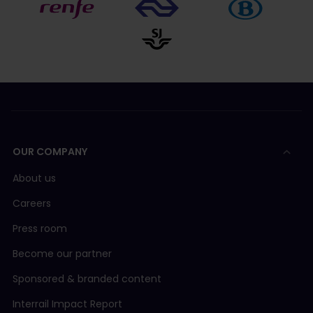
OUR COMPANY
About us
Careers
Press room
Become our partner
Sponsored & branded content
Interrail Impact Report