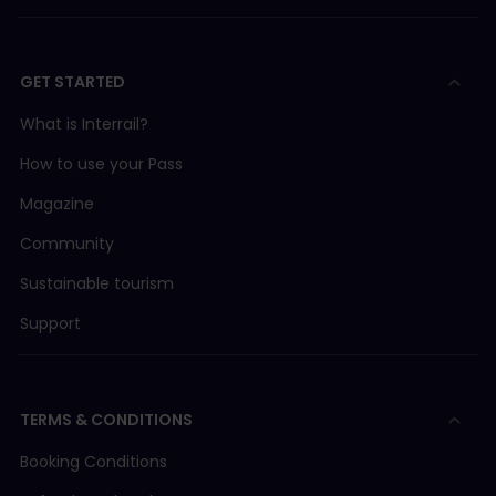
GET STARTED
What is Interrail?
How to use your Pass
Magazine
Community
Sustainable tourism
Support
TERMS & CONDITIONS
Booking Conditions