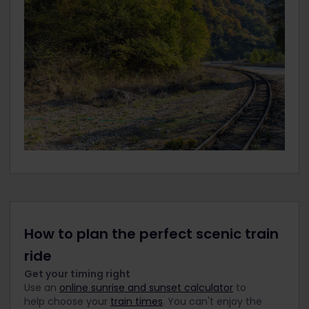
How to plan the perfect scenic train
ride
Get your timing right
Use an
online sunrise and sunset calculator
to
help choose your
train times
. You can't enjoy the