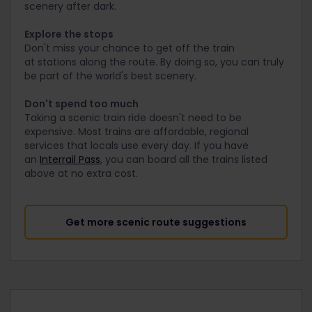
scenery after dark.
Explore the stops
Don't miss your chance to get off the train
at stations along the route. By doing so, you can truly
be part of the world's best scenery.
Don't spend too much
Taking a scenic train ride doesn't need to be
expensive. Most trains are affordable, regional
services that locals use every day. If you have
an
Interrail Pass
, you can board all the trains listed
above at no extra cost.
Get more scenic route suggestions