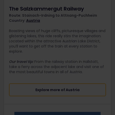
The Salzkammergut Railway
Route: Stainach-Irdning to Attnang-Puchheim
Country:
Austria
Boasting views of huge cliffs, picturesque villages and
glistening lakes, this ride really stirs the imagination.
Located within the attractive Austrian Lake District,
you’ll want to get off the train at every station to
explore.
Our travel tip:
From the railway station in Hallstatt,
take a ferry across the adjacent lake and visit one of
the most beautiful towns in all of Austria.
Explore more of Austria