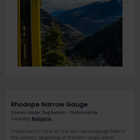
Rhodope Narrow Gauge
Scenic route: Septemvri - Dobrinishte
Country:
Bulgaria
Travel back in time on the last narrow gauge train in
the country. Beginning at the Pirin range, travel