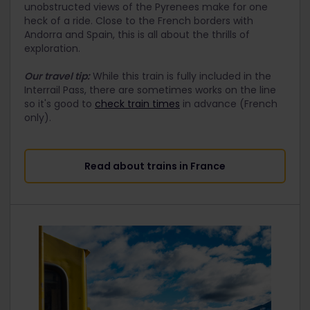
unobstructed views of the Pyrenees make for one
heck of a ride. Close to the French borders with
Andorra and Spain, this is all about the thrills of
exploration.
Our travel tip:
While this train is fully included in the
Interrail Pass, there are sometimes works on the line
so it's good to
check train times
in advance (French
only).
Read about trains in France