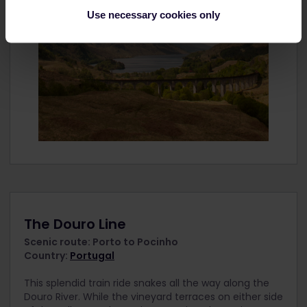
Use necessary cookies only
The Douro Line
Scenic route: Porto to Pocinho
Country:
Portugal
This splendid train ride snakes all the way along the
Douro River. While the vineyard terraces on either side