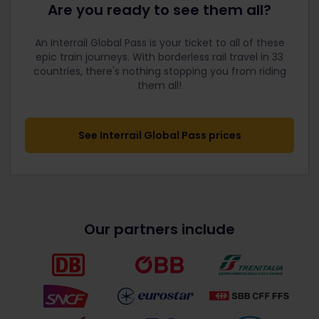
Are you ready to see them all?
An Interrail Global Pass is your ticket to all of these
epic train journeys. With borderless rail travel in 33
countries, there's nothing stopping you from riding
them all!
See Interrail Global Pass prices
Our partners include