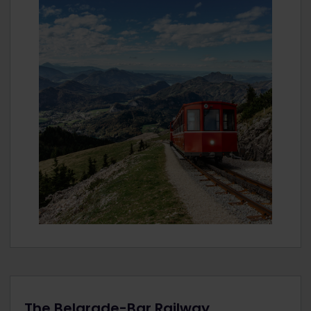
The Belgrade-Bar Railway