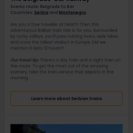
Scenic route: Belgrade to Bar
Countries:
Serbia
and
Montenegro
Are you a true traveller at heart? Then this
adventurous Balkan train ride is for you. Surrounded
by rocky valleys, you'll pass rushing rivers, wide lakes,
and cross the tallest viaduct in Europe. Did we
mention it lasts 12 hours!?
Our travel tip:
There’s a day train and a night train on
this route. To get the most out of the amazing
scenery, take the train service that departs in the
morning.
Learn more about Serbian trains