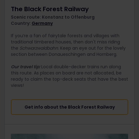
The Black Forest Railway
Scenic route: Konstanz to Offenburg
Country:
Germany
If you’re a fan of fairytale forests and villages with
traditional timbered houses, then don't miss riding
the
Schwarzwaldbahn
. Keep an eye out for the lovely
section between Donaueschingen and Hornberg.
Our travel tip:
Local double-decker trains run along
this route. As places on board are not allocated, be
ready to claim the top-deck seats that have the best
views!
Get info about the Black Forest Railway