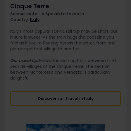
Cinque Terre
Scenic route: La Spezia to Levanto
Country:
Italy
Italy’s most popular scenic rail trip may be short, but
it sure is sweet! As the train hugs the coastline you
feel as if you’re floating across the water, from one
picture-perfect village to another.
Our travel tip:
Follow the walking trails between the 5
seaside villages of the Cinque Terre. The section
between Monterosso and Vernazza is particularly
delightful.
Discover rail travel in Italy