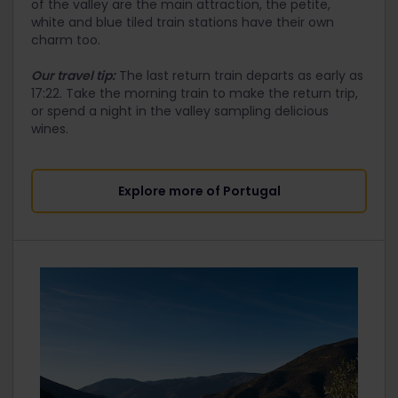
of the valley are the main attraction, the petite,
white and blue tiled train stations have their own
charm too.
Our travel tip:
The last return train departs as early as
17:22. Take the morning train to make the return trip,
or spend a night in the valley sampling delicious
wines.
Explore more of Portugal