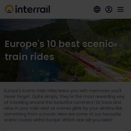
Europe's 10 best scenic
train rides
Europe's scenic train rides leave you with memories you'll
never forget. Quite simply, they're the most rewarding way
of travelling around this beautiful continent! Sit back and
relax in your train seat as scenes glide by your window like
something from a movie. Here are some of our favourite
scenic routes within Europe. Which one will you take?