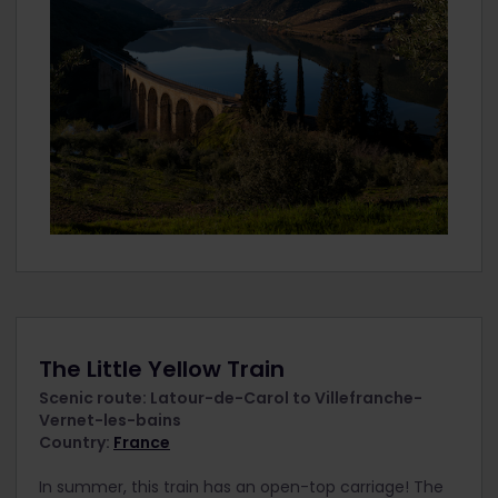
The Little Yellow Train
Scenic route: Latour-de-Carol to Villefranche-
Vernet-les-bains
Country:
France
In summer, this train has an open-top carriage! The