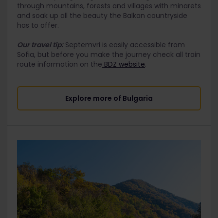
through mountains, forests and villages with minarets
and soak up all the beauty the Balkan countryside
has to offer.
Our travel tip:
Septemvri is easily accessible from
Sofia, but before you make the journey check all train
route information on the
BDZ website
.
Explore more of​ Bulgaria