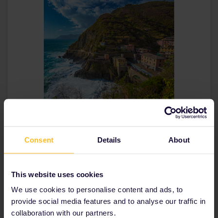
Consent
Details
About
This website uses cookies
The West Highland Line
Scenic route: Fort William to Mallaig
We use cookies to personalise content and ads, to
Country: Scotland,
Great Britain
provide social media features and to analyse our traffic in
collaboration with our partners.