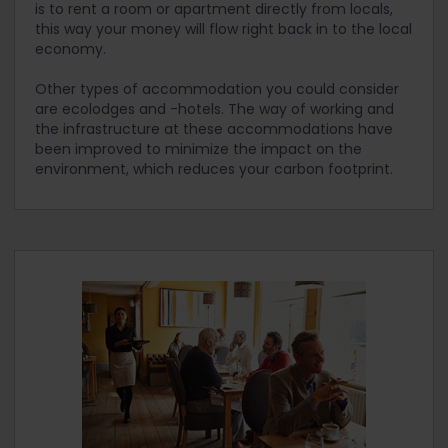
is to rent a room or apartment directly from locals,
this way your money will flow right back in to the local
economy.
Other types of accommodation you could consider
are ecolodges and -hotels. The way of working and
the infrastructure at these accommodations have
been improved to minimize the impact on the
environment, which reduces your carbon footprint.