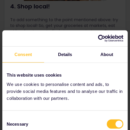
4. Shop local!
To add something to the point mentioned above: try
to shop local! So, get your groceries at markets, eat
at local restaurants, find nice souvenirs in small
boutiques, and use services of local businesses, like
city tours, sports and activities. Again, this all helps
the local economy!
Consent
Details
About
This website uses cookies
We use cookies to personalise content and ads, to
provide social media features and to analyse our traffic in
collaboration with our partners.
Consent
Necessary
Selection