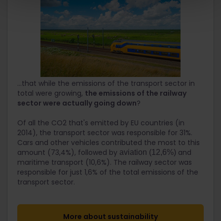
...that while the emissions of the transport sector in
total were growing,
the emissions of the railway
sector were actually going down
?
Of all the CO2 that's emitted by EU countries (in
2014), the transport sector was responsible for 31%.
Cars and other vehicles contributed the most to this
amount (73,4%), followed by
and
aviation (12,6%)
maritime transport (10,6%). The railway sector was
responsible for just 1,6% of the total emissions of the
transport sector.
More about sustainability