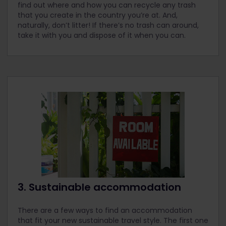
find out where and how you can recycle any trash
that you create in the country you’re at. And,
naturally, don’t litter! If there’s no trash can around,
take it with you and dispose of it when you can.
3. Sustainable accommodation
There are a few ways to find an accommodation
that fit your new sustainable travel style. The first one