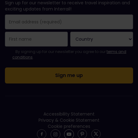
Sign up for our newsletter to receive travel inspiration and
exciting updates from Interrail!
You have been successfully subscribed.
Email Address field is required!
Email Address is invalid!
Error subscribing to the newsletter. Please try again later.
You have already subscribed to this newsletter!
Please agree to the terms and conditions to subscribe to the ne
By signing up for our newsletter you agree to our
terms and
conditions
.
Accessibility Statement
Privacy & Cookie Statement
Cookie preferences