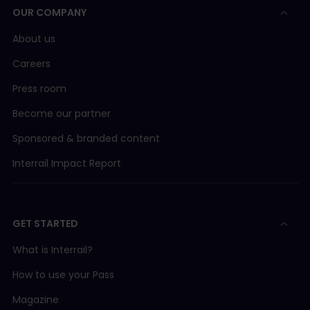
OUR COMPANY
About us
Careers
Press room
Become our partner
Sponsored & branded content
Interrail Impact Report
GET STARTED
What is Interrail?
How to use your Pass
Magazine