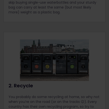
skip buying single-use waterbottles and your sturdy
bag can carry at least the same (but most likely
more) weight as a plastic bag.
2. Recycle
You probably do some recycling at home, so why not
when you’re on the road (or on the tracks 😉). Every
country has their own recycling program, so try to