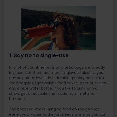
1. Say no to single-use
In a lot of countries bans on plastic bags are already
in place, but there are more single-use plastics you
can say no to. Invest in a durable grocery bag, cloth
food baggies, light weight food boxes, a set of cutlery
and a nice water bottle. If you like to drink with a
straw, get a reusable one made from metal or
bamboo.
The boxes will make bringing food on the go a lot
easier, your water bottle just needs a refill so you can