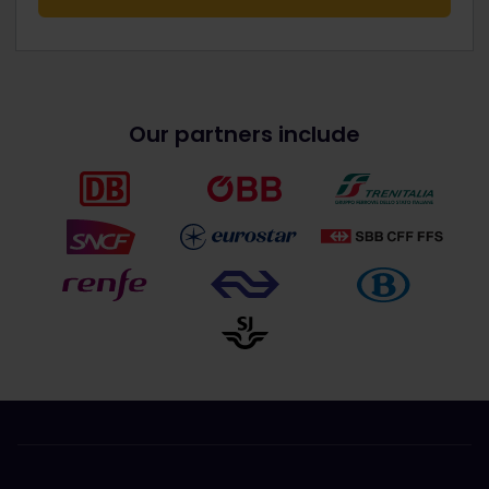
Our partners include