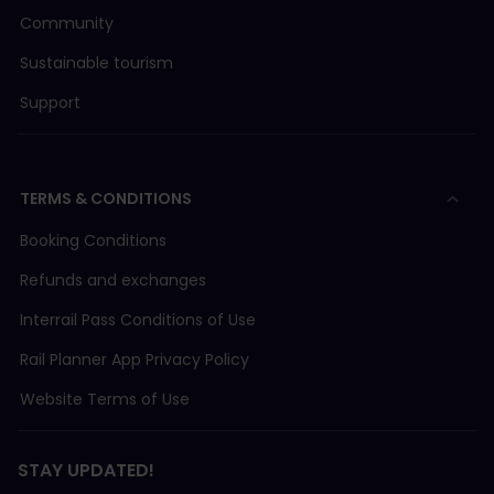
Community
Sustainable tourism
Support
TERMS & CONDITIONS
Booking Conditions
Refunds and exchanges
Interrail Pass Conditions of Use
Rail Planner App Privacy Policy
Website Terms of Use
STAY UPDATED!