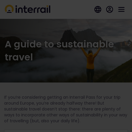
A guide to sustainable
travel
If you’re considering getting an Interrail Pass for your trip
around Europe, you’re already halfway there! But
sustainable travel doesn’t stop there: there are plenty of
ways to incorporate other ways of sustainability in your way
of travelling (but, also your daily life).