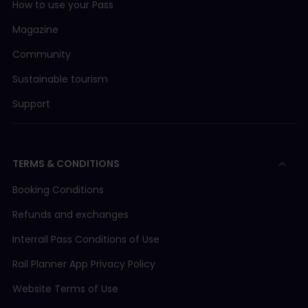
How to use your Pass
Magazine
Community
Sustainable tourism
Support
TERMS & CONDITIONS
Booking Conditions
Refunds and exchanges
Interrail Pass Conditions of Use
Rail Planner App Privacy Policy
Website Terms of Use