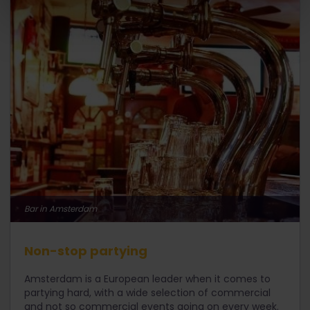
Bar in Amsterdam
Non-stop partying
Amsterdam is a European leader when it comes to
partying hard, with a wide selection of commercial
and not so commercial events going on every week.