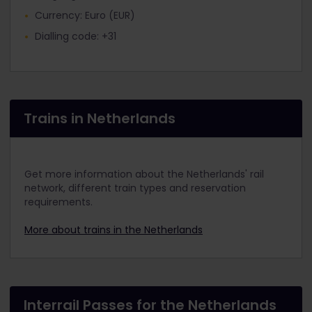
Currency: Euro (EUR)
Dialling code: +31
Trains in Netherlands
Get more information about the Netherlands' rail
network, different train types and reservation
requirements.
More about trains in the Netherlands
Interrail Passes for the Netherlands