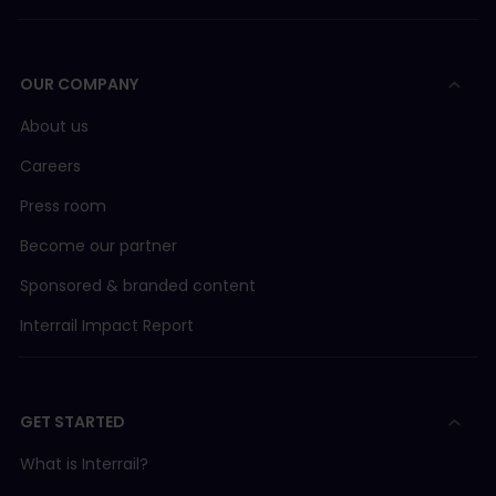
OUR COMPANY
About us
Careers
Press room
Become our partner
Sponsored & branded content
Interrail Impact Report
GET STARTED
What is Interrail?