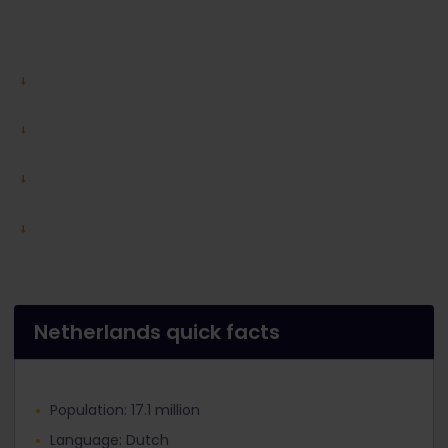
Netherlands quick facts
Population: 17.1 million
Language: Dutch