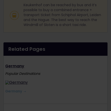
Keukenhof can be reached by bus and it’s
possible to buy a combined entrance +
transport ticket from Schiphol Airport, Leiden
and the Hague. The best way to reach the
Windmill of Sloten is a short taxi ride.
Related Pages
Germany
Popular Destinations
Germany