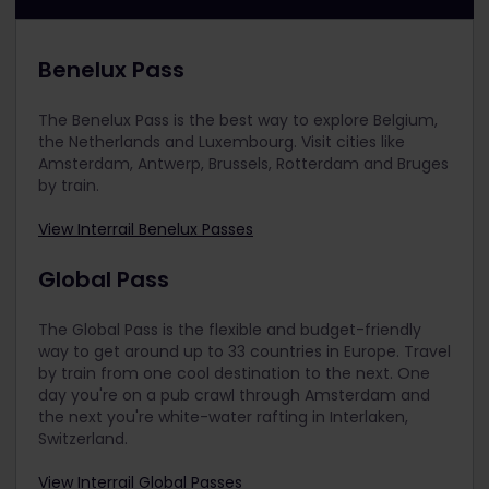
Benelux Pass
The Benelux Pass is the best way to explore Belgium,
the Netherlands and Luxembourg. Visit cities like
Amsterdam, Antwerp, Brussels, Rotterdam and Bruges
by train.
View Interrail Benelux Passes
Global Pass
The Global Pass is the flexible and budget-friendly
way to get around up to 33 countries in Europe. Travel
by train from one cool destination to the next. One
day you're on a pub crawl through Amsterdam and
the next you're white-water rafting in Interlaken,
Switzerland.
View Interrail Global Passes