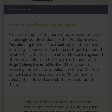
Vlieland beach
Do like the Dutch: go by bike
Believe it or not, off the north coast are a number of
surprisingly beautiful islands – the Wadden Islands.
Terschelling
is one of the most visited of the bunch.
Camping is popular on the island as is getting around
by bike. Enjoy the fresh sea air and the calming sound
of the waves. Back on the mainland, head down to
Hoge Veluwe National Park
and take your time
exploring this precious woodland on one of the free
white bikes offered as you enter. There’s a wide
variety of plants and animals that can be found
there.
Take the train to Harlingen Haven train
station and, from there, it is a short walk to