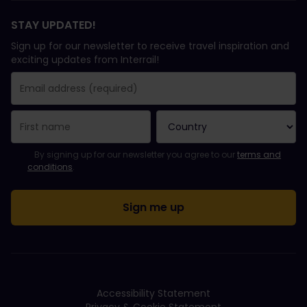
STAY UPDATED!
Sign up for our newsletter to receive travel inspiration and
exciting updates from Interrail!
You have been successfully subscribed.
Email Address field is required!
Email Address is invalid!
Error subscribing to the newsletter. Please try again later.
You have already subscribed to this newsletter!
Please agree to the terms and conditions to subscribe to the ne
By signing up for our newsletter you agree to our
terms and
conditions
.
Accessibility Statement