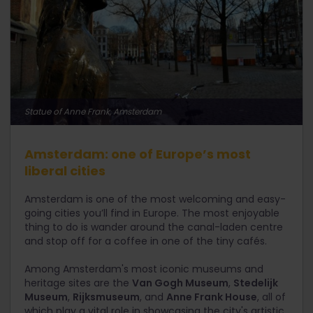
Statue of Anne Frank, Amsterdam
Amsterdam: one of Europe’s most
liberal cities
Amsterdam is one of the most welcoming and easy-
going cities you’ll find in Europe. The most enjoyable
thing to do is wander around the canal-laden centre
and stop off for a coffee in one of the tiny cafés.
Among Amsterdam's most iconic museums and
heritage sites are the
Van Gogh Museum
,
Stedelijk
Museum
,
Rijksmuseum
, and
Anne Frank House
, all of
which play a vital role in showcasing the city's artistic