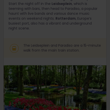
Start the night off in the
Leidseplein
, which is
teeming with bars, then head to Paradiso, a popular
haunt with live bands and various dance music
events on weekend nights.
Rotterdam
, Europe’s
busiest port, also has a vibrant and underground
night scene.
The Leidseplein and Paradiso are a 15-minute
walk from the main train station.