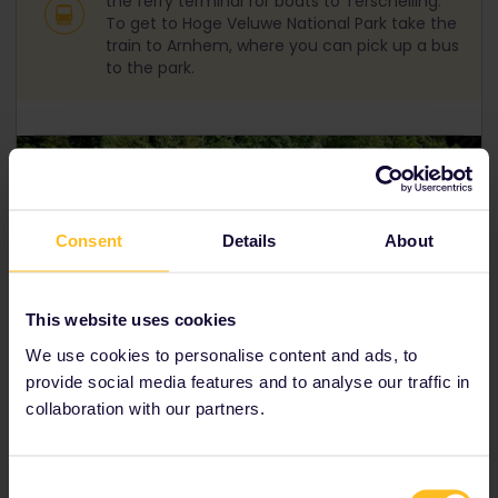
the ferry terminal for boats to Terschelling.
To get to Hoge Veluwe National Park take the
train to Arnhem, where you can pick up a bus
to the park.
Consent
Details
About
This website uses cookies
We use cookies to personalise content and ads, to
provide social media features and to analyse our traffic in
collaboration with our partners.
Canals, Utrecht
Consent
Dutch city gems