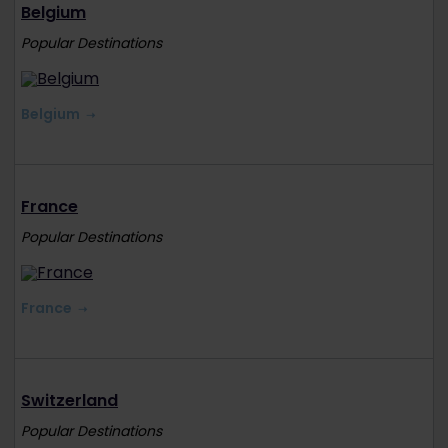
Belgium
Popular Destinations
Belgium
France
Popular Destinations
France
Switzerland
Popular Destinations