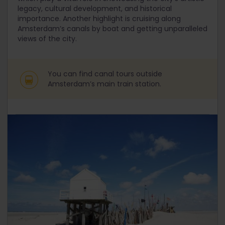
legacy, cultural development, and historical
importance. Another highlight is cruising along
Amsterdam’s canals by boat and getting unparalleled
views of the city.
You can find canal tours outside
Amsterdam’s main train station.