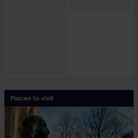
Places to visit