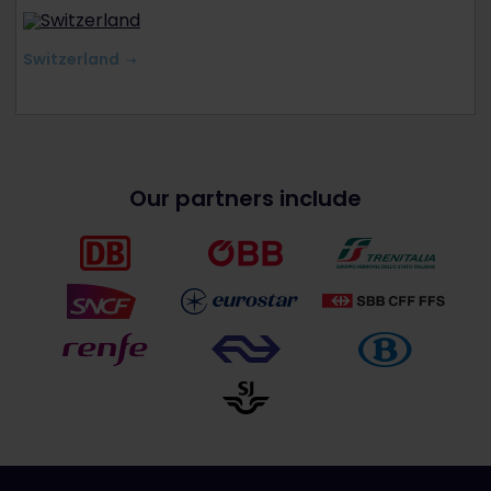
Switzerland
Our partners include