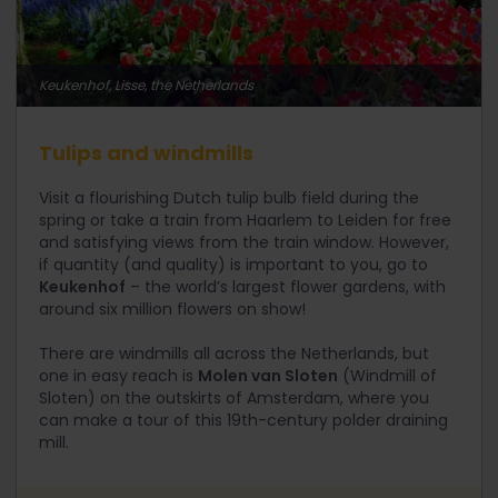
Keukenhof, Lisse, the Netherlands
Tulips and windmills
Visit a flourishing Dutch tulip bulb field during the
spring or take a train from Haarlem to Leiden for free
and satisfying views from the train window. However,
if quantity (and quality) is important to you, go to
Keukenhof
– the world’s largest flower gardens, with
around six million flowers on show!
There are windmills all across the Netherlands, but
one in easy reach is
Molen van Sloten
(Windmill of
Sloten) on the outskirts of Amsterdam, where you
can make a tour of this 19th-century polder draining
mill.