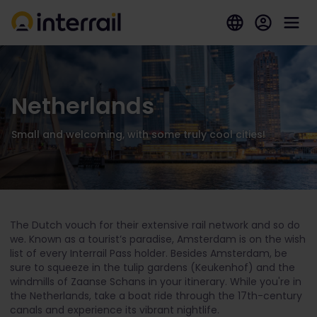
Netherlands
Small and welcoming, with some truly cool cities!
The Dutch vouch for their extensive rail network and so do
we. Known as a tourist’s paradise, Amsterdam is on the wish
list of every Interrail Pass holder. Besides Amsterdam, be
sure to squeeze in the tulip gardens (Keukenhof) and the
windmills of Zaanse Schans in your itinerary. While you're in
the Netherlands, take a boat ride through the 17th-century
canals and experience its vibrant nightlife.