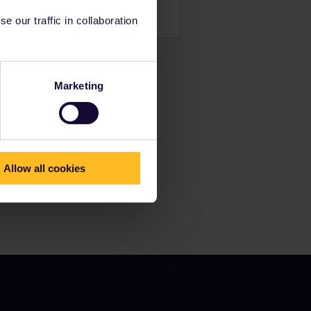
 our traffic in collaboration
Marketing
Allow all cookies