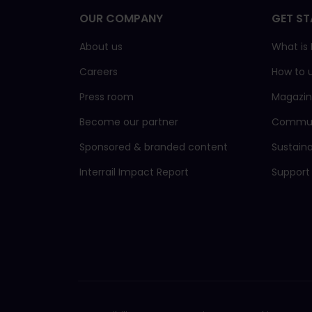
OUR COMPANY
GET ST
About us
What is I
Careers
How to 
Press room
Magazi
Become our partner
Commun
Sponsored & branded content
Sustain
Interrail Impact Report
Support