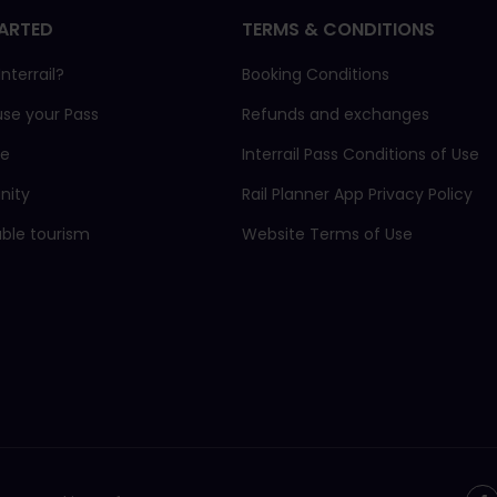
ARTED
TERMS & CONDITIONS
nterrail?
Booking Conditions
use your Pass
Refunds and exchanges
ne
Interrail Pass Conditions of Use
ity
Rail Planner App Privacy Policy
able tourism
Website Terms of Use