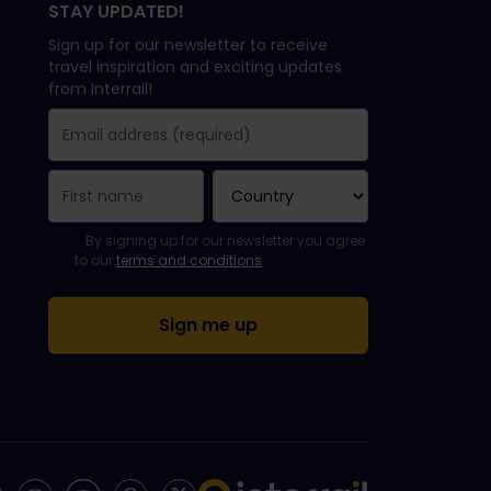
STAY UPDATED!
Sign up for our newsletter to receive
travel inspiration and exciting updates
from Interrail!
You have been successfully subscribed.
Email Address field is required!
Email Address is invalid!
Error subscribing to the newsletter. Please try again later.
You have already subscribed to this newsletter!
Please agree to the terms and conditions to subscribe to th
By signing up for our newsletter you agree
to our
terms and conditions
.