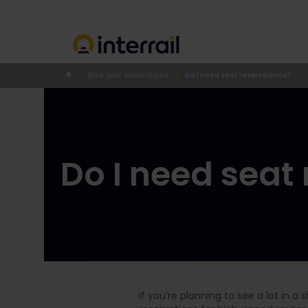
Book seat reservations
Do I need seat reservations?
Do I need seat
If you’re planning to see a lot in a