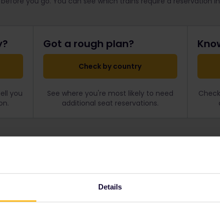
 before you go. You can see which trains require a reservation i
y?
Got a rough plan?
Know
Check by country
ell you
See where you're most likely to need
Check 
on.
additional seat reservations.
What are seat reservations
rains covered by your
Still not sure about reservat
 reservations
, so if you’re
find out what they are, ho
Details
 can often avoid the extra
cost.
to all corners of Europe, and
u please.
All about reservations →