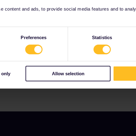
 content and ads, to provide social media features and to analyse
Preferences
Statistics
Our partners include
 only
Allow selection