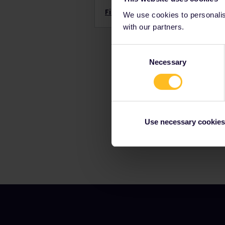
Find out more →
We use cookies to personalise
with our partners.
Consent
Necessary
Selection
Use necessary cookies