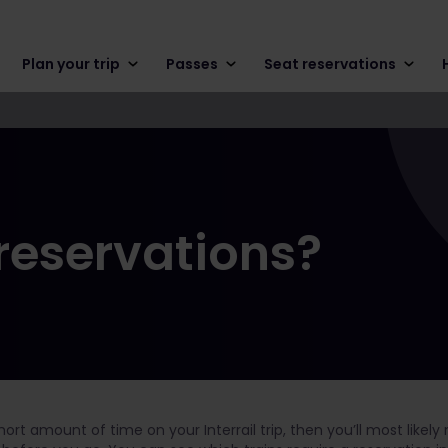
Plan your trip
Passes
Seat reservations
 reservations?
 short amount of time on your Interrail trip, then you’ll most like