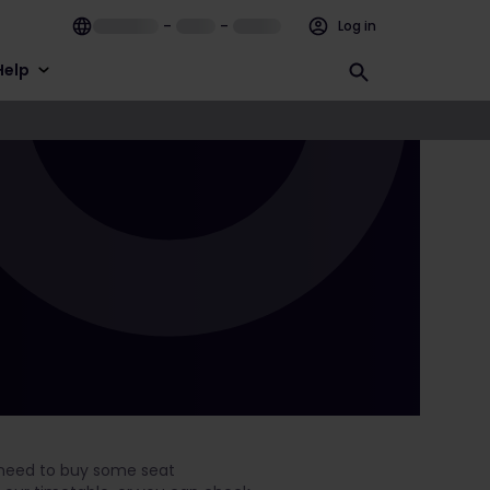
–
–
Log in
Help
ly need to buy some seat