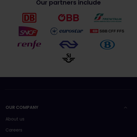
Our partners include
OUR COMPANY
About us
Careers