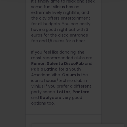
It's finally time to relax and seek
some fun! Vilnius has an
extremely lively nightlife, and
the city offers entertainment
for all budgets.
You can easily
have a good night out with 3
euros for the disco entrance
fee and 1,5 euros for a beer.
If you feel like dancing, the
most recommended clubs are
Rumor
,
Salento DiscoPub
and
Pablo Latino
for a South
American Vibe.
Opium
is the
iconic house/techno club in
Vilnius if you prefer a different
party scene.
Loftas
,
Pantera
and
Kablys
are very good
options too.