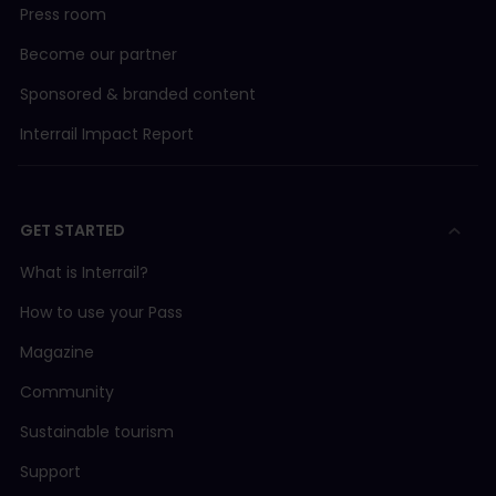
Press room
Become our partner
Sponsored & branded content
Interrail Impact Report
GET STARTED
What is Interrail?
How to use your Pass
Magazine
Community
Sustainable tourism
Support