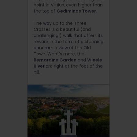
point in Vilnius, even higher than
the top of
Gediminas Tower
.
The way up to the Three
Crosses is a beautiful (and
challenging!) walk that offers its
reward in the form of a stunning
panoramic view of the Old
Town. What's more, the
Bernardine Garden
and
Vilnele
River
are right at the foot of the
hill.