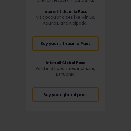
the rail network in Lithuania:
Interrail Lithuania Pass
Visit popular cities like Vilnius,
Kaunas, and Klaipeda.
Buy your Lithuania Pass
Interrail Global Pass
Valid in 33 countries including
Lithuania
Buy your global pass