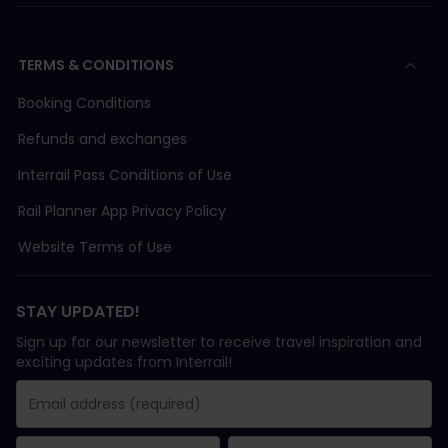
TERMS & CONDITIONS
Booking Conditions
Refunds and exchanges
Interrail Pass Conditions of Use
Rail Planner App Privacy Policy
Website Terms of Use
STAY UPDATED!
Sign up for our newsletter to receive travel inspiration and
exciting updates from Interrail!