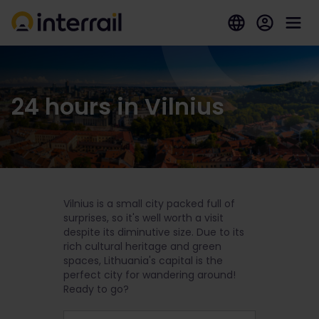
24 hours in Vilnius
Vilnius is a small city packed full of
surprises, so it's well worth a visit
despite its diminutive size. Due to its
rich cultural heritage and green
spaces, Lithuania's capital is the
perfect city for wandering around!
Ready to go?