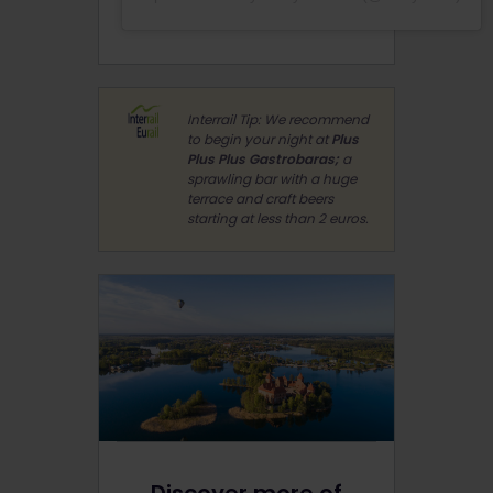
Interrail Tip: We recommend
to begin your night at
Plus
Plus Plus Gastrobaras;
a
sprawling bar with a huge
terrace and craft beers
starting at less than 2 euros.