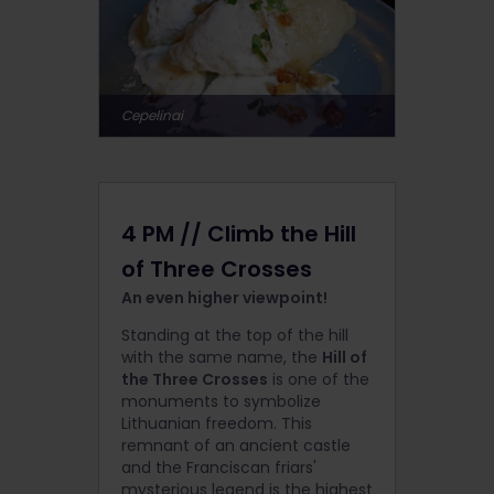
Cepelinai
4 PM // Climb the Hill
of Three Crosses
An even higher viewpoint!
Standing at the top of the hill
with the same name, the
Hill of
the Three Crosses
is one of the
monuments to symbolize
Lithuanian freedom. This
remnant of an ancient castle
and the Franciscan friars'
mysterious legend is the highest