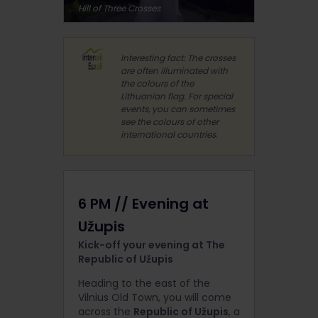
Hill of Three Crosses
Interesting fact: The crosses
are often illuminated with
the colours of the
Lithuanian flag. For special
events, you can sometimes
see the colours of other
international countries.
6 PM // Evening at
Užupis
Kick-off your evening at The
Republic of Užupis
Heading to the east of the
Vilnius Old Town, you will come
across the
Republic of Užupis
, a