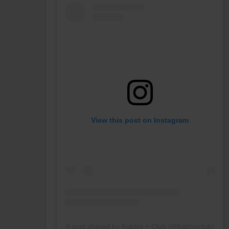
View this post on Instagram
A post shared by Kablys + Club (@kablysclub)