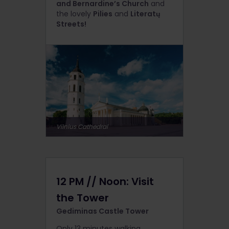
and Bernardine’s Church
and
the lovely
Pilies
and
Literatų
Streets!
Vilnius Cathedral
12 PM // Noon: Visit
the Tower
Gediminas Castle Tower
Only 13 minutes walking