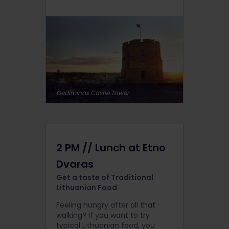
Gediminas Castle Tower
2 PM // Lunch at Etno
Dvaras
Get a taste of Traditional
Lithuanian Food
Feeling hungry after all that
walking? If you want to try
typical Lithuanian food, you