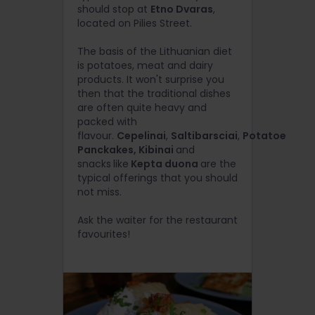
should stop at
Etno Dvaras
,
located on Pilies Street.
The basis of the Lithuanian diet
is potatoes, meat and dairy
products. It won't surprise you
then that the traditional dishes
are often quite heavy and
packed with
flavour.
Cepelinai
,
Saltibarsciai
,
Potatoe
Panckakes, Kibinai
and
snacks
like
Kepta duona
are the
typical offerings that you should
not miss.
Ask the waiter for the restaurant
favourites!