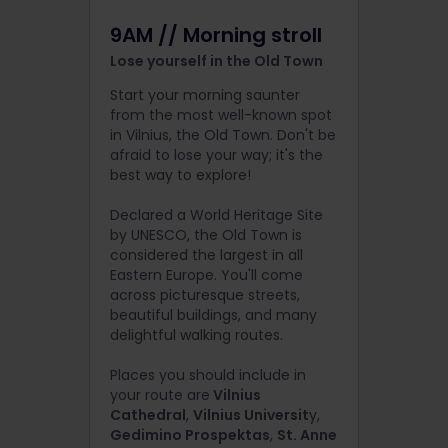
9AM // Morning stroll
Lose yourself in the Old Town
Start your morning saunter
from the most well-known spot
in Vilnius, the Old Town. Don't be
afraid to lose your way; it's the
best way to explore!
Declared a World Heritage Site
by UNESCO, the Old Town is
considered the largest in all
Eastern Europe. You'll come
across picturesque streets,
beautiful buildings, and many
delightful walking routes.
Places you should include in
your route are
Vilnius
Cathedral
,
Vilnius Universit
y,
Gedimino Prospektas
,
St. Anne