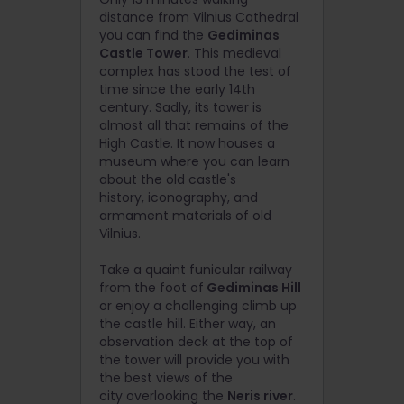
distance from Vilnius Cathedral
you can find the
Gediminas
Castle Tower
. T
his medieval
complex has stood the test of
time since the early 14th
century. Sadly, its tower is
almost all that remains of the
High Castle. It now houses a
museum where you can learn
about the old castle's
history, iconography, and
armament materials of old
Vilnius.
Take a quaint funicular railway
from the foot of
Gediminas Hill
or enjoy a challenging climb up
the castle hill. Either way, an
observation deck at the top of
the tower will provide you with
the best views of the
city
overlooking the
Neris river
.