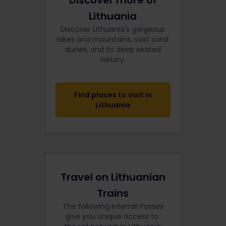
Discover more of
Lithuania
Discover Lithuania's gorgeous
lakes and mountains, vast sand
dunes, and its deep seated
history.
Find places to visit in
Lithuania
Travel on Lithuanian
Trains
The following Interrail Passes
give you unique access to