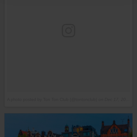
A photo posted by Ton Ton Club (@tontonclub)
on
Dec 17, 2015 at 10:46am PST