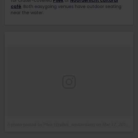
for crater-covered
Pllek
or
Noorderlicht cultural
café
. Both easygoing venues have outdoor seating
near the water.
A photo posted by Pllek (@pllek_amsterdam)
on
Mar 17, 2016 at 7:19am PDT