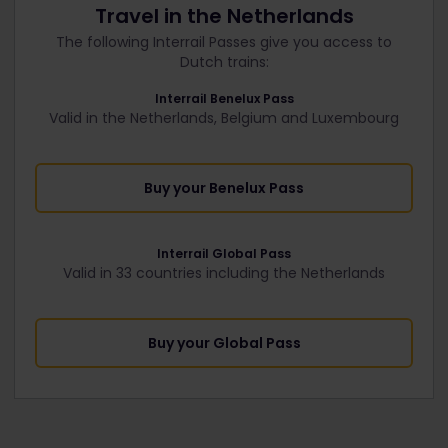
Travel in the Netherlands
The following Interrail Passes give you access to
Dutch trains:
Interrail Benelux Pass
Valid in the Netherlands, Belgium and Luxembourg
Buy your Benelux Pass
Interrail Global Pass
Valid in 33 countries including the Netherlands
Buy your Global Pass