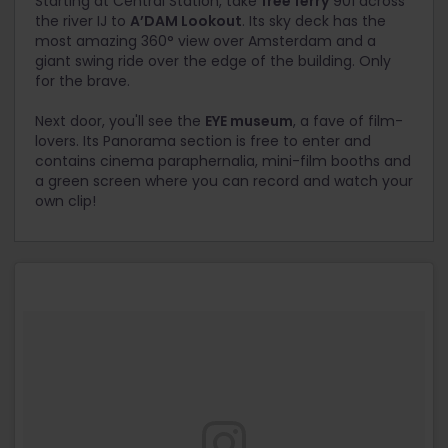
Starting at Central Station, take
free ferry
901 across
the river IJ to
A’DAM Lookout
. Its sky deck has the
most amazing 360° view over Amsterdam and a
giant swing ride over the edge of the building. Only
for the brave.
Next door, you'll see the
EYE museum
, a fave of film-
lovers. Its Panorama section is free to enter and
contains cinema paraphernalia, mini-film booths and
a green screen where you can record and watch your
own clip!