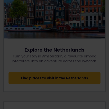
Explore the Netherlands
Turn your stay in Amsterdam, a favourite among
Interrailers, into an adventure across the lowlands.
Find places to visit in the Netherlands