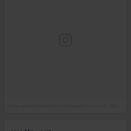
A video posted by Interrail.eu (@interraileu)
on
Jun 19, 2015 at 2:17pm PDT