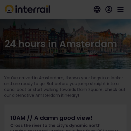
24 hours in Amsterdam
You've arrived in Amsterdam, thrown your bags in a locker
and are ready to go. But before you jump straight into a
canal boat or start walking towards Dam Square, check out
our alternative Amsterdam itinerary!
10AM // A damn good view!
Cross the river to the city’s dynamic north