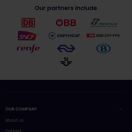
Our partners include
OUR COMPANY
About us
Careers