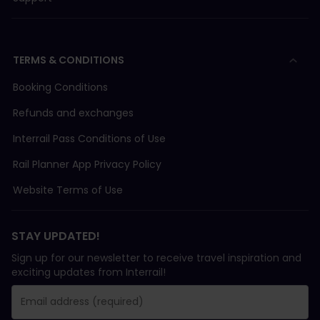
TERMS & CONDITIONS
Booking Conditions
Refunds and exchanges
Interrail Pass Conditions of Use
Rail Planner App Privacy Policy
Website Terms of Use
STAY UPDATED!
Sign up for our newsletter to receive travel inspiration and
exciting updates from Interrail!