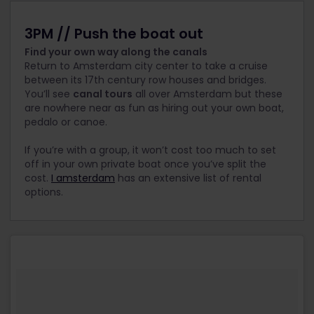
3PM // Push the boat out
Find your own way along the canals
Return to Amsterdam city center to take a cruise
between its 17th century row houses and bridges.
You’ll see
canal tours
all over Amsterdam but these
are nowhere near as fun as hiring out your own boat,
pedalo or canoe.
If you’re with a group, it won’t cost too much to set
off in your own private boat once you’ve split the
cost.
I amsterdam
has an extensive list of rental
options.