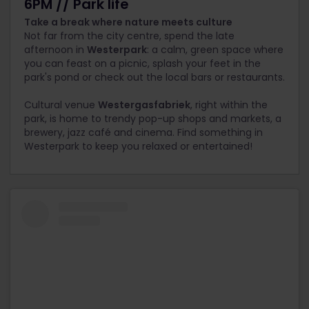
6PM // Park life
Take a break where nature meets culture
Not far from the city centre, spend the late
afternoon in
Westerpark
: a calm, green space where
you can feast on a picnic, splash your feet in the
park's pond or check out the local bars or restaurants.
Cultural venue
Westergasfabriek
, right within the
park, is home to trendy pop-up shops and markets, a
brewery, jazz café and cinema. Find something in
Westerpark to keep you relaxed or entertained!