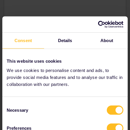
Dit bericht bekijken op Instagram
Consent
Details
About
This website uses cookies
We use cookies to personalise content and ads, to
provide social media features and to analyse our traffic in
collaboration with our partners.
Een bericht gedeeld door Kim1975 (@kim1975)
op
30 Apr 2019 om 11:44 (PDT)
Consent
Necessary
Selection
10PM // A night of nostalgia
Preferences