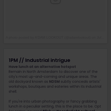
A photo posted by A'DAM LOOKOUT (@adamlookout)
on
Jul 8, 2016 at 7:20am PDT
1PM // Industrial intrigue
Have lunch at an alternative hotspot
Remain in North Amsterdam to discover one of the
city's most up-and-coming and unique areas. The
old dockyard known as
NDSM
subtly conceals artists'
workshops, boutiques and eateries within its industrial
shell.
If you're into urban photography or fancy grabbing
lunch in a peculiar setting, this is the place to be. Opt