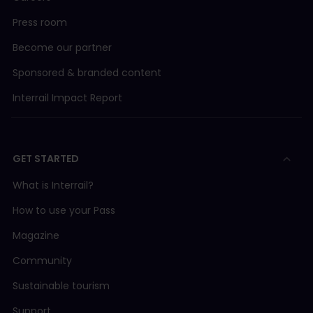
Press room
Become our partner
Sponsored & branded content
Interrail Impact Report
GET STARTED
What is Interrail?
How to use your Pass
Magazine
Community
Sustainable tourism
Support