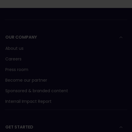
OUR COMPANY
About us
Careers
Press room
Become our partner
Sponsored & branded content
Interrail Impact Report
GET STARTED