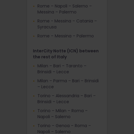
Rome – Napoli – Salerno –
Messina – Palermo
Rome - Messina – Catania –
Syracusa
Rome – Messina – Palermo
InterCity Notte (ICN) between
the rest of Italy
Milan – Bari – Taranto –
Brinsidi – Lecce
Milan – Parma – Bari – Brinsidi
– Lecce
Torino – Alessandria – Bari –
Brinsidi – Lecce
Torino – Milan – Roma –
Napoli – Salerno
Torino – Genoa – Roma –
Napoli – Salerno