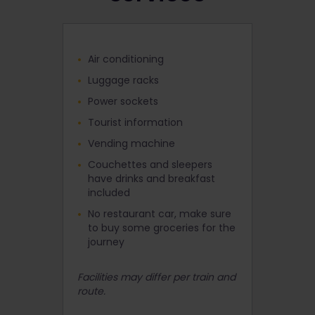
Air conditioning
Luggage racks
Power sockets
Tourist information
Vending machine
Couchettes and sleepers
have drinks and breakfast
included
No restaurant car, make sure
to buy some groceries for the
journey
Facilities may differ per train and
route.