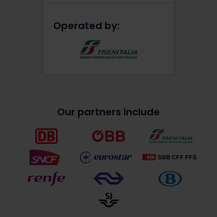
Operated by:
Our partners include