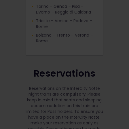
Torino – Genoa – Pisa –
Livorno – Reggio di Calabria
Trieste – Venice – Padova –
Rome
Bolzano – Trento – Verona –
Rome
Reservations
Reservations on the InterCity Notte
night trains are
compulsory
. Please
keep in mind that seats and sleeping
accommodation on this train are
limited for Pass holders. To ensure you
have a place on the InterCity Notte,
make your reservation as early as
possible. Reservations can be made