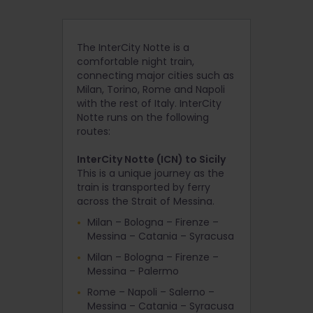
The InterCity Notte is a
comfortable night train,
connecting major cities such as
Milan, Torino, Rome and Napoli
with the rest of Italy. InterCity
Notte runs on the following
routes:
InterCity Notte (ICN) to Sicily
This is a unique journey as the
train is transported by ferry
across the Strait of Messina.
Milan – Bologna – Firenze –
Messina – Catania – Syracusa
Milan – Bologna – Firenze –
Messina – Palermo
Rome – Napoli – Salerno –
Messina – Catania – Syracusa