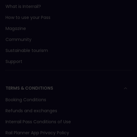
What is Interrail?
How to use your Pass
Magazine
Community
Sustainable tourism
Support
TERMS & CONDITIONS
Booking Conditions
Refunds and exchanges
Interrail Pass Conditions of Use
Rail Planner App Privacy Policy