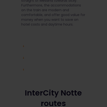
straight of Messina towards Sicily.
Furthermore, the accommodations
on the train are modern and
comfortable, and offer good value for
money when you want to save on
hotel costs and daytime hours.
InterCity Notte
routes