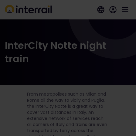
InterCity Notte night
train
From metropolises such as Milan and
Rome all the way to Sicily and Puglia,
the InterCity Notte is a great way to
cover vast distances in Italy. An
extensive network of services reach
all corners of Italy and trains are even
transported by ferry across the