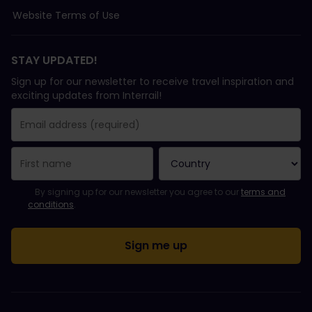
Website Terms of Use
STAY UPDATED!
Sign up for our newsletter to receive travel inspiration and
exciting updates from Interrail!
You have been successfully subscribed.
Email Address field is required!
Email Address is invalid!
Error subscribing to the newsletter. Please try again later.
You have already subscribed to this newsletter!
Please agree to the terms and conditions to subscribe to the ne
By signing up for our newsletter you agree to our
terms and
conditions
.