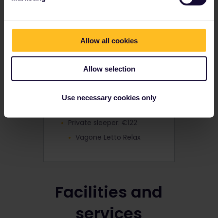
Seat: €3
2nd Class - Easy
4-bed couchette: €41
Allow all cookies
Cuccette Comfort
3-bed sleeper: €48
Allow selection
Vagone Letto Relax
Double sleeper: €58
Use necessary cookies only
Vagone Letto Relax
Private sleeper: €122
Vagone Letto Relax
Facilities and
services