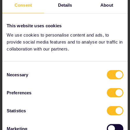
Additional € 9,- per order (for
Consent
Details
About
paper tickets)
Other platforms
This website uses cookies
Rail Europe
We use cookies to personalise content and ads, to
Italiarail
provide social media features and to analyse our traffic in
An explanation of how each
collaboration with our partners.
booking platform works can be
found here:
How do I book my
reservations
Consent
Necessary
Locally at the train station in
Selection
Italy
By Phone
Preferences
Reservations can be booked
through the
Trenitalia call
centre
Statistics
Reservation fees
Marketing