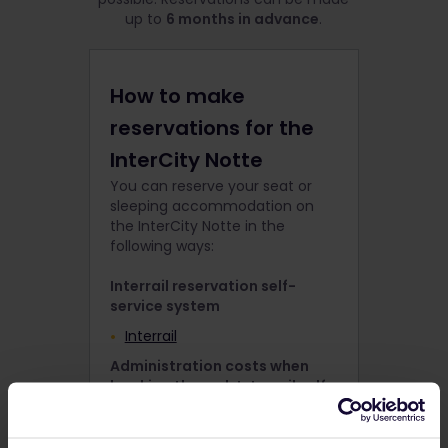
up to
6 months in advance
.
How to make
reservations for the
InterCity Notte
You can reserve your seat or
sleeping accommodation on
the InterCity Notte in the
following ways:
Interrail reservation self-
service system
Interrail
Administration costs when
booking through Interrail self-
service
€ 2,- p.p.per train