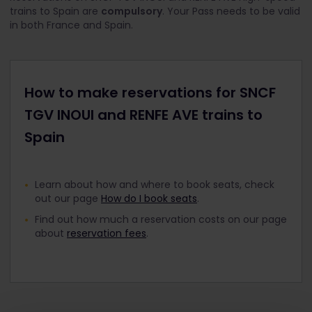
trains to Spain are
compulsory
. Your Pass needs to be valid
in both France and Spain.
How to make reservations for SNCF
TGV INOUI and RENFE AVE trains to
Spain
Learn about how and where to book seats, check
out our page
How do I book seats
.
Find out how much a reservation costs on our page
about
reservation fees
.