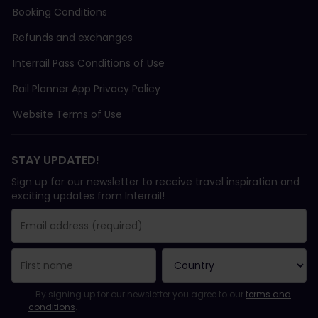
Booking Conditions
Refunds and exchanges
Interrail Pass Conditions of Use
Rail Planner App Privacy Policy
Website Terms of Use
STAY UPDATED!
Sign up for our newsletter to receive travel inspiration and
exciting updates from Interrail!
You have been successfully subscribed.
Email Address field is required!
Email Address is invalid!
Error subscribing to the newsletter. Please try again later.
You have already subscribed to this newsletter!
Please agree to the terms and conditions to subscribe to the ne
By signing up for our newsletter you agree to our
terms and
conditions
.