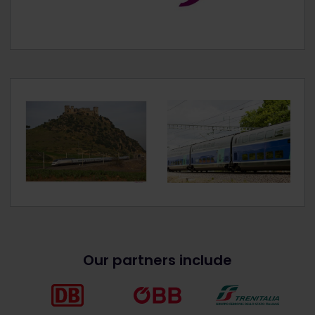
Our partners include