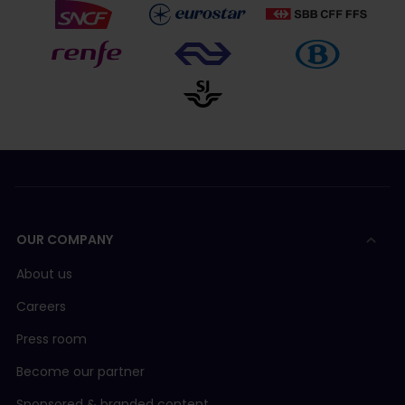
OUR COMPANY
About us
Careers
Press room
Become our partner
Sponsored & branded content