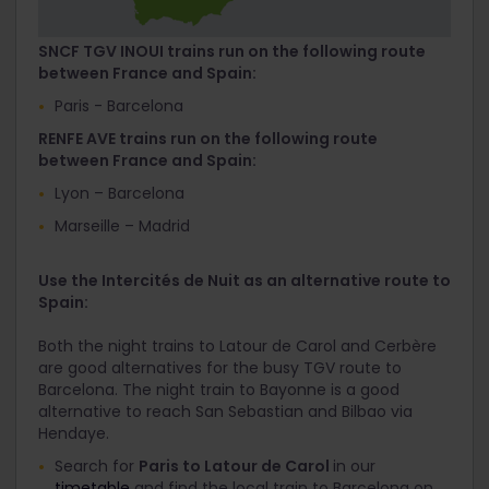
SNCF TGV INOUI trains run on the following route
between France and Spain:
Paris - Barcelona
RENFE AVE trains run on the following route
between France and Spain:
Lyon – Barcelona
Marseille – Madrid
Use the Intercités de Nuit as an alternative route to
Spain:
Both the night trains to Latour de Carol and Cerbère
are good alternatives for the busy TGV route to
Barcelona. The night train to Bayonne is a good
alternative to reach San Sebastian and Bilbao via
Hendaye.
Search for
Paris to Latour de Carol
in our
timetable
and find the local train to Barcelona on