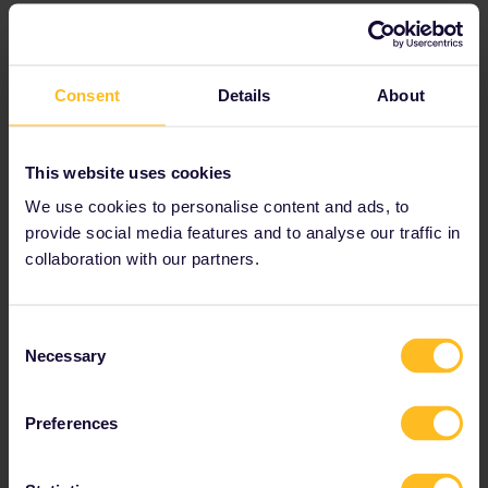
Facilities and services
Added value to your trip
The SNCF TGV INOUI and RENFE AVE trains are comfortable
Consent
Details
About
and popular trains, offering spacious seats with power
outlets and free WiFi. This is why reservation fees for these
trains are higher than average.
This website uses cookies
We use cookies to personalise content and ads, to
Air conditioning
provide social media features and to analyse our traffic in
collaboration with our partners.
Coffee bar
Disabled facilities
Power sockets
Consent
Necessary
Selection
Video screens
Wi-Fi
Preferences
For more information, visit the
SNCF TGV INOUI
website
and
RENFE AVE website
.