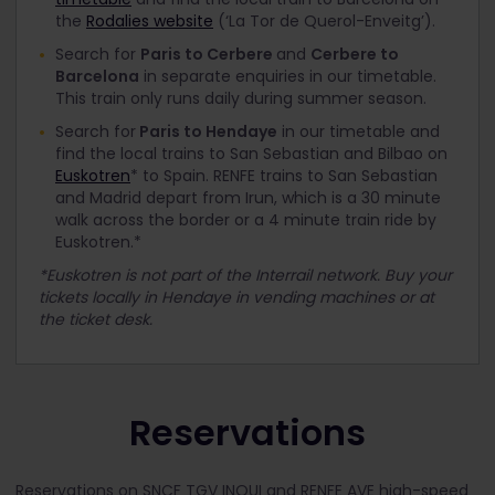
the
Rodalies website
(‘La Tor de Querol-Enveitg’).
Search for
Paris to Cerbere
and
Cerbere to
Barcelona
in separate enquiries in our timetable.
This train only runs daily during summer season.
Search for
Paris to Hendaye
in our timetable and
find the local trains to San Sebastian and Bilbao on
Euskotren
* to Spain. RENFE trains to San Sebastian
and Madrid depart from Irun, which is a 30 minute
walk across the border or a 4 minute train ride by
Euskotren.*
*Euskotren is not part of the Interrail network. Buy your
tickets locally in Hendaye in vending machines or at
the ticket desk.
Reservations
Reservations on SNCF TGV INOUI and RENFE AVE high-speed