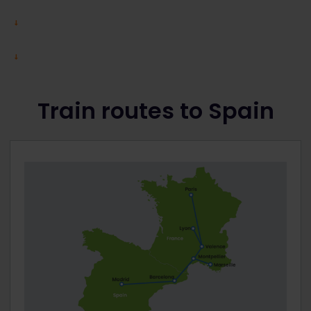
Train routes to Spain