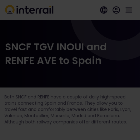
SNCF TGV INOUI and
RENFE AVE to Spain
Both SNCF and RENFE have a couple of daily high-speed
trains connecting Spain and France. They allow you to
travel fast and comfortably between cities like Paris, Lyon,
Valence, Montpellier, Marseille, Madrid and Barcelona.
Although both railway companies offer different routes.