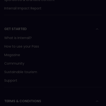
Interrail Impact Report
GET STARTED
What is Interrail?
How to use your Pass
Magazine
Community
Sustainable tourism
Support
TERMS & CONDITIONS