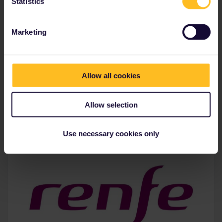
Statistics
Marketing
Operated by:
Allow all cookies
Allow selection
Use necessary cookies only