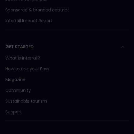
Sponsored & branded content
Interrail Impact Report
GET STARTED
What is Interrail?
How to use your Pass
Magazine
Community
Sustainable tourism
Support