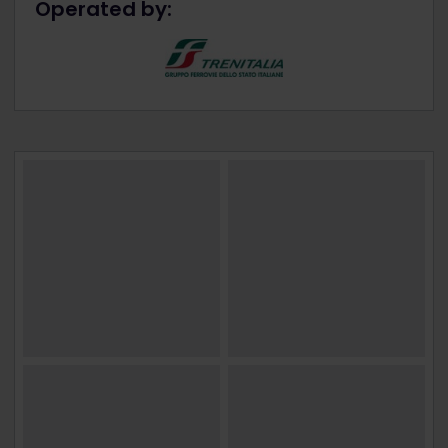
Operated by: