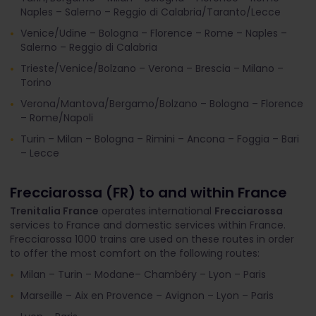
Naples – Salerno – Reggio di Calabria/Taranto/Lecce
Venice/Udine – Bologna – Florence – Rome – Naples –
Salerno – Reggio di Calabria
Trieste/Venice/Bolzano – Verona – Brescia – Milano –
Torino
Verona/Mantova/Bergamo/Bolzano – Bologna – Florence
– Rome/Napoli
Turin – Milan – Bologna – Rimini – Ancona – Foggia – Bari
– Lecce
Frecciarossa (FR) to and within France
Trenitalia France
operates international
Frecciarossa
services to France and domestic services within France.
Frecciarossa 1000 trains are used on these routes in order
to offer the most comfort on the following routes:
Milan – Turin – Modane– Chambéry – Lyon – Paris
Marseille – Aix en Provence – Avignon – Lyon – Paris