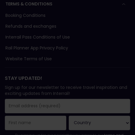
TERMS & CONDITIONS
Booking Conditions
Refunds and exchanges
Interrail Pass Conditions of Use
Rail Planner App Privacy Policy
Website Terms of Use
STAY UPDATED!
Sign up for our newsletter to receive travel inspiration and
exciting updates from Interrail!
You have been successfully subscribed.