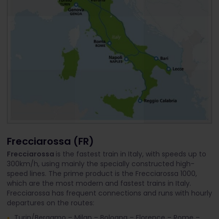
Frecciarossa (FR)
Frecciarossa
is the fastest train in Italy, with speeds up to
300km/h, using mainly the specially constructed high-
speed lines. The prime product is the Frecciarossa 1000,
which are the most modern and fastest trains in Italy.
Frecciarossa has frequent connections and runs with hourly
departures on the routes:
Turin/Bergamo – Milan – Bologna – Florence – Rome –