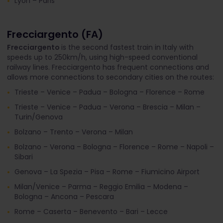
Lyon – Paris
Frecciargento (FA)
Frecciargento
is the second fastest train in Italy with
speeds up to 250km/h, using high-speed conventional
railway lines. Frecciargento has frequent connections and
allows more connections to secondary cities on the routes:
Trieste – Venice – Padua – Bologna – Florence – Rome
Trieste – Venice – Padua – Verona – Brescia – Milan –
Turin/Genova
Bolzano – Trento – Verona – Milan
Bolzano – Verona – Bologna – Florence – Rome – Napoli –
Sibari
Genova – La Spezia – Pisa – Rome – Fiumicino Airport
Milan/Venice – Parma – Reggio Emilia – Modena –
Bologna – Ancona – Pescara
Rome – Caserta – Benevento – Bari – Lecce