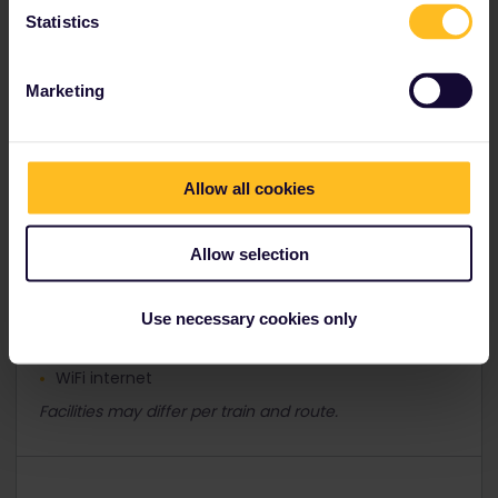
Statistics
Facilities and services
Marketing
Air conditioning
Allow all cookies
Bar
Coffee bar
Allow selection
Power sockets
Restaurant/bistro
Use necessary cookies only
Video screens
WiFi internet
Facilities may differ per train and route.