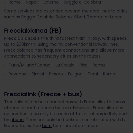
Rome – Napoli – Salerno – Reggio di Calabria
Some services are extended beyond the core lines to cities
such as Reggio Calabria, Bolzano, Sibari, Taranto or Lecce.
Frecciabianca (FB)
Frecciabianca
is the third fastest train in Italy, with speeds
up to 200km/h, using mainly conventional railway lines.
Frecciabianca has frequent connections and allows more
connections to secondary cities on the routes:
Turin/Milano/Genua – La Spezia – Pisa – Roma
Ravenna – Rimini – Pesaro – Foligno – Terni – Roma
Freccialink (Frecce + bus)
Trenitalia offers bus connections with Freccialink to towns
otherwise hard to reach by train. However, Freccialink bus
reservations can only be made at train stations in Italy and
by
phone
. They can only be booked in combination with Le
Frecce trains. See
here
for more information.