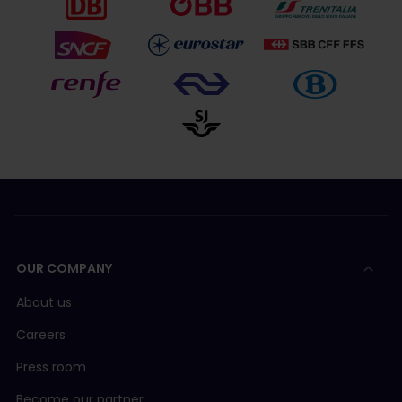
OUR COMPANY
About us
Careers
Press room
Become our partner