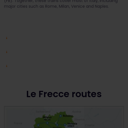
(FB). Together, these trains cover most of Italy, including
major cities such as Rome, Milan, Venice and Naples.
Le Frecce routes