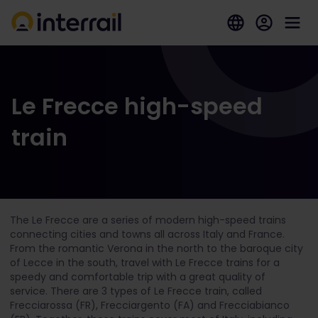
Le Frecce high-speed
train
The Le Frecce are a series of modern high-speed trains
connecting cities and towns all across Italy and France.
From the romantic Verona in the north to the baroque city
of Lecce in the south, travel with Le Frecce trains for a
speedy and comfortable trip with a great quality of
service.
There are 3 types of Le Frecce train, called
Frecciarossa (FR), Frecciargento (FA) and Frecciabianco