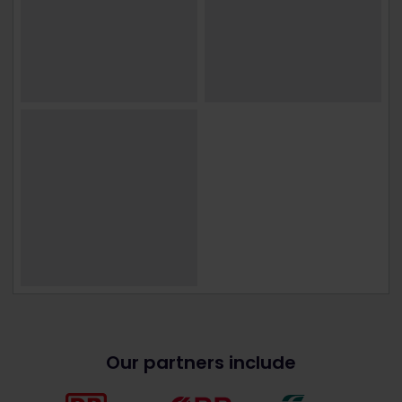
Our partners include