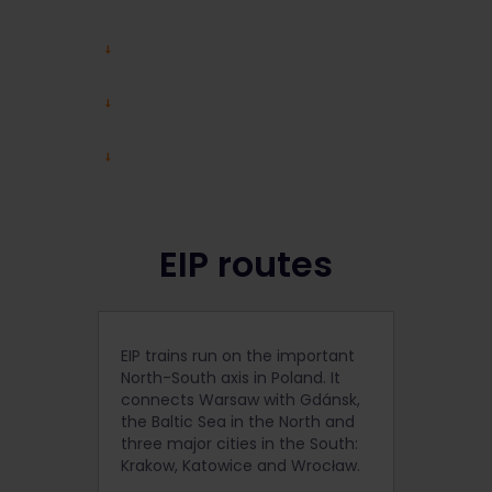
EIP routes
EIP trains run on the important
North-South axis in Poland. It
connects Warsaw with Gdánsk,
the Baltic Sea in the North and
three major cities in the South:
Krakow, Katowice and Wrocław.