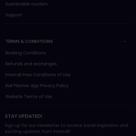
Sustainable tourism
Support
TERMS & CONDITIONS
Booking Conditions
Refunds and exchanges
Interrail Pass Conditions of Use
Rail Planner App Privacy Policy
Website Terms of Use
STAY UPDATED!
Sign up for our newsletter to receive travel inspiration and
exciting updates from Interrail!