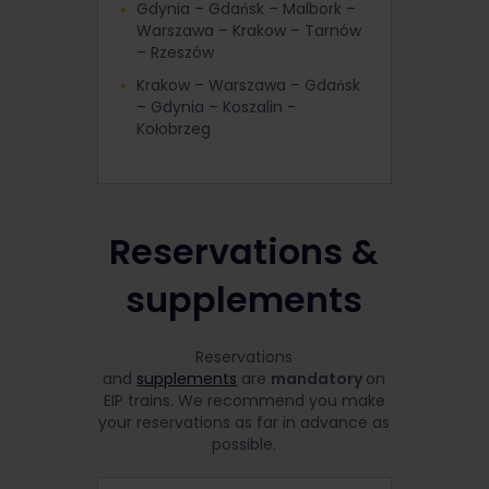
Gdynia – Gdańsk – Malbork –
Warszawa – Krakow – Tarnów
– Rzeszów
Krakow – Warszawa – Gdańsk
– Gdynia – Koszalin -
Kołobrzeg
Reservations &
supplements
Reservations
and
supplements
are
mandatory
on
EIP trains. We recommend you make
your reservations as far in advance as
possible.