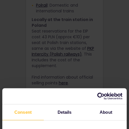
Polrail
: Domestic and
international trains
Locally at the train station in
Poland
Seat reservations for the EIP
cost 43 PLN (approx €10) per
seat at Polish train stations,
same as via the website of
PKP
Intercity (Polish railways)
. This
includes the cost of the
supplement.
Find information about official
selling points
here
.
By phone
By calling the Deutsche Bahn
booking centre on +49 1806 996
633 (open 24/7).
Consent
Details
About
How to buy a