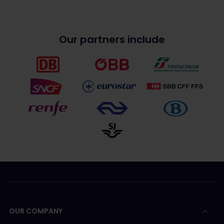
Our partners include
OUR COMPANY