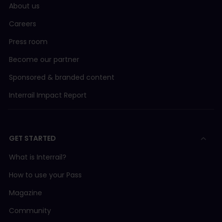
About us
Careers
Press room
Become our partner
Sponsored & branded content
Interrail Impact Report
GET STARTED
What is Interrail?
How to use your Pass
Magazine
Community