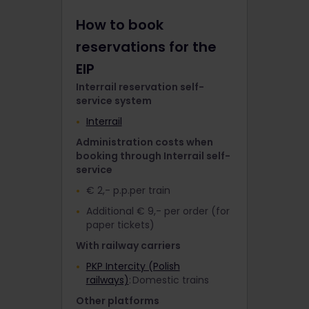
How to book
reservations for the
EIP
Interrail reservation self-
service system
Interrail
Administration costs when
booking through Interrail self-
service
€ 2,- p.p.per train
Additional € 9,- per order (for
paper tickets)
With railway carriers
PKP Intercity (Polish
railways)
: Domestic trains
Other platforms