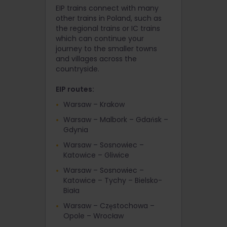
EIP trains connect with many
other trains in Poland, such as
the regional trains or IC trains
which can continue your
journey to the smaller towns
and villages across the
countryside.
EIP routes:
Warsaw – Krakow
Warsaw – Malbork – Gdańsk –
Gdynia
Warsaw – Sosnowiec –
Katowice – Gliwice
Warsaw – Sosnowiec –
Katowice – Tychy – Bielsko-
Biała
Warsaw – Częstochowa –
Opole – Wrocław