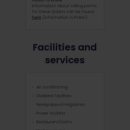
Good to know
Information about selling points
for these tickets can be found
here
(information in Polish).
Facilities and
services
Air conditioning
Disabled facilities
Newspapers/magazines
Power sockets
Restaurant/bistro