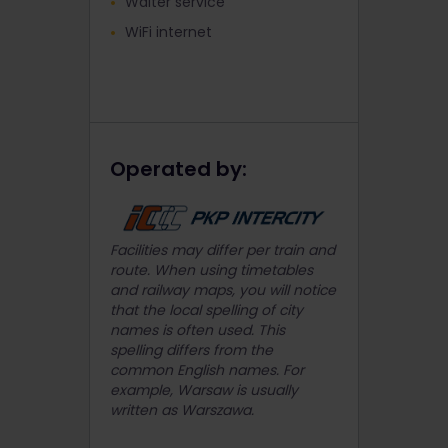
Waiter service
WiFi internet
Operated by:
Facilities may differ per train and
route. When using timetables
and railway maps, you will notice
that the local spelling of city
names is often used. This
spelling differs from the
common English names. For
example, Warsaw is usually
written as Warszawa.