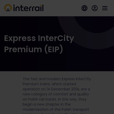
Express InterCity
Premium (EIP)
The fast and modern Express InterCity
Premium trains, which started
operation on 14 December 2014, are a
new category of comfort and quality
on Polish rail tracks. In this way, they
begin a new chapter in the
modernisation of the Polish transport