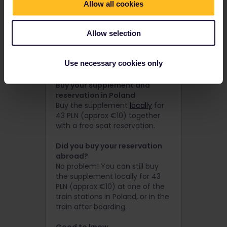
Allow all cookies
Buy your supplement and
reservation online via PKP
Intercity
Allow selection
Buy the supplement via
PKP
Intercity
for 43 PLN (approx €10)
together with a free seat
Use necessary cookies only
reservation.
Buy your supplement and
reservation in Poland
Buy the supplement
locally
for
43 PLN (approx €10) together
with a free seat reservation.
Did you buy your reservation
abroad?
No problem! You can still buy
the supplement locally for 43
PLN (approx €10) at one of the
train stations in Poland, or in the
train after boarding.