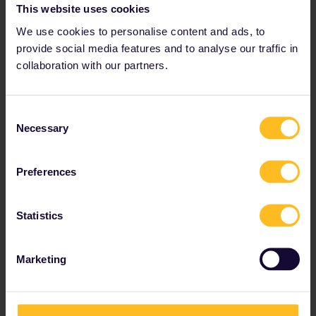
This website uses cookies
supplement for the
We use cookies to personalise content and ads, to
EIP
provide social media features and to analyse our traffic in
Cost of the supplement
collaboration with our partners.
PLN 43 (approx €10) – A seat
reservation is included in
these costs.
Consent
There are four ways to
Necessary
Selection
purchase the supplement and
reservation for the EIP, so take a
look at the options below to
Preferences
decide what's best for you.
Buy your reservation from our
Statistics
seat reservations tool
Good news! You can easily order
your reservation from our
Marketing
reservations tool and pay the
additional €10 fee for the
supplement.