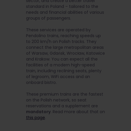
sector, and create a better travel
standard in Poland – tailored to the
needs and financial abilities of various
groups of passengers.
These services are operated by
Pendolino trains, reaching speeds up
to 200 km/h on Polish tracks. They
connect the large metropolitan areas
of Warsaw, Gdańsk, Wrocław, Katowice
and Krakow. You can expect all the
facilities of a modern high-speed
train, including reclining seats, plenty
of legroom, WiFi access and an
onboard bistro.
These premium trains are the fastest
on the Polish network, so seat
reservations and a supplement are
mandatory
. Read more about that on
this page
.