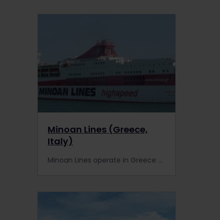
Minoan Lines (Greece,
Italy)
Minoan Lines operate in Greece and between Greece and Italy. Interrail pass holders get discounted travel with Minoan Lines.