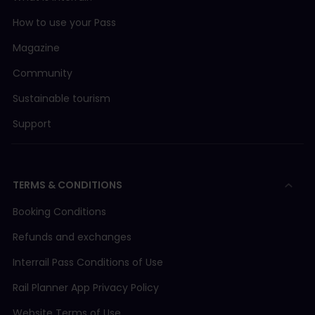
How to use your Pass
Magazine
Community
Sustainable tourism
Support
TERMS & CONDITIONS
Booking Conditions
Refunds and exchanges
Interrail Pass Conditions of Use
Rail Planner App Privacy Policy
Website Terms of Use