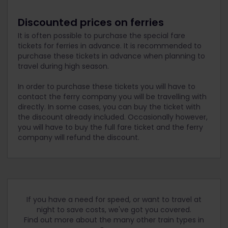
Discounted prices on ferries
It is often possible to purchase the special fare
tickets for ferries in advance. It is recommended to
purchase these tickets in advance when planning to
travel during high season.
In order to purchase these tickets you will have to
contact the ferry company you will be travelling with
directly. In some cases, you can buy the ticket with
the discount already included. Occasionally however,
you will have to buy the full fare ticket and the ferry
company will refund the discount.
If you have a need for speed, or want to travel at
night to save costs, we've got you covered.
Find out more about the many other train types in