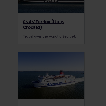
SNAV Ferries (Italy,
Croatia)
Travel over the Adriatic Sea between Italy & Croatia. Interrail Pass holders are entitled to a 20% discount on all services operated by SNAV Ferries!