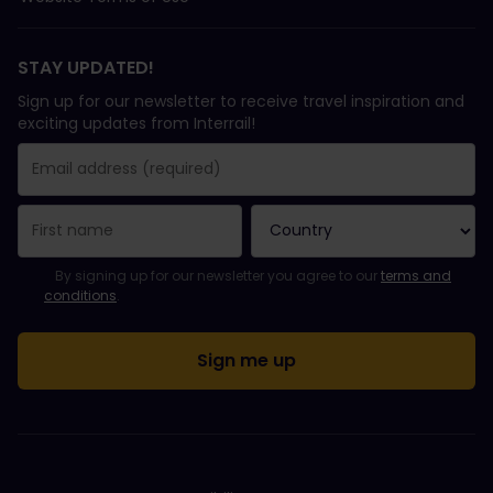
STAY UPDATED!
Sign up for our newsletter to receive travel inspiration and
exciting updates from Interrail!
You have been successfully subscribed.
Email Address field is required!
Email Address is invalid!
Error subscribing to the newsletter. Please try again later.
You have already subscribed to this newsletter!
Please agree to the terms and conditions to subscribe to the ne
By signing up for our newsletter you agree to our
terms and
conditions
.