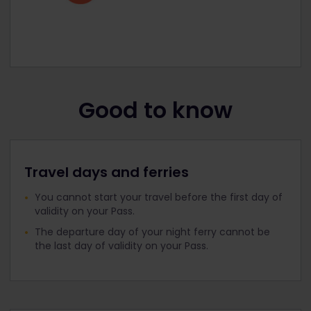
Good to know
Travel days and ferries
You cannot start your travel before the first day of
validity on your Pass.
The departure day of your night ferry cannot be
the last day of validity on your Pass.