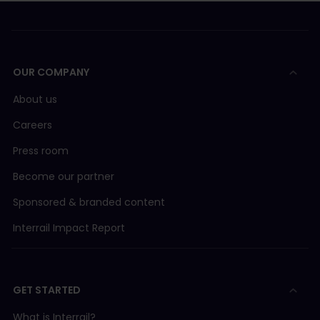
OUR COMPANY
About us
Careers
Press room
Become our partner
Sponsored & branded content
Interrail Impact Report
GET STARTED
What is Interrail?