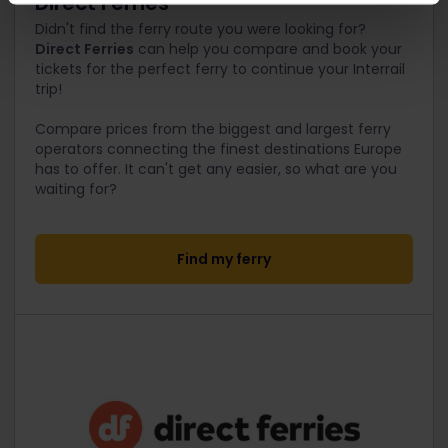
Direct Ferries
Didn't find the ferry route you were looking for?
Direct Ferries
can help you compare and book your
tickets for the perfect ferry to continue your Interrail
trip!
Compare prices from the biggest and largest ferry
operators connecting the finest destinations Europe
has to offer. It can't get any easier, so what are you
waiting for?
Find my ferry