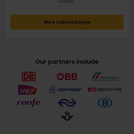
Europe.
More trains in Europe
Our partners include