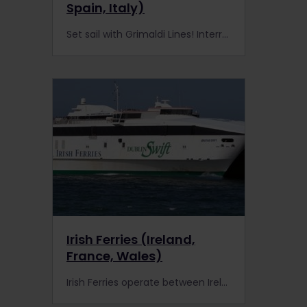
Spain, Italy)
Set sail with Grimaldi Lines! Interrail Pass holders enjoy discounts on ferries to mainland Italy, Greece, and Sardinia—adventure awaits on the high seas.
Irish Ferries (Ireland,
France, Wales)
Irish Ferries operate between Ireland and France or Wales. Interrail Pass holders get discounted travel with Irish Ferries.