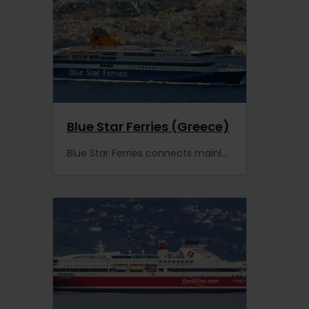
Blue Star Ferries (Greece)
Blue Star Ferries connects mainland Greece to its surrounding islands, including Santorini, Kos and Rhodes. Find out more.