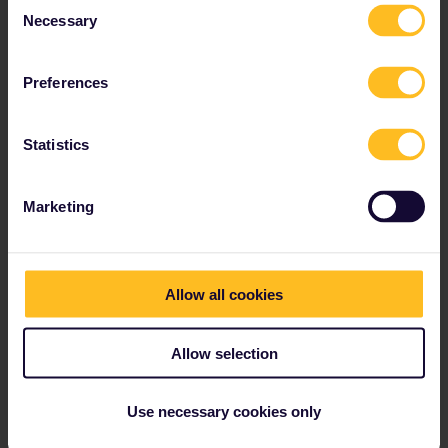
Consent
Necessary
Selection
Preferences
Statistics
Marketing
Tallink Silja Line (Finland,
Sweden and Estonia)
Allow all cookies
Tallink Silja Line operates between Finland, Sweden, Estonia & Latvia. Interrail Pass holders get discounted travel with Superfast Ferries.
Allow selection
Use necessary cookies only