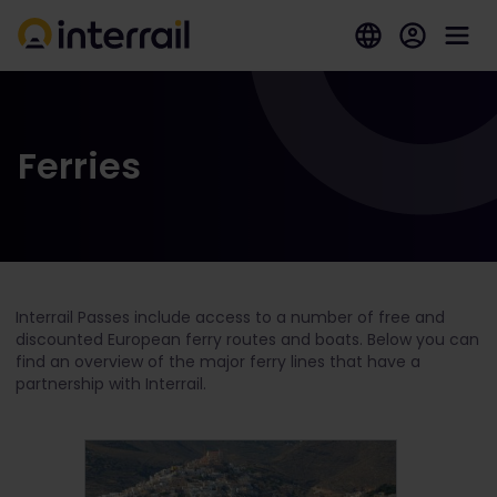
Ferries
Interrail Passes include access to a number of free and
discounted European ferry routes and boats. Below you can
find an overview of the major ferry lines that have a
partnership with Interrail.