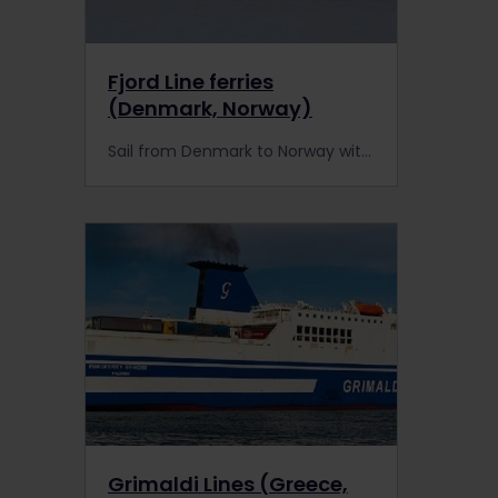
Fjord Line ferries
(Denmark, Norway)
Sail from Denmark to Norway with Fjord Line ferries.
Grimaldi Lines (Greece,