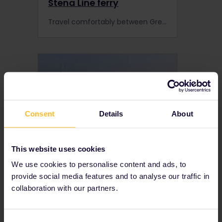
Stena Line ferry
Travel comfortably between Great Britain and mainland Europe on the Stena Line with up to 30% discount with your Interrail Pass.
Consent
Details
About
This website uses cookies
We use cookies to personalise content and ads, to
Superfast Ferries (Greece,
provide social media features and to analyse our traffic in
Italy)
collaboration with our partners.
Superfast Ferries operate between Greece and Italy. interrail pass holders get discounted travel with Superfast Ferries.