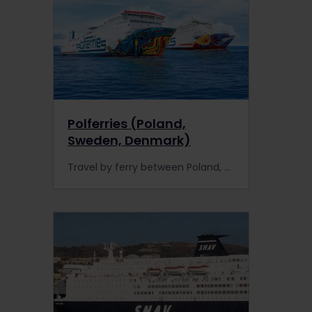
Polferries (Poland,
Sweden, Denmark)
Travel by ferry between Poland, Sweden and Denmark for less with Polferries. As an Interrail Pass holder, you can receive discounted fares.