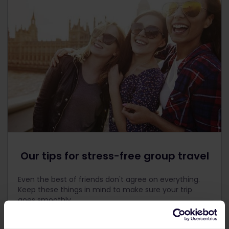
Our tips for stress-free group travel
Even the best of friends don't agree on everything.
Keep these things in mind to make sure your trip
goes smoothly.
Discuss your budget
. Money is a tricky subject, so