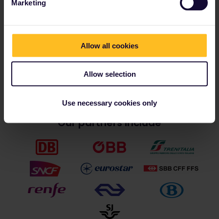
Are you ready for an adventure?
Marketing
Get your squad together and find the perfect Interrail
Pass for your next big trip to Europe.
Allow all cookies
Choose your Pass
Allow selection
Use necessary cookies only
Our partners include