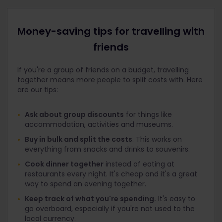
Money-saving tips for travelling with
friends
If you're a group of friends on a budget, travelling
together means more people to split costs with. Here
are our tips:
Ask about group discounts
for things like
accommodation, activities and museums.
Buy in bulk and split the costs
. This works on
everything from snacks and drinks to souvenirs.
Cook dinner together
instead of eating at
restaurants every night. It's cheap and it's a great
way to spend an evening together.
Keep track of what you're spending.
It's easy to
go overboard, especially if you're not used to the
local currency.