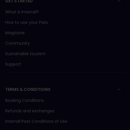
GET STARTED
What is Interrail?
How to use your Pass
Magazine
Community
Sustainable tourism
Support
TERMS & CONDITIONS
Booking Conditions
Refunds and exchanges
Interrail Pass Conditions of Use