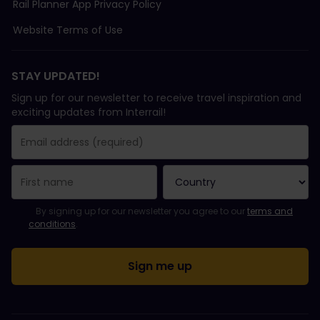
Rail Planner App Privacy Policy
Website Terms of Use
STAY UPDATED!
Sign up for our newsletter to receive travel inspiration and
exciting updates from Interrail!
You have been successfully subscribed.
Email Address field is required!
Email Address is invalid!
Error subscribing to the newsletter. Please try again later.
You have already subscribed to this newsletter!
Please agree to the terms and conditions to subscribe to the ne
By signing up for our newsletter you agree to our
terms and
conditions
.