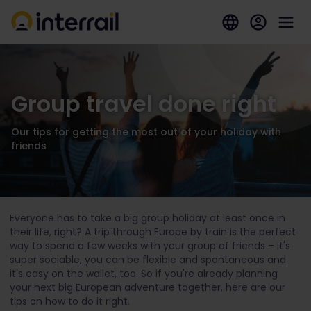
Group travel done right
Our tips for getting the most out of your holiday with
friends
Everyone has to take a big group holiday at least once in
their life, right? A trip through Europe by train is the perfect
way to spend a few weeks with your group of friends – it's
super sociable, you can be flexible and spontaneous and
it's easy on the wallet, too. So if you're already planning
your next big European adventure together, here are our
tips on how to do it right.