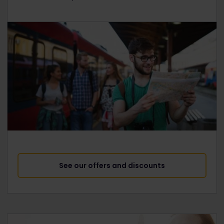
See our offers and discounts