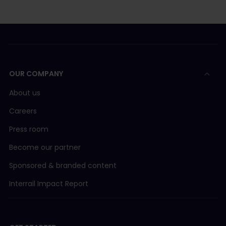
OUR COMPANY
About us
Careers
Press room
Become our partner
Sponsored & branded content
Interrail Impact Report