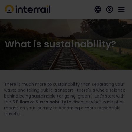
What is sustainability?
There is much more to sustainability than separating your
waste and taking public transport—there's a whole science
behind being sustainable (or going 'green'). Let's start with
the
3 Pillars of Sustainability
to discover what each pillar
means on your journey to becoming a more responsible
traveller.