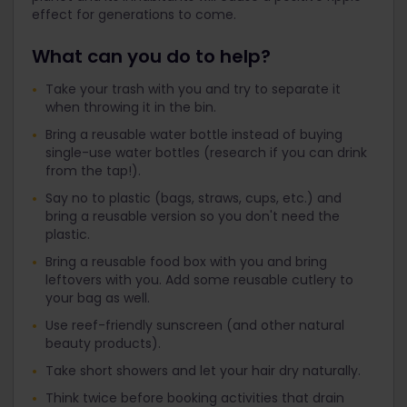
effect for generations to come.
What can you do to help?
Take your trash with you and try to separate it
when throwing it in the bin.
Bring a reusable water bottle instead of buying
single-use water bottles (research if you can drink
from the tap!).
Say no to plastic (bags, straws, cups, etc.) and
bring a reusable version so you don't need the
plastic.
Bring a reusable food box with you and bring
leftovers with you. Add some reusable cutlery to
your bag as well.
Use reef-friendly sunscreen (and other natural
beauty products).
Take short showers and let your hair dry naturally.
Think twice before booking activities that drain