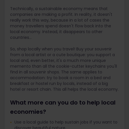
Technically, a sustainable economy means that
companies are making a profit. In reality, it doesn't
really work this way, because in a lot of cases the
money travellers spend doesn't flow back into the
local economy. Instead, it disappears to other
countries...
So, shop locally when you travel! Buy your souvenir
from a local artist or a cute boutique: you support a
local and, even better, it's a much more unique
memento than all the cookie-cutter keychains you'll
find in all souvenir shops. The same applies to
accommodation: try to book a room in a bed and
breakfast or hostel run by locals, instead of a big
hotel or resort chain. This all helps the local economy.
What more can you do to help local
economies?
Use a local guide to help sustain jobs if you want to
discover beautiful nature.