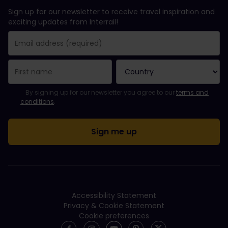
Sign up for our newsletter to receive travel inspiration and
exciting updates from Interrail!
You have been successfully subscribed.
Email Address field is required!
Email Address is invalid!
Error subscribing to the newsletter. Please try again later.
You have already subscribed to this newsletter!
Please agree to the terms and conditions to subscribe to the ne
By signing up for our newsletter you agree to our
terms and
conditions
.
Accessibility Statement
Privacy & Cookie Statement
Cookie preferences