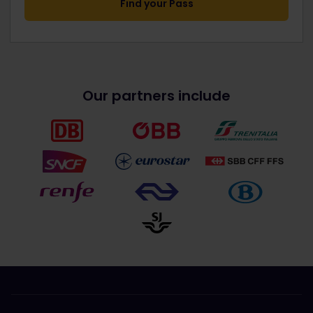
Find your Pass
Our partners include