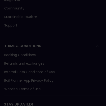
Community
Sustainable tourism
Support
TERMS & CONDITIONS
Booking Conditions
Refunds and exchanges
Interrail Pass Conditions of Use
Rail Planner App Privacy Policy
Website Terms of Use
STAY UPDATED!