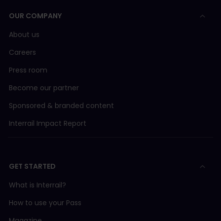
OUR COMPANY
About us
Careers
Press room
Become our partner
Sponsored & branded content
Interrail Impact Report
GET STARTED
What is Interrail?
How to use your Pass
Magazine