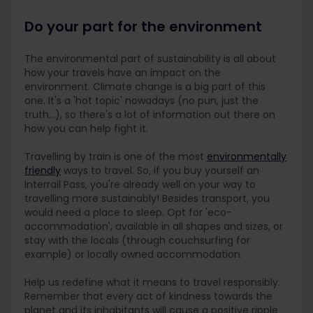
Do your part for the environment
The environmental part of sustainability is all about
how your travels have an impact on the
environment. Climate change is a big part of this
one. It's a 'hot topic' nowadays (no pun, just the
truth...), so there's a lot of information out there on
how you can help fight it.
Travelling by train is one of the most
environmentally
friendly
ways to travel. So, if you buy yourself an
Interrail Pass, you're already well on your way to
travelling more sustainably! Besides transport, you
would need a place to sleep. Opt for 'eco-
accommodation', available in all shapes and sizes, or
stay with the locals (through couchsurfing for
example) or locally owned accommodation.
Help us redefine what it means to travel responsibly.
Remember that every act of kindness towards the
planet and its inhabitants will cause a positive ripple