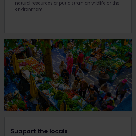
natural resources or put a strain on wildlife or the
environment.
Support the locals