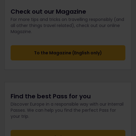
Check out our Magazine
For more tips and tricks on travelling responsibly (and
all other things travel related), check out our online
Magazine.
To the Magazine (English only)
Find the best Pass for you
Discover Europe in a responsible way with our Interrail
Passes. We can help you find the perfect Pass for
your trip.