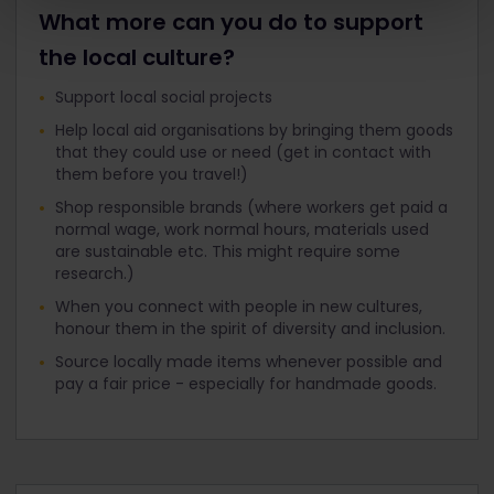
What more can you do to support
the local culture?
Support local social projects
Help local aid organisations by bringing them goods
that they could use or need (get in contact with
them before you travel!)
Shop responsible brands (where workers get paid a
normal wage, work normal hours, materials used
are sustainable etc. This might require some
research.)
When you connect with people in new cultures,
honour them in the spirit of diversity and inclusion.
Source locally made items whenever possible and
pay a fair price - especially for handmade goods.