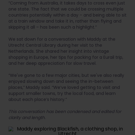
“Coming from Australia, it takes days to cross even just
one state. The fact that we could be crossing multiple
countries potentially within a day – and being able to sit
at a train window and take it in, rather than flying and
skipping it all – has been such a highlight.”
We sat down for a conversation with Maddy at the
Utrecht Central Library during her visit to the
Netherlands. She shared her insight into vintage
shopping in Europe, her tips for packing for a Eurail trip,
and her deep appreciation for slow travel.
“We've gone to a few major cities, but we've also really
enjoyed slowing down and seeing the in-between
places,” Maddy said. “We’ve loved getting to visit and
support smaller towns, try the local food, and learn
about each place’s history.”
This conversation has been condensed and edited for
clarity and length.