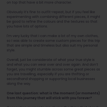
on top that have a bit more character.
Obviously it’s fine to outfit-repeat, but if you feel like
experimenting with combining different pieces, it might
be good to refine the colours and the textures so that
you have lots of options.
I'm very lucky that I can make a lot of my own clothes,
so I was able to create some custom pieces for this trip
that are simple and timeless but also suit my personal
style.
Overall, just be considerate of what your true style is
and what you can wear over and over again. And don’t
forget, you might stumble across some great pieces as
you are travelling, especially if you are thrifting or
secondhand shopping or supporting local businesses
along the way.
One last question: what is the moment (or moments)
from this journey that will stick with you forever?