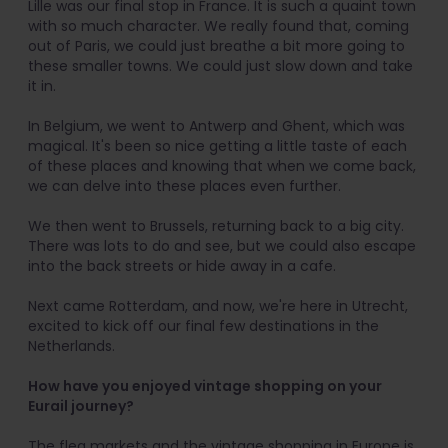
Lille was our final stop in France. It is such a quaint town
with so much character. We really found that, coming
out of Paris, we could just breathe a bit more going to
these smaller towns. We could just slow down and take
it in.
In Belgium, we went to Antwerp and Ghent, which was
magical. It's been so nice getting a little taste of each
of these places and knowing that when we come back,
we can delve into these places even further.
We then went to Brussels, returning back to a big city.
There was lots to do and see, but we could also escape
into the back streets or hide away in a cafe.
Next came Rotterdam, and now, we're here in Utrecht,
excited to kick off our final few destinations in the
Netherlands.
How have you enjoyed vintage shopping on your
Eurail journey?
The flea markets and the vintage shopping in Europe is