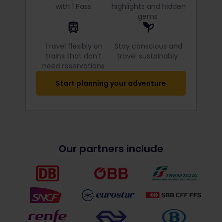
with 1 Pass
highlights and hidden
gems
Travel flexibly on
Stay conscious and
trains that don't
travel sustainably
need reservations
Start planning your adventure
Our partners include