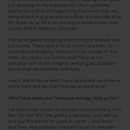
just amazing! In my everyday life, I like to prioritise
buying secondhand or supporting businesses that are
using ethical or sustainable practices. It's naturally what
I'm drawn to, so it's been exciting to explore how I can
access that in different countries.
The secondhand shopping and thrifting in Brussels was
just insane. There were a lot of streets and hubs for
secondhand shopping, and even more outside of the
main city centre. I've had to resist filling up my
suitcases with all the magical, amazing secondhand
pieces that are available over here.
I can't wait to share what I have found and continue to
come back and discover new places each time.
What have been your favourite vintage finds so far?
I’ve been really excited to stumble across clothing from
the ‘70s and ‘80s. The quality is still there, and I will use
and love the pieces for years to come – and I know
that they were probably used and loved for decades