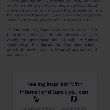
Connection moments are always the thing that stands
out for me. Getting to talk to people and hear about
where they come from and how they experience life in
the places we travelled. Slowing down, meeting people,
being open to new places, and just taking it all in.
It's hard to put my finger on just one moment – but,
for example, there was this one time where we were
walking through a market and got to chat with some
locals. We got their tips and found out about a local
cafe that they like to go to. It was a true moment of
connection.
Feeling inspired? With
Interrail and Eurail, you can:
Tour Europe by train
Experience the