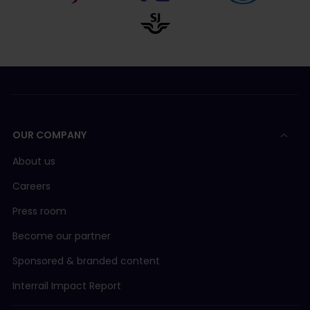
OUR COMPANY
About us
Careers
Press room
Become our partner
Sponsored & branded content
Interrail Impact Report