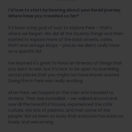
I’d love to start by hearing about your Eurail journey.
Where have you travelled so far?
It’s been a big goal of ours to explore Paris – that’s
where we began. We did all the touristy things and then
started to explore more of the back streets, cafes,
thrift and vintage shops – places we didn’t really have
on a specific list.
I’ve learned it's great to have an itinerary of things that
you want to see, but it’s nice to be open to stumbling
across places that you might not have known existed.
Doing this in Paris was really exciting.
After Paris, we hopped on the train and travelled to
Amiens. That was incredible – we walked around and
saw all the beautiful houses, experienced the cafe
culture, ate lots of pastries, and met some of the
people. We've been so lucky that everyone has been so
lovely and welcoming.