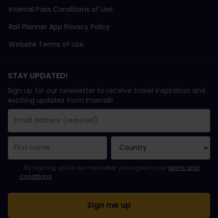
Interrail Pass Conditions of Use
Rail Planner App Privacy Policy
Website Terms of Use
STAY UPDATED!
Sign up for our newsletter to receive travel inspiration and
exciting updates from Interrail!
You have been successfully subscribed.
Email Address field is required!
Email Address is invalid!
Error subscribing to the newsletter. Please try again later.
You have already subscribed to this newsletter!
Please agree to the terms and conditions to subscribe to the ne
By signing up for our newsletter you agree to our
terms and
conditions
.