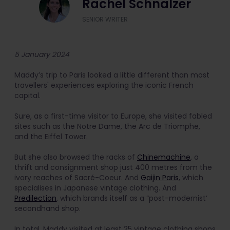
Rachel Schnalzer
SENIOR WRITER
5 January 2024
Maddy’s trip to Paris looked a little different than most
travellers' experiences exploring the iconic French
capital.
Sure, as a first-time visitor to Europe, she visited fabled
sites such as the Notre Dame, the Arc de Triomphe,
and the Eiffel Tower.
But she also browsed the racks of
Chinemachine
, a
thrift and consignment shop just 400 metres from the
ivory reaches of Sacré-Coeur. And
Gaijin Paris
, which
specialises in Japanese vintage clothing. And
Predilection
, which brands itself as a “post-modernist’
secondhand shop.
In total, Maddy visited at least 25 vintage clothing shops