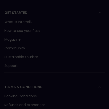
GET STARTED
What is Interrail?
How to use your Pass
Magazine
Community
Sustainable tourism
Support
TERMS & CONDITIONS
Booking Conditions
Refunds and exchanges