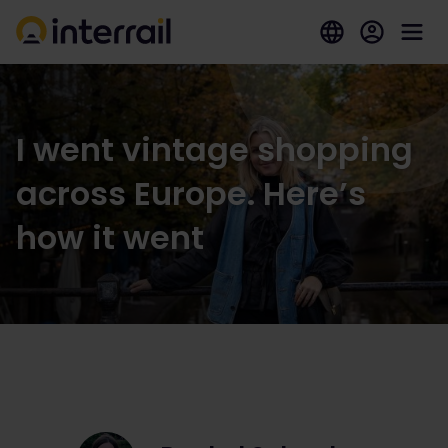
I went vintage shopping
across Europe. Here’s
how it went