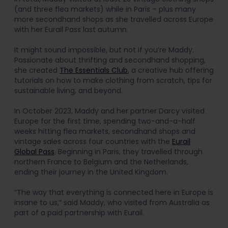
(and three flea markets) while in Paris – plus many
more secondhand shops as she travelled across Europe
with her Eurail Pass last autumn.
It might sound impossible, but not if you’re Maddy.
Passionate about thrifting and secondhand shopping,
she created
The Essentials Club
, a creative hub offering
tutorials on how to make clothing from scratch, tips for
sustainable living, and beyond.
In October 2023, Maddy and her partner Darcy visited
Europe for the first time, spending two-and-a-half
weeks hitting flea markets, secondhand shops and
vintage sales across four countries with the
Eurail
Global Pass
. Beginning in Paris, they travelled through
northern France to Belgium and the Netherlands,
ending their journey in the United Kingdom.
“The way that everything is connected here in Europe is
insane to us,” said Maddy, who visited from Australia as
part of a paid partnership with Eurail.