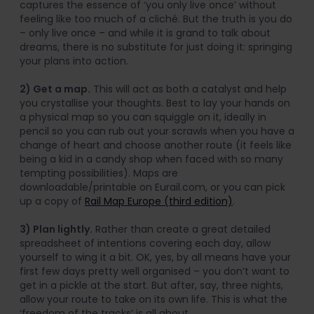
captures the essence of ‘you only live once’ without
feeling like too much of a cliché. But the truth is you do
– only live once – and while it is grand to talk about
dreams, there is no substitute for just doing it: springing
your plans into action.
2) Get a map.
This will act as both a catalyst and help
you crystallise your thoughts. Best to lay your hands on
a physical map so you can squiggle on it, ideally in
pencil so you can rub out your scrawls when you have a
change of heart and choose another route (it feels like
being a kid in a candy shop when faced with so many
tempting possibilities). Maps are
downloadable/printable on Eurail.com, or you can pick
up a copy of
Rail Map Europe (third edition)
.
3) Plan lightly.
Rather than create a great detailed
spreadsheet of intentions covering each day, allow
yourself to wing it a bit. OK, yes, by all means have your
first few days pretty well organised – you don’t want to
get in a pickle at the start. But after, say, three nights,
allow your route to take on its own life. This is what the
‘freedom of the tracks’ is all about.