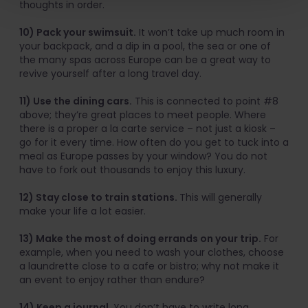
thoughts in order.
10) Pack your swimsuit.
It won’t take up much room in
your backpack, and a dip in a pool, the sea or one of
the many spas across Europe can be a great way to
revive yourself after a long travel day.
11) Use the dining cars.
This is connected to point #8
above; they’re great places to meet people. Where
there is a proper a la carte service – not just a kiosk –
go for it every time. How often do you get to tuck into a
meal as Europe passes by your window? You do not
have to fork out thousands to enjoy this luxury.
12) Stay close to train stations.
This will generally
make your life a lot easier.
13) Make the most of doing errands on your trip.
For
example, when you need to wash your clothes, choose
a laundrette close to a cafe or bistro; why not make it
an event to enjoy rather than endure?
14) Keep a journal.
You don’t have to write long,