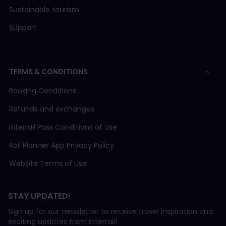
Sustainable tourism
Support
TERMS & CONDITIONS
Booking Conditions
Refunds and exchanges
Interrail Pass Conditions of Use
Rail Planner App Privacy Policy
Website Terms of Use
STAY UPDATED!
Sign up for our newsletter to receive travel inspiration and
exciting updates from Interrail!