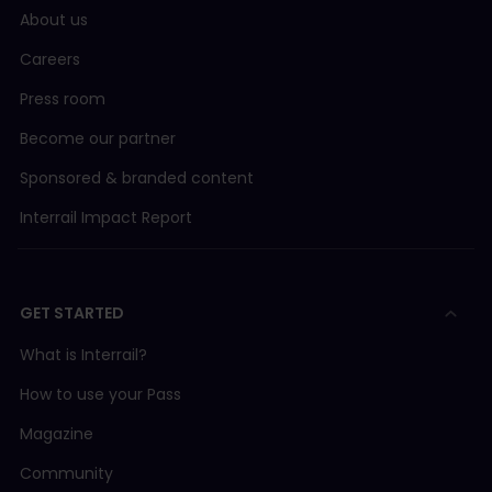
About us
Careers
Press room
Become our partner
Sponsored & branded content
Interrail Impact Report
GET STARTED
What is Interrail?
How to use your Pass
Magazine
Community