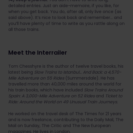
detailed entries. Just an aide-memoire, if you like, for
when you get back. You do, after all, only live once (as
said above). It’s nice to look back and remember… and
you’ll have plenty of time to write as you rattle along on
all those trains.
Meet the Interrailer
Tom Chesshyre is the author of twelve travel books, his
latest being
Slow Trains to Istanbul… And Back: a 4,570-
Mile Adventure on 55 Rides
(Summersdale). He has
travelled more than 40,000 miles around the world for
his train books, which have included
Slow Trains Around
Spain: A 3,000-Mile Adventure on 52 Rides
and
Ticket to
Ride: Around the World on 49 Unusual Train Journeys.
He worked on the travel desk of The Times for 21 years
and is now freelance, contributing to the Daily Mail, The
Mail on Sunday, The Critic and The New European
magazines. He lives in London.