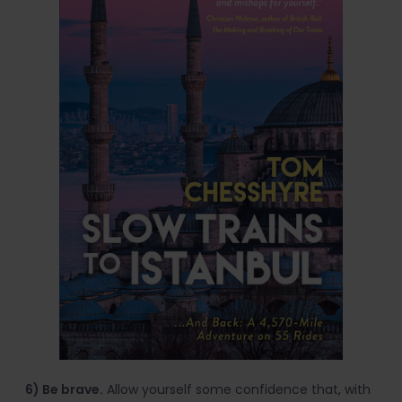
6) Be brave.
Allow yourself some confidence that, with