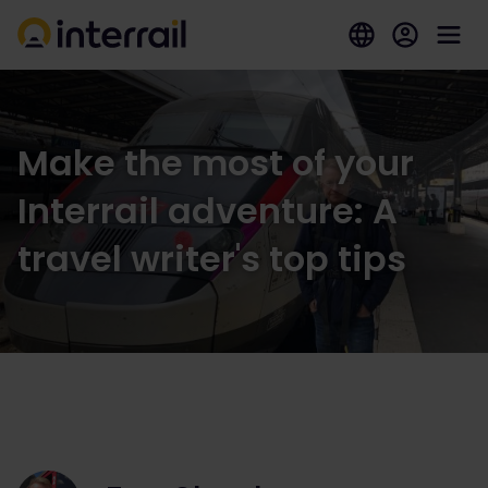
Make the most of your
Interrail adventure: A
travel writer's top tips