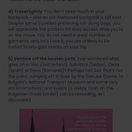
4) Travel lightly
. You don’t need much in your
backpack – and an old-fashioned backpack is still best.
Despite some travellers preferring roll-along bags, you
will appreciate the pockets for easy access while you’re
on the move. You do not need a great number of
garments, and, let’s face it, you are unlikely to be
invited to any gala events on your trip.
5) Venture off the beaten path.
Ever wondered what
goes on in Visp (Switzerland), Subotica (Serbia), Cieza
(Spain) or Deva (Romania)? Perhaps not, but that’s not
the point. Jumping off in Ruse by the Danube (home to
Bulgaria’s National Transport Museum and some very
old locomotives) and Kulata (a sleepy town on the
Bulgarian-Greek border) can be rewarding, as I
discovered.