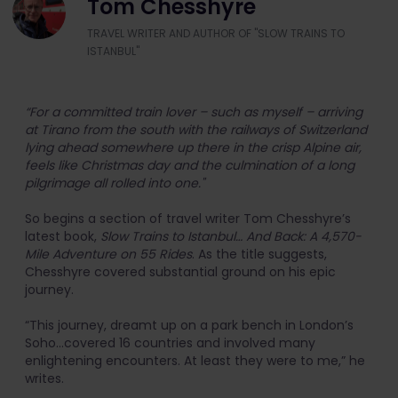
Tom Chesshyre
TRAVEL WRITER AND AUTHOR OF "SLOW TRAINS TO
ISTANBUL"
“For a committed train lover – such as myself – arriving
at Tirano from the south with the railways of Switzerland
lying ahead somewhere up there in the crisp Alpine air,
feels like Christmas day and the culmination of a long
pilgrimage all rolled into one."
So begins a section of travel writer Tom Chesshyre’s
latest book,
Slow Trains to Istanbul… And Back: A 4,570-
Mile Adventure on 55 Rides
. As the title suggests,
Chesshyre covered substantial ground on his epic
journey.
“This journey, dreamt up on a park bench in London’s
Soho...covered 16 countries and involved many
enlightening encounters. At least they were to me,” he
writes.