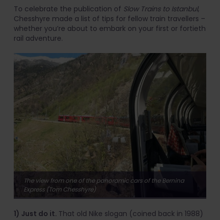
To celebrate the publication of
Slow Trains to Istanbul
,
Chesshyre made a list of tips for fellow train travellers –
whether you’re about to embark on your first or fortieth
rail adventure.
The view from one of the panoramic cars of the Bernina
Express (Tom Chesshyre)
1) Just do it.
That old Nike slogan (coined back in 1988)