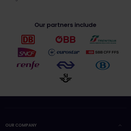
Our partners include
OUR COMPANY