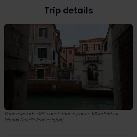
Trip details
Venice includes 150 canals that separate 118 individual
islands (credit: Protiva Iqbal)