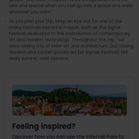
rare and special when you can go into a space and order
whatever you want.”
As you plan your trip, keep an eye out for one of the
many festivals hosted in Prague, such as the Signal
Festival, dedicated to the intersection of contemporary
art and modern technology. Throughout the trip, “we
were seeing lots of older art and architecture...but seeing
modern and contemporary art [at Signals Festival] felt
really surreal,” said Jazmine.
Feeling inspired?
Discover how you can use the Interrail Pass to