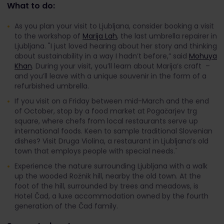
What to do:
As you plan your visit to Ljubljana, consider booking a visit
to the workshop of
Marija Lah
, the last umbrella repairer in
Ljubljana. "I just loved hearing about her story and thinking
about sustainability in a way I hadn’t before,” said
Mohuya
Khan
. During your visit, you’ll learn about Marija’s craft –
and you’ll leave with a unique souvenir in the form of a
refurbished umbrella.
If you visit on a Friday between mid-March and the end
of October, stop by a food market at Pogačarjev trg
square, where chefs from local restaurants serve up
international foods. Keen to sample traditional Slovenian
dishes? Visit Druga Violina, a restaurant in Ljubljana’s old
town that employs people with special needs.`
Experience the nature surrounding Ljubljana with a walk
up the wooded Rožnik hill, nearby the old town. At the
foot of the hill, surrounded by trees and meadows, is
Hotel Čad, a luxe accommodation owned by the fourth
generation of the Čad family.