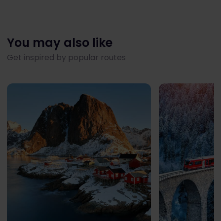
You may also like
Get inspired by popular routes