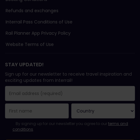
Refunds and exchanges
Interrail Pass Conditions of Use
Rail Planner App Privacy Policy
Website Terms of Use
STAY UPDATED!
Sign up for our newsletter to receive travel inspiration and
exciting updates from Interrail!
You have been successfully subscribed.
Email Address field is required!
Email Address is invalid!
Error subscribing to the newsletter. Please try again later.
You have already subscribed to this newsletter!
Please agree to the terms and conditions to subscribe to the ne
By signing up for our newsletter you agree to our
terms and
conditions
.