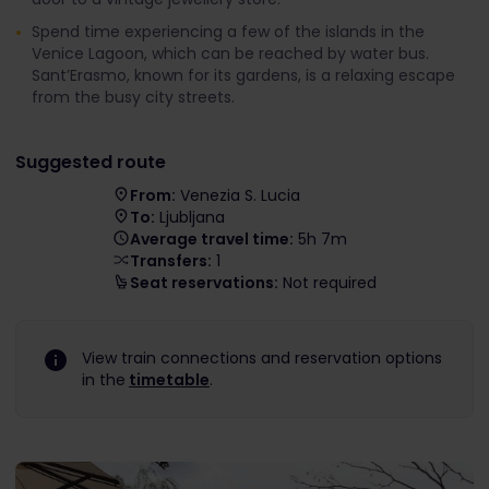
Spend time experiencing a few of the islands in the
Venice Lagoon, which can be reached by water bus.
Sant’Erasmo, known for its gardens, is a relaxing escape
from the busy city streets.
Suggested route
From:
Venezia S. Lucia
To:
Ljubljana
Average travel time:
5h 7m
Transfers:
1
Seat reservations:
Not required
View train connections and reservation options
in the
timetable
.