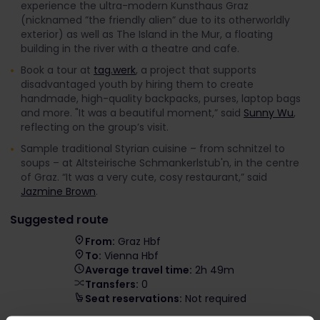
experience the ultra-modern Kunsthaus Graz
(nicknamed ”the friendly alien” due to its otherworldly
exterior) as well as The Island in the Mur, a floating
building in the river with a theatre and cafe.
Book a tour at
tag.werk
, a project that supports
disadvantaged youth by hiring them to create
handmade, high-quality backpacks, purses, laptop bags
and more. "It was a beautiful moment,” said
Sunny Wu
,
reflecting on the group’s visit.
Sample traditional Styrian cuisine – from schnitzel to
soups – at Altsteirische Schmankerlstub'n, in the centre
of Graz. “It was a very cute, cosy restaurant,” said
Jazmine Brown
.
Suggested route
From:
Graz Hbf
To:
Vienna Hbf
Average travel time:
2h 49m
Transfers:
0
Seat reservations:
Not required