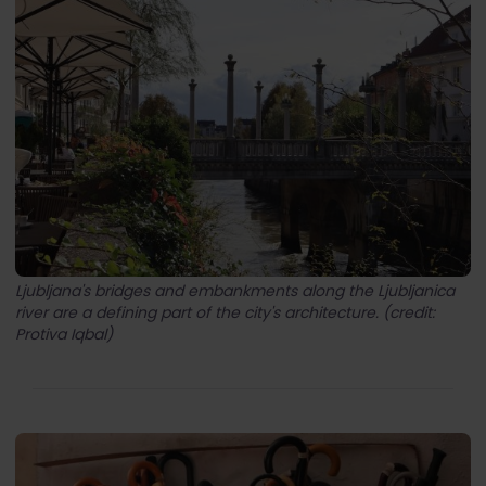
Ljubljana's bridges and embankments along the Ljubljanica
river are a defining part of the city's architecture. (credit:
Protiva Iqbal)