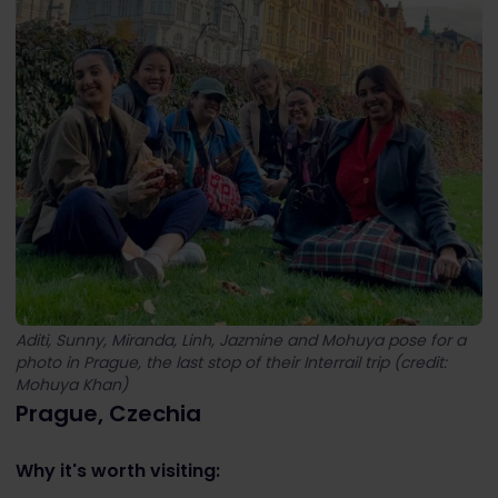
Aditi, Sunny, Miranda, Linh, Jazmine and Mohuya pose for a
photo in Prague, the last stop of their Interrail trip (credit:
Mohuya Khan)
Prague, Czechia
Why it's worth visiting: