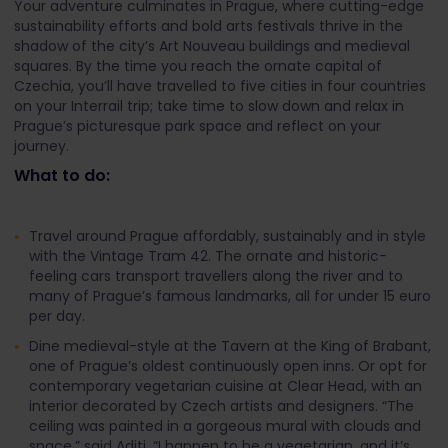
Your adventure culminates in Prague, where cutting-edge
sustainability efforts and bold arts festivals thrive in the
shadow of the city’s Art Nouveau buildings and medieval
squares. By the time you reach the ornate capital of
Czechia, you’ll have travelled to five cities in four countries
on your Interrail trip; take time to slow down and relax in
Prague’s picturesque park space and reflect on your
journey.
What to do:
Travel around Prague affordably, sustainably and in style
with the Vintage Tram 42. The ornate and historic-
feeling cars transport travellers along the river and to
many of Prague’s famous landmarks, all for under 15 euro
per day.
Dine medieval-style at the Tavern at the King of Brabant,
one of Prague’s oldest continuously open inns. Or opt for
contemporary vegetarian cuisine at Clear Head, with an
interior decorated by Czech artists and designers. “The
ceiling was painted in a gorgeous mural with clouds and
space,” said Aditi. “I happen to be a vegetarian, and it’s