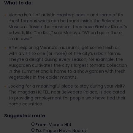
What to do:
Vienna is full of artistic masterpieces - and some of its
most famous works can be found inside the Belvedere
Museum. “Inside the museum, they have Gustav Klimpt’s
artwork, like The Kiss,” said Mohuya. “When I go in there,
I’m in awe.”
After exploring Vienna’s museums, get some fresh air
with a visit to one (or more) of the city’s urban farms.
They’re a delight during every season; for example, the
Ausgarden cultivates the city’s largest tomato collection
in the summer and is home to a show garden with fresh
vegetables in the colder months.
Looking for a meaningful place to stay during your visit?
The magdas HOTEL, near Belvedere Palace, is dedicated
to providing employment for people who have fled their
home countries.
Suggested route
From:
Vienna Hbf
To:
Prague Hlavni Nadrazi