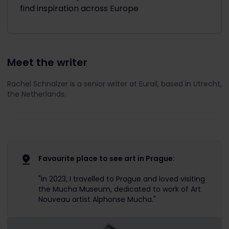
find inspiration across Europe
Meet the writer
Rachel Schnalzer is a senior writer at Eurail, based in Utrecht,
the Netherlands.
Favourite place to see art in Prague:
"In 2023, I travelled to Prague and loved visiting
the Mucha Museum, dedicated to work of Art
Nouveau artist Alphonse Mucha."