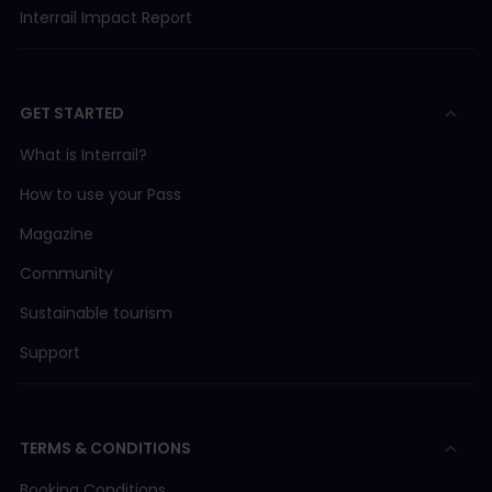
Interrail Impact Report
GET STARTED
What is Interrail?
How to use your Pass
Magazine
Community
Sustainable tourism
Support
TERMS & CONDITIONS
Booking Conditions