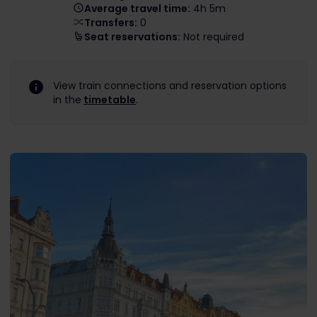
Average travel time:
4h 5m
Transfers:
0
Seat reservations:
Not required
View train connections and reservation options
in the
timetable
.