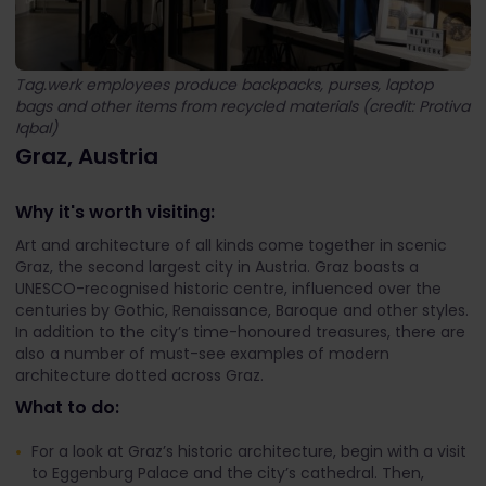
Tag.werk employees produce backpacks, purses, laptop
bags and other items from recycled materials (credit: Protiva
Iqbal)
Graz, Austria
Why it's worth visiting:
Art and architecture of all kinds come together in scenic
Graz, the second largest city in Austria. Graz boasts a
UNESCO-recognised historic centre, influenced over the
centuries by Gothic, Renaissance, Baroque and other styles.
In addition to the city’s time-honoured treasures, there are
also a number of must-see examples of modern
architecture dotted across Graz.
What to do:
For a look at Graz’s historic architecture, begin with a visit
to Eggenburg Palace and the city’s cathedral. Then,