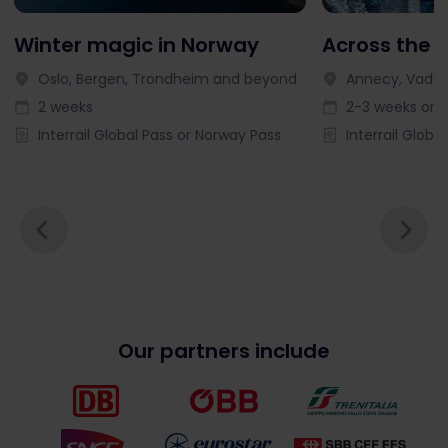
Winter magic in Norway
Across the 
Oslo, Bergen, Trondheim and beyond
Annecy, Vaduz
2 weeks
2-3 weeks or l
Interrail Global Pass or Norway Pass
Interrail Globa
Our partners include