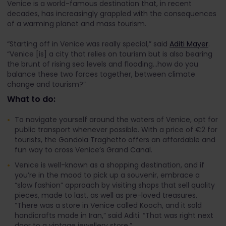
Venice is a world-famous destination that, in recent
decades, has increasingly grappled with the consequences
of a warming planet and mass tourism.
“Starting off in Venice was really special,” said
Aditi Mayer
.
“Venice [is] a city that relies on tourism but is also bearing
the brunt of rising sea levels and flooding...how do you
balance these two forces together, between climate
change and tourism?”
What to do:
To navigate yourself around the waters of Venice, opt for
public transport whenever possible. With a price of €2 for
tourists, the Gondola Traghetto offers an affordable and
fun way to cross Venice’s Grand Canal.
Venice is well-known as a shopping destination, and if
you’re in the mood to pick up a souvenir, embrace a
“slow fashion” approach by visiting shops that sell quality
pieces, made to last, as well as pre-loved treasures.
“There was a store in Venice called Kooch, and it sold
handicrafts made in Iran,” said Aditi. “That was right next
door to a vintage jewellery store.”