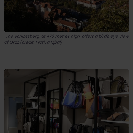
The Schlossberg, at 473 metres high, offers a bird's eye view
of Graz (credit: Protiva Iqbal)