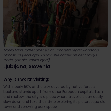
Marija Lah’s father opened an umbrella repair workshop
almost 60 years ago. Today, she carries on her family's
trade. (credit: Protiva Iqbal)
Ljubljana, Slovenia
Why it's worth visiting:
With nearly 50% of the city covered by native forests,
Ljubljana stands apart from other European capitals. Lush
and mellow, the city is a place where travellers can easily
slow down and take their time exploring its picturesque old
town and sprawling park space.