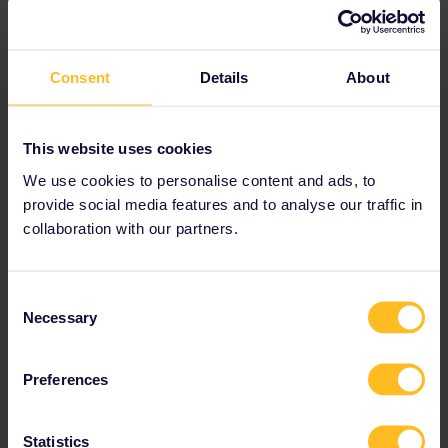
View train connections and reservation options
in the
timetable
.
Consent
Details
About
This website uses cookies
We use cookies to personalise content and ads, to
provide social media features and to analyse our traffic in
collaboration with our partners.
Consent
Necessary
Selection
Preferences
Statistics