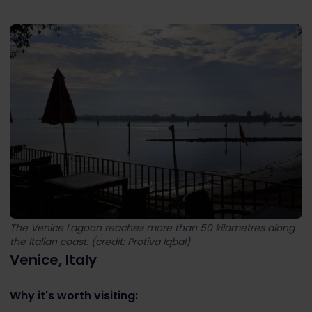
The Venice Lagoon reaches more than 50 kilometres along
the Italian coast. (credit: Protiva Iqbal)
Venice, Italy
Why it's worth visiting: