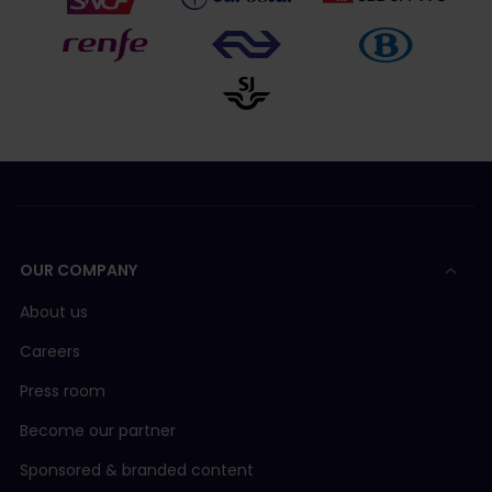
OUR COMPANY
About us
Careers
Press room
Become our partner
Sponsored & branded content