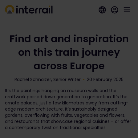
Find art and inspiration
on this train journey
across Europe
Rachel Schnalzer, Senior Writer
20 February 2025
It’s the paintings hanging on museum walls and the
craftwork passed down generation to generation. It’s the
ornate palaces, just a few kilometres away from cutting-
edge modern architecture. It’s sustainably designed
gardens, overflowing with fruits, vegetables and flowers,
and restaurants that showcase regional cuisines – or offer
a contemporary twist on traditional specialties.