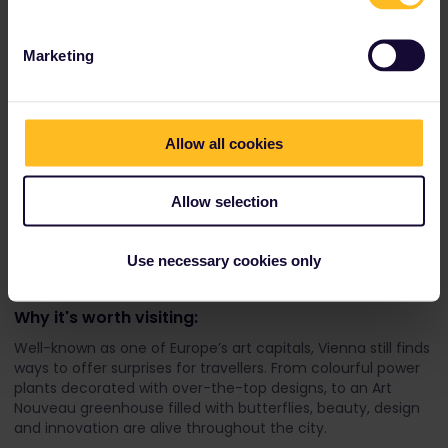
Marketing
Allow all cookies
Travellers to Vienna can admire the colours of the Russisch-
Allow selection
Orthodoxe Kathedrale zum heiligen Nikolaus (credit: Miranda
Sanchez)
Use necessary cookies only
Vienna, Austria
Why it's worth visiting:
Well-known as one of Europe’s art capitals, Vienna still finds
ways to offer surprises for travellers. From colourful power
plants decorated with over-the-top designs, to an Art
Nouveau greenhouse filled with butterflies, beauty, design
and innovation are alive throughout the city.