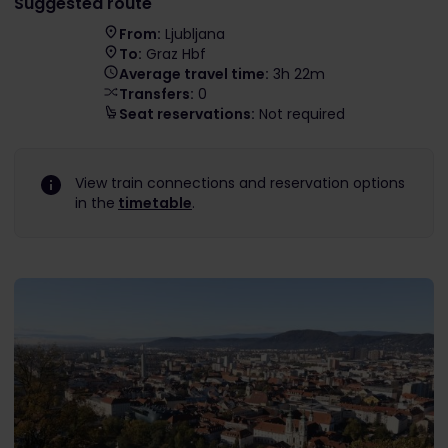
Suggested route
From:
Ljubljana
To:
Graz Hbf
Average travel time:
3h 22m
Transfers:
0
Seat reservations:
Not required
View train connections and reservation options
in the
timetable
.