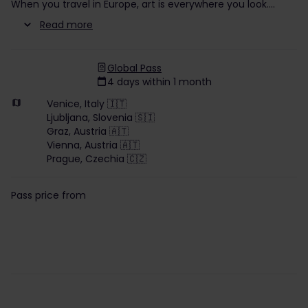
When you travel in Europe, art is everywhere you look.
Read more
Global Pass
4 days within 1 month
Venice, Italy 🇮🇹
Ljubljana, Slovenia 🇸🇮
Graz, Austria 🇦🇹
Vienna, Austria 🇦🇹
Prague, Czechia 🇨🇿
Pass price from