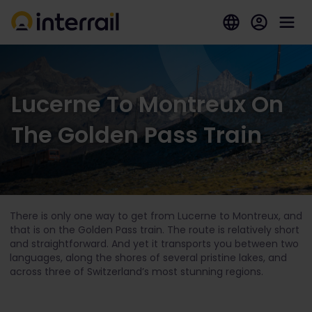
Lucerne To Montreux On
The Golden Pass Train
There is only one way to get from Lucerne to Montreux, and
that is on the Golden Pass train. The route is relatively short
and straightforward. And yet it transports you between two
languages, along the shores of several pristine lakes, and
across three of Switzerland’s most stunning regions.