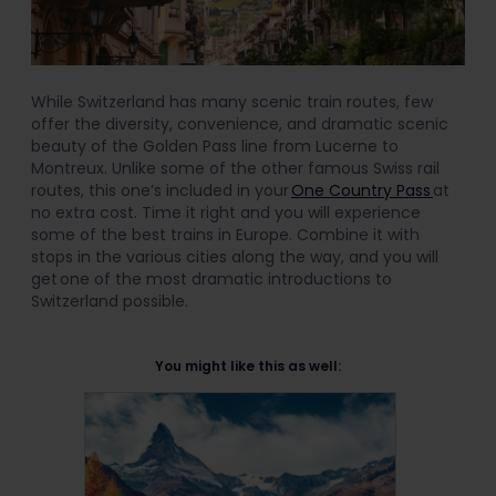
While Switzerland has many scenic train routes, few
offer the diversity, convenience, and dramatic scenic
beauty of the Golden Pass line from Lucerne to
Montreux. Unlike some of the other famous Swiss rail
routes, this one’s included in your
One Country Pass
at
no extra cost. Time it right and you will experience
some of the best trains in Europe. Combine it with
stops in the various cities along the way, and you will
get one of the most dramatic introductions to
Switzerland possible.
You might like this as well: