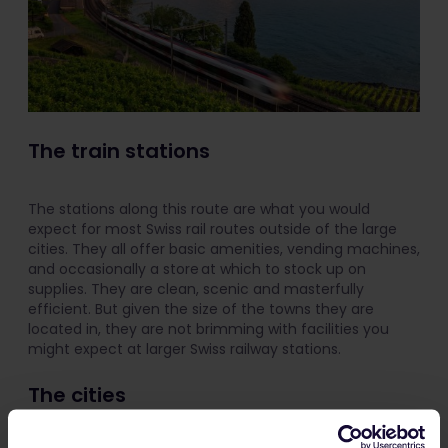
The train stations
The stations along this route are what you would
expect for most Swiss rail routes outside of the large
cities. They all offer basic amenities, vending machines,
and occasionally a store at which to stock up on
supplies. They are clean, scenic and masterfully
efficient. But given the size of the towns they are
located in, they are not brimming with facilities you
might expect at larger Swiss railway stations.
The cities
Lucerne