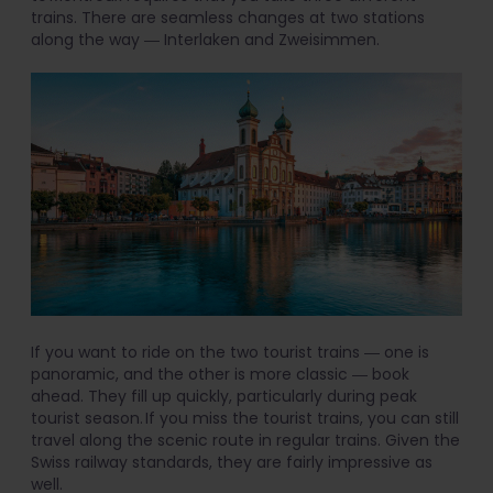
trains. There are seamless changes at two stations
along the way ― Interlaken and Zweisimmen.
If you want to ride on the two tourist trains ― one is
panoramic, and the other is more classic ― book
ahead. They fill up quickly, particularly during peak
tourist season. If you miss the tourist trains, you can still
travel along the scenic route in regular trains. Given the
Swiss railway standards, they are fairly impressive as
well.