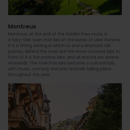
Montreux
Montreux, at the end of the Golden Pass route, is
a fairy-tale town that lies on the banks of Lake Geneva.
It is a fitting setting in which to end a dramatic rail
journey. Behind the town are the snow-covered Alps, in
front of it is the pristine lake, and all around are serene
vineyards. The town has also become a cultural hub,
with music, comedy and arts festivals taking place
throughout the year.