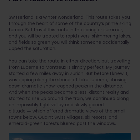
Switzerland is a winter wonderland. This route takes you
through the heart of some of the country’s prime skiing
terrain. But travel this route in the spring or summer,
and you will be treated to rapid rivers, shimmering lakes,
and fields so green you will think someone accidentally
upped the saturation.
You can take the route in either direction, but travelling
from Lucerne to Montreux is simply perfect. My journey
started a few miles away in Zurich. But before I knew it, I
was zipping along the shores of Lake Lucerne, chasing
down dramatic snow-capped peaks in the distance.
And when the peaks became a less-distant reality and
started to rise up around the train, we continued along
an impossibly tight valley and slowly gained
altitude ― which offered dramatic views of the small
towns below. Quaint Swiss villages, ski resorts, and
emerald-green forests blurred past the windows.