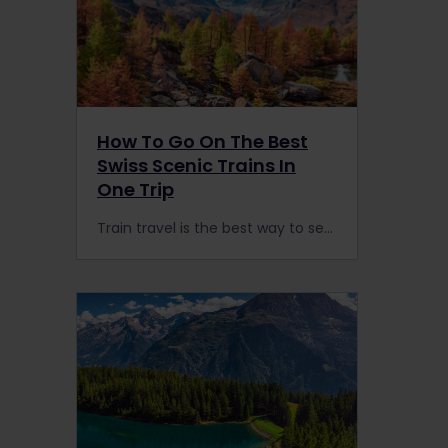
How To Go On The Best
Swiss Scenic Trains In
One Trip
Train travel is the best way to see Switzerland. From the GoldenPass Line to the Glacier Express, here’s how to go slow on the best Swiss scenic trains in one trip.