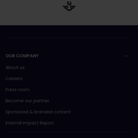
OUR COMPANY
About us
Careers
Press room
Become our partner
Sponsored & branded content
Interrail Impact Report