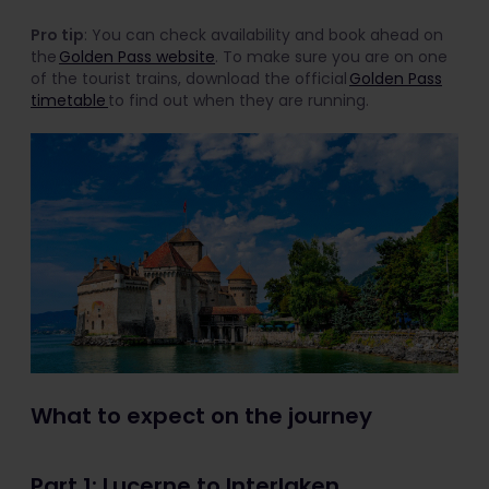
Pro tip
: You can check availability and book ahead on
the
Golden Pass website
. To make sure you are on one
of the tourist trains, download the official
Golden Pass
timetable
to find out when they are running.
What to expect on the journey
Part 1: Lucerne to Interlaken