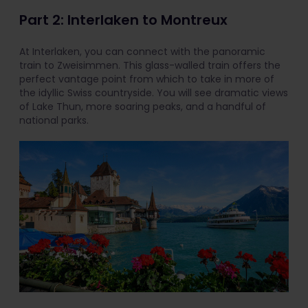
Part 2: Interlaken to Montreux
At Interlaken, you can connect with the panoramic
train to Zweisimmen. This glass-walled train offers the
perfect vantage point from which to take in more of
the idyllic Swiss countryside. You will see dramatic views
of Lake Thun, more soaring peaks, and a handful of
national parks.