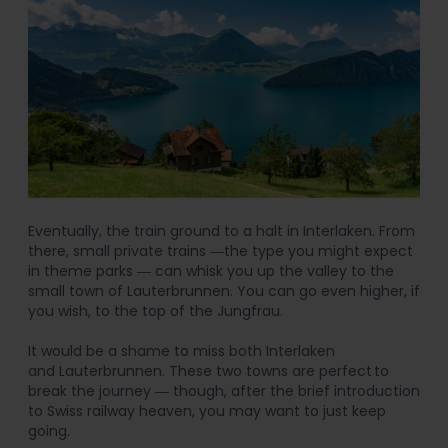
Eventually, the train ground to a halt in Interlaken. From
there, small private trains ―the type you might expect
in theme parks ― can whisk you up the valley to the
small town of Lauterbrunnen. You can go even higher, if
you wish, to the top of the Jungfrau.
It would be a shame to miss both Interlaken
and Lauterbrunnen. These two towns are perfect to
break the journey ― though, after the brief introduction
to Swiss railway heaven, you may want to just keep
going.