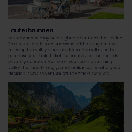
Lauterbrunnen
Lauterbrunnen may be a slight detour from the Golden
Pass route, but it is an unmissable little village a few
miles up the valley from Interlaken. You will need to
purchase your train tickets separately, as the route is
privately operated. But when you see the stunning
valley that awaits you, you will realize just what a good
decision it was to venture off the tracks for a bit.