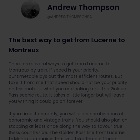
Andrew Thompson
@ANDREWTHOMPSONSA
The best way to get from Lucerne to
Montreux
There are several ways to get from Lucerne to
Montreux by train. If speed is your priority,
our timetable lays out the most efficient routes. But
take it from me that speed should not be your priority
on this route ― what you are looking for is the Golden
Pass scenic route. It takes a little longer but will leave
you wishing it could go on forever.
If you time it correctly, you will use a combination of
panoramic and vintage trains. You should also plan on
stopping at least once along the way to savour true
Swiss countryside. The Golden Pass line from Lucerne
to Montreux requires that you take three different