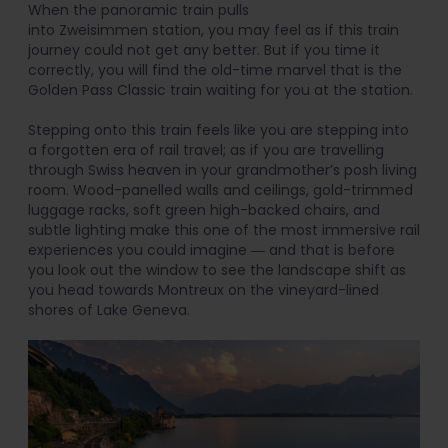
When the panoramic train pulls
into Zweisimmen station, you may feel as if this train
journey could not get any better. But if you time it
correctly, you will find the old-time marvel that is the
Golden Pass Classic train waiting for you at the station.
Stepping onto this train feels like you are stepping into
a forgotten era of rail travel; as if you are travelling
through Swiss heaven in your grandmother’s posh living
room. Wood-panelled walls and ceilings, gold-trimmed
luggage racks, soft green high-backed chairs, and
subtle lighting make this one of the most immersive rail
experiences you could imagine ― and that is before
you look out the window to see the landscape shift as
you head towards Montreux on the vineyard-lined
shores of Lake Geneva.