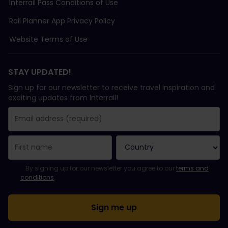
Interrail Pass Conditions of Use
Rail Planner App Privacy Policy
Website Terms of Use
STAY UPDATED!
Sign up for our newsletter to receive travel inspiration and
exciting updates from Interrail!
You have been successfully subscribed.
Email Address field is required!
Email Address is invalid!
Error subscribing to the newsletter. Please try again later.
You have already subscribed to this newsletter!
Please agree to the terms and conditions to subscribe to the ne
By signing up for our newsletter you agree to our
terms and
conditions
.