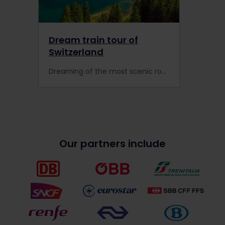
Dream train tour of
Switzerland
Dreaming of the most scenic routes in Europe? Tick these once-in-a-lifetime experiences off your bucket list when you travel by train in Switzerland with Interrail.
Our partners include