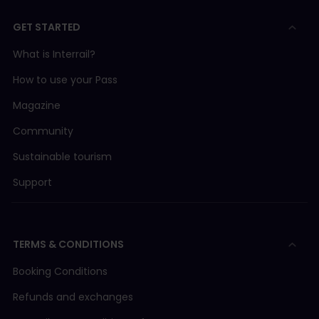
GET STARTED
What is Interrail?
How to use your Pass
Magazine
Community
Sustainable tourism
Support
TERMS & CONDITIONS
Booking Conditions
Refunds and exchanges