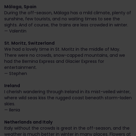
Málaga, Spain
During the off-season, Málaga has a mild climate, plenty of
sunshine, few tourists, and no waiting times to see the
sights. And of course, the trains are less crowded in winter.
— Valentin
St. Moritz, Switzerland
We had a lovely time in St. Moritz in the middle of May.
There were no crowds, snow-capped mountains, and we
had the Bernina Express and Glacier Express for
entertainment.
— Stephen
Ireland
I cherish wandering through Ireland in its mist-veiled winter,
where wild seas kiss the rugged coast beneath storm-laden
skies.
— Ilenia
Netherlands and Italy
Italy without the crowds is great in the off-season, and the
weather is much better in winter in many places. Flowers at