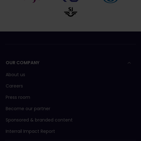
OUR COMPANY
About us
Careers
Press room
Become our partner
Sponsored & branded content
Interrail Impact Report