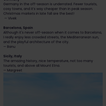
Germany in the off-season is underrated. Fewer tourists,
cosy towns, and it’s way cheaper than in peak season.
Christmas markets in late fall are the best!
— Vivek
Barcelona, Spain
Although it's never off-season when it comes to Barcelona,
I really enjoy less crowded streets, the Mediterranean sun,
and the playful architecture of the city.
— Banu
Sicily, Italy
The amazing history, nice temperature, not too many
tourists, and above all Mount Etna.
— Margreet