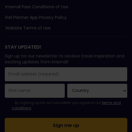
Interrail Pass Conditions of Use
Rail Planner App Privacy Policy
Website Terms of Use
STAY UPDATED!
Sign up for our newsletter to receive travel inspiration and
exciting updates from Interrail!
You have been successfully subscribed.
Email Address field is required!
Email Address is invalid!
Error subscribing to the newsletter. Please try again later.
You have already subscribed to this newsletter!
Please agree to the terms and conditions to subscribe to the ne
By signing up for our newsletter you agree to our
terms and
conditions
.