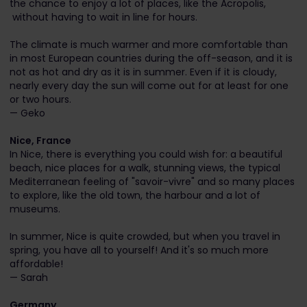
the chance to enjoy a lot of places, like the Acropolis,
without having to wait in line for hours.
The climate is much warmer and more comfortable than
in most European countries during the off-season, and it is
not as hot and dry as it is in summer. Even if it is cloudy,
nearly every day the sun will come out for at least for one
or two hours.
— Geko
Nice, France
In Nice, there is everything you could wish for: a beautiful
beach, nice places for a walk, stunning views, the typical
Mediterranean feeling of "savoir-vivre" and so many places
to explore, like the old town, the harbour and a lot of
museums.
In summer, Nice is quite crowded, but when you travel in
spring, you have all to yourself! And it's so much more
affordable!
— Sarah
Germany