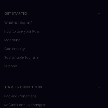
GET STARTED
What is Interrail?
How to use your Pass
Magazine
Community
Sustainable tourism
Support
TERMS & CONDITIONS
Booking Conditions
Refunds and exchanges