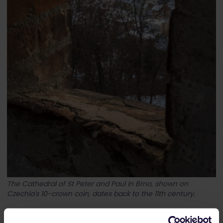
The Cathedral of St Peter and Paul in Brno, shown on
Czechia's 10-crown coin, dates back to the 11th century.