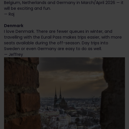
Belgium, Netherlands and Germany in March/April 2026 — it
will be exciting and fun.
— Raj
Denmark
I love Denmark. There are fewer queues in winter, and
travelling with the Eurail Pass makes trips easier, with more
seats available during the off-season. Day trips into
Sweden or even Germany are easy to do as well.
— Jeffrey