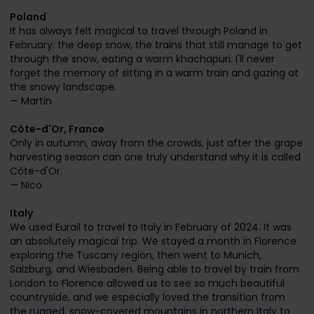
Poland
It has always felt magical to travel through Poland in
February: the deep snow, the trains that still manage to get
through the snow, eating a warm khachapuri. I'll never
forget the memory of sitting in a warm train and gazing at
the snowy landscape.
— Martin
Côte-d'Or, France
Only in autumn, away from the crowds, just after the grape
harvesting season can one truly understand why it is called
Côte-d'Or.
— Nico
Italy
We used Eurail to travel to Italy in February of 2024. It was
an absolutely magical trip. We stayed a month in Florence
exploring the Tuscany region, then went to Munich,
Salzburg, and Wiesbaden. Being able to travel by train from
London to Florence allowed us to see so much beautiful
countryside, and we especially loved the transition from
the rugged, snow-covered mountains in northern Italy to