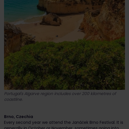
Portugal's Algarve region includes over 200 kilometres of
coastline.
Brno, Czechia
Every second year we attend the Janáček Brno Festival. It is
generally in October or November, sometimes going into