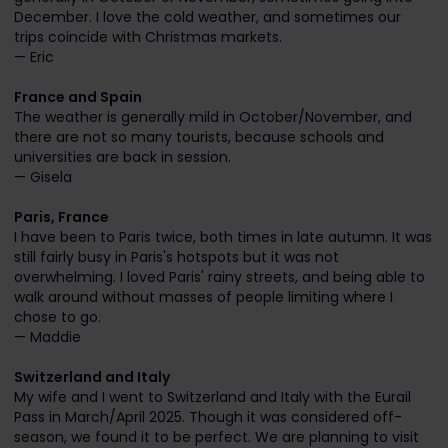
December. I love the cold weather, and sometimes our
trips coincide with Christmas markets.
— Eric
France and Spain
The weather is generally mild in October/November, and
there are not so many tourists, because schools and
universities are back in session.
— Gisela
Paris, France
I have been to Paris twice, both times in late autumn. It was
still fairly busy in Paris's hotspots but it was not
overwhelming. I loved Paris' rainy streets, and being able to
walk around without masses of people limiting where I
chose to go.
— Maddie
Switzerland and Italy
My wife and I went to Switzerland and Italy with the Eurail
Pass in March/April 2025. Though it was considered off-
season, we found it to be perfect. We are planning to visit