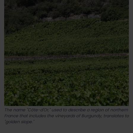
The name "Côte-d'Or," used to describe a region of northern
France that includes the vineyards of Burgundy, translates to
"golden slope."