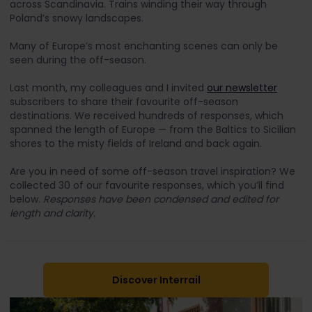
across Scandinavia. Trains winding their way through
Poland’s snowy landscapes.
Many of Europe’s most enchanting scenes can only be
seen during the off-season.
Last month, my colleagues and I invited
our newsletter
subscribers to share their favourite off-season
destinations. We received hundreds of responses, which
spanned the length of Europe — from the Baltics to Sicilian
shores to the misty fields of Ireland and back again.
Are you in need of some off-season travel inspiration? We
collected 30 of our favourite responses, which you’ll find
below.
Responses have been condensed and edited for
length and clarity.
Discover Interrail