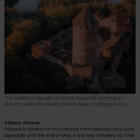
The castles of Sigulda, Latvia are especially stunning in
autumn, when the nearby forests begin changing colour.
Athens, Greece
I stayed in Athens for my Erasmus from February until June.
Especially until the end of May, it was less crowded, so I had