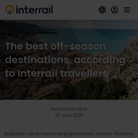
The best off-season
destinations, according
to Interrail travellers
Rachel Schnalzer
25 June 2025
Burgundy’s time-honoured grape harvest. Auroras flickering