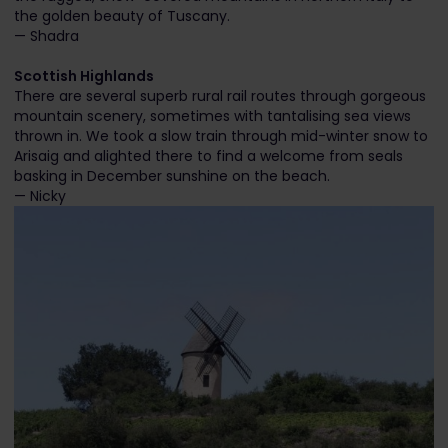
the golden beauty of Tuscany.
— Shadra
Scottish Highlands
There are several superb rural rail routes through gorgeous
mountain scenery, sometimes with tantalising sea views
thrown in. We took a slow train through mid-winter snow to
Arisaig and alighted there to find a welcome from seals
basking in December sunshine on the beach.
— Nicky