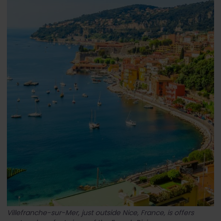
Villefranche-sur-Mer, just outside Nice, France, is offers