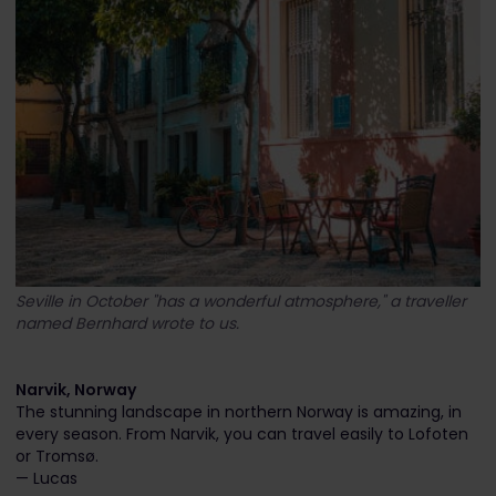
Seville in October "has a wonderful atmosphere," a traveller
named Bernhard wrote to us.
Narvik, Norway
The stunning landscape in northern Norway is amazing, in
every season. From Narvik, you can travel easily to Lofoten
or Tromsø.
— Lucas