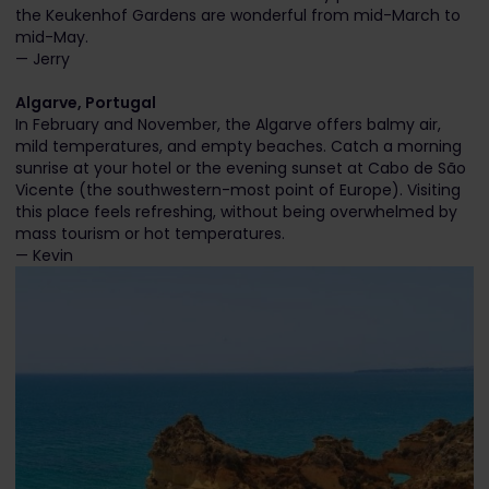
the Keukenhof Gardens are wonderful from mid-March to
mid-May.
— Jerry
Algarve, Portugal
In February and November, the Algarve offers balmy air,
mild temperatures, and empty beaches. Catch a morning
sunrise at your hotel or the evening sunset at Cabo de São
Vicente (the southwestern-most point of Europe). Visiting
this place feels refreshing, without being overwhelmed by
mass tourism or hot temperatures.
— Kevin