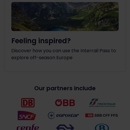
Feeling inspired?
Discover how you can use the Interrail Pass to
explore off-season Europe
Our partners include