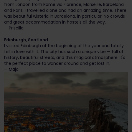
from London from Rome via Florence, Marseille, Barcelona
and Paris. I travelled alone and had an amazing time. There
was beautiful wisteria in Barcelona, in particular. No crowds
and great accommodation in hostels all the way.
— Priscilla
Edinburgh, Scotland
I visited Edinburgh at the beginning of the year and totally
fell in love with it. The city has such a unique vibe — full of
history, beautiful streets, and this magical atmosphere. It's
the perfect place to wander around and get lost in.
— Maja