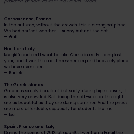
postcard-perfect views of the French Riviera.
Carcassonne, France
In the autumn, without the crowds, this is a magical place.
We had perfect weather — sunny but not too hot.
— Gail
Northern Italy
My girlfriend and I went to Lake Como in early spring last
year, and it was the most mesmerizing and heavenly place
we have ever seen.
— Bartek
The Greek Islands
Greece is simply beautiful, but sadly, during high season, it
is also very crowded. But during the off-season, the sights
are as beautiful as they are during summer. And the prices
are more affordable, especially for students like me.
— Isa
Spain, France and Italy
During the spring of 2012, at age 60, I went on a Eurail trip