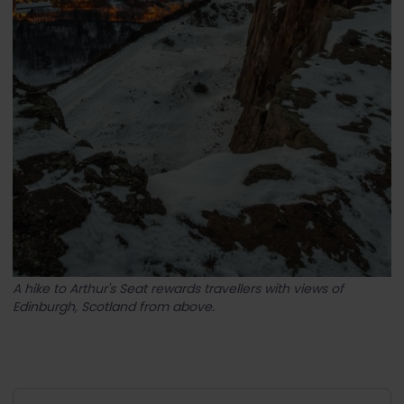
A hike to Arthur's Seat rewards travellers with views of
Edinburgh, Scotland from above.