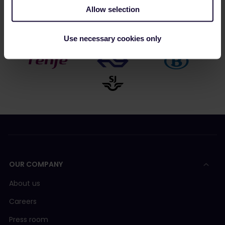
Allow selection
Use necessary cookies only
OUR COMPANY
About us
Careers
Press room