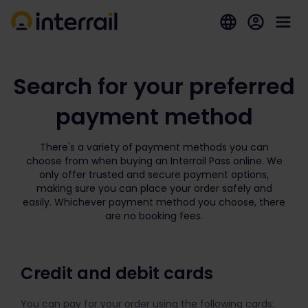
Search for your preferred
payment method
There's a variety of payment methods you can
choose from when buying an Interrail Pass online. We
only offer trusted and secure payment options,
making sure you can place your order safely and
easily. Whichever payment method you choose, there
are no booking fees.
Credit and debit cards
You can pay for your order using the following cards: