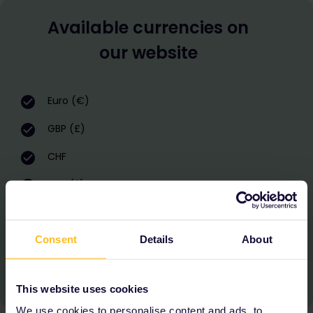
Available currencies on
our website
Euro (€)
GBP (£)
CHF
USD ($)
AUD ($)
Consent
Details
About
CAD ($)
KRW (₩)
This website uses cookies
We use cookies to personalise content and ads, to