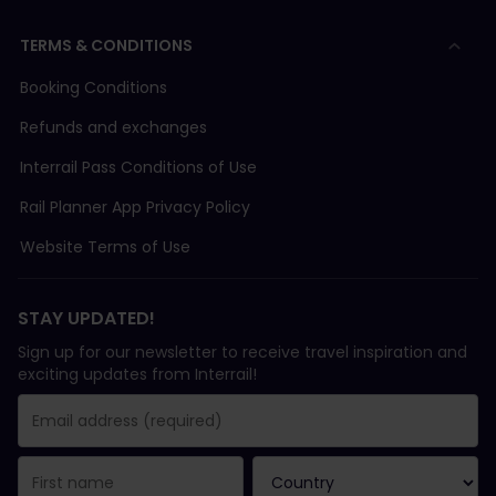
TERMS & CONDITIONS
Booking Conditions
Refunds and exchanges
Interrail Pass Conditions of Use
Rail Planner App Privacy Policy
Website Terms of Use
STAY UPDATED!
Sign up for our newsletter to receive travel inspiration and
exciting updates from Interrail!