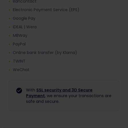
Bancontact
Electronic Payment Service (EPS)
Google Pay
iDEAL | Wero
MBWay
PayPal
Online bank transfer (by Klarna)
TWINT
WeChat
With
SSL security and 3D Secure
Payment
, we ensure your transactions are
safe and secure.