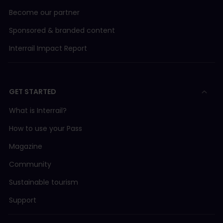
Become our partner
Sponsored & branded content
Interrail Impact Report
GET STARTED
What is Interrail?
How to use your Pass
Magazine
Community
Sustainable tourism
Support