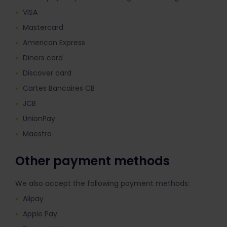
VISA
Mastercard
American Express
Diners card
Discover card
Cartes Bancaires CB
JCB
UnionPay
Maestro
Other payment methods
We also accept the following payment methods:
Alipay
Apple Pay