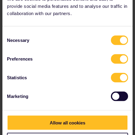
provide social media features and to analyse our traffic in
collaboration with our partners.
Consent
Necessary
Selection
Preferences
Can't find your preferred
Statistics
payment method?
Let us know by reaching out to our Customer
Marketing
Service team
Allow all cookies
Our partners include