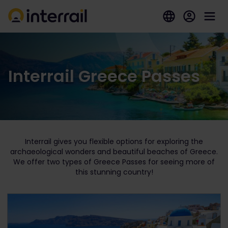
Interrail Greece Passes
Interrail gives you flexible options for exploring the
archaeological wonders and beautiful beaches of Greece.
We offer two types of Greece Passes for seeing more of
this stunning country!