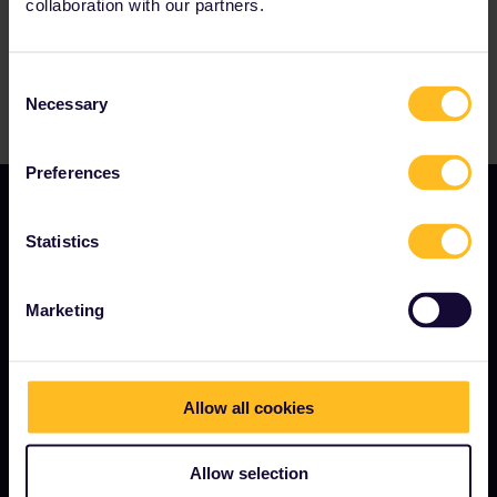
collaboration with our partners.
Consent
Necessary
Selection
Preferences
Statistics
OUR COMPANY
Marketing
About us
Careers
Press room
Allow all cookies
Become our partner
Allow selection
Sponsored & branded content