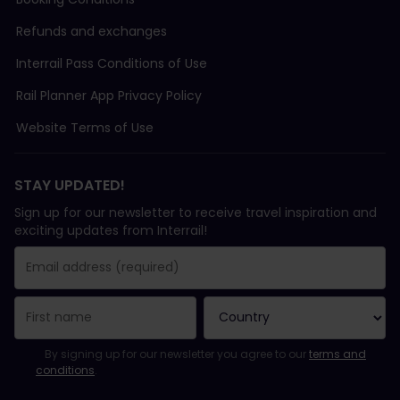
Refunds and exchanges
Interrail Pass Conditions of Use
Rail Planner App Privacy Policy
Website Terms of Use
STAY UPDATED!
Sign up for our newsletter to receive travel inspiration and
exciting updates from Interrail!
You have been successfully subscribed.
Email Address field is required!
Email Address is invalid!
Error subscribing to the newsletter. Please try again later.
You have already subscribed to this newsletter!
Please agree to the terms and conditions to subscribe to the ne
By signing up for our newsletter you agree to our
terms and
conditions
.