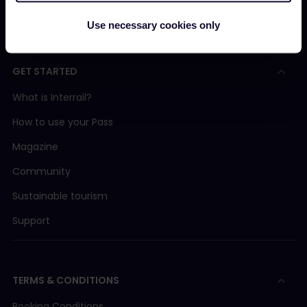
Interrail Impact Report
Use necessary cookies only
GET STARTED
What is Interrail?
How to use your Pass
Magazine
Community
Sustainable tourism
Support
TERMS & CONDITIONS
Booking Conditions