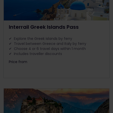
Interrail Greek Islands Pass
✔ Explore the Greek islands by ferry
✔ Travel between Greece and Italy by ferry
✔ Choose 4 or 6 travel days within 1 month
✔ Includes traveller discounts
Price from
The price is