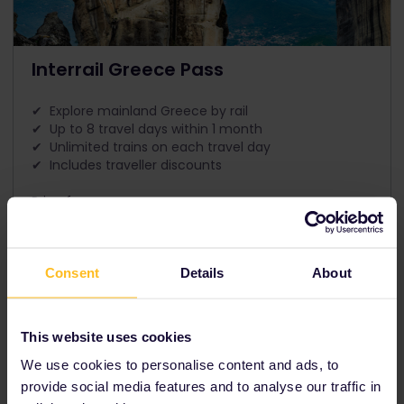
Interrail Greece Pass
✔ Explore mainland Greece by rail
✔ Up to 8 travel days within 1 month
✔ Unlimited trains on each travel day
✔ Includes traveller discounts
Price from
The price is
Consent
Details
About
Our partners include
This website uses cookies
We use cookies to personalise content and ads, to
provide social media features and to analyse our traffic in