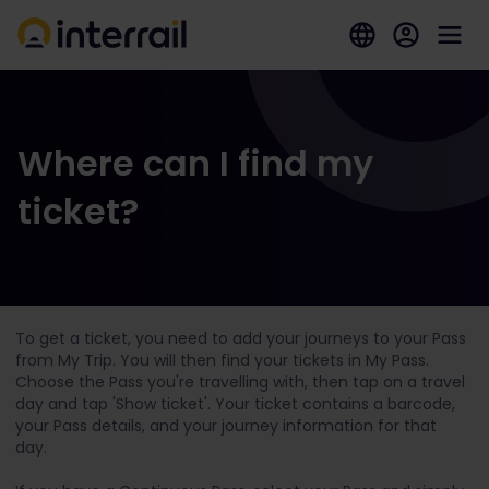
Where can I find my
ticket?
To get a ticket, you need to add your journeys to your Pass
from My Trip. You will then find your tickets in My Pass.
Choose the Pass you're travelling with, then tap on a travel
day and tap 'Show ticket'. Your ticket contains a barcode,
your Pass details, and your journey information for that
day.