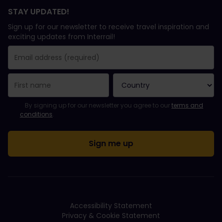
STAY UPDATED!
Sign up for our newsletter to receive travel inspiration and
exciting updates from Interrail!
You have been successfully subscribed.
Email Address field is required!
Email Address is invalid!
Error subscribing to the newsletter. Please try again later.
You have already subscribed to this newsletter!
Please agree to the terms and conditions to subscribe to the ne
By signing up for our newsletter you agree to our
terms and
conditions
.
Accessibility Statement
Privacy & Cookie Statement