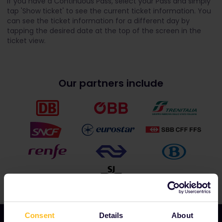
If you have a Continuous Pass, select your Pass and simply
tap 'Show ticket' to see the current ticket information. You
can see the ticket information for a different day by
tapping the desired date at the top of the screen in the
ticket view.
Our partners include
Consent
Details
About