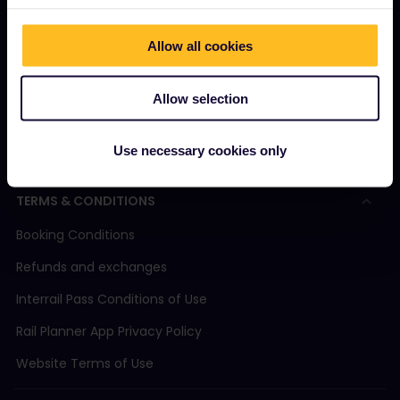
Magazine
Allow all cookies
Community
Sustainable tourism
Allow selection
Support
Use necessary cookies only
TERMS & CONDITIONS
Booking Conditions
Refunds and exchanges
Interrail Pass Conditions of Use
Rail Planner App Privacy Policy
Website Terms of Use