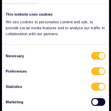
This website uses cookies
OUR COMPANY
We use cookies to personalise content and ads, to
About us
provide social media features and to analyse our traffic in
Careers
collaboration with our partners.
Press room
Consent
Become our partner
Necessary
Selection
Sponsored & branded content
Interrail Impact Report
Preferences
Statistics
GET STARTED
What is Interrail?
Marketing
How to use your Pass