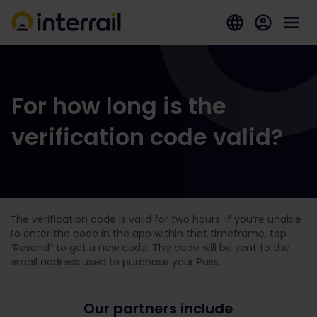
For how long is the
verification code valid?
The verification code is valid for two hours. If you’re unable
to enter the code in the app within that timeframe, tap
“Resend” to get a new code. The code will be sent to the
email address used to purchase your Pass.
Our partners include