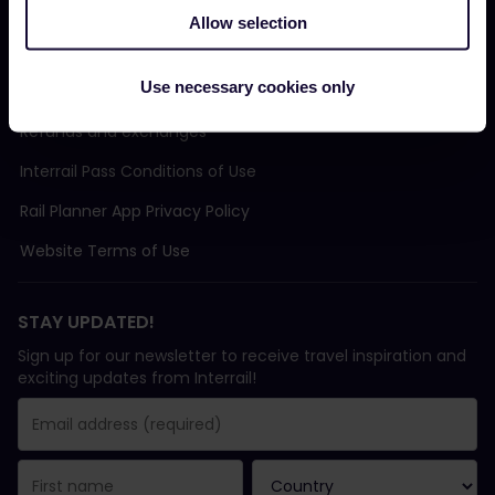
Allow selection
TERMS & CONDITIONS
Use necessary cookies only
Booking Conditions
Refunds and exchanges
Interrail Pass Conditions of Use
Rail Planner App Privacy Policy
Website Terms of Use
STAY UPDATED!
Sign up for our newsletter to receive travel inspiration and
exciting updates from Interrail!