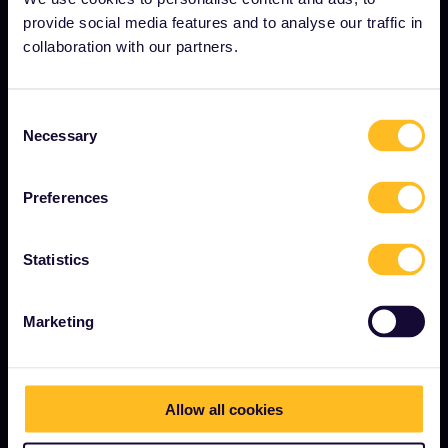
provide social media features and to analyse our traffic in
Become our partner
collaboration with our partners.
Sponsored & branded content
Interrail Impact Report
Consent
Necessary
Selection
GET STARTED
Preferences
What is Interrail?
Statistics
How to use your Pass
Magazine
Marketing
Community
Sustainable tourism
Support
Allow all cookies