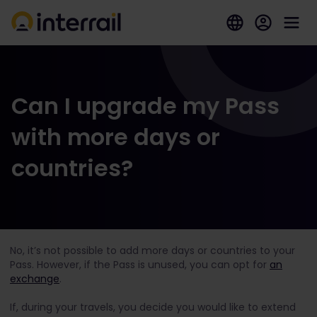
Can I upgrade my Pass
with more days or
countries?
No, it’s not possible to add more days or countries to your
Pass. However, if the Pass is unused, you can opt for
an
exchange
.
If, during your travels, you decide you would like to extend