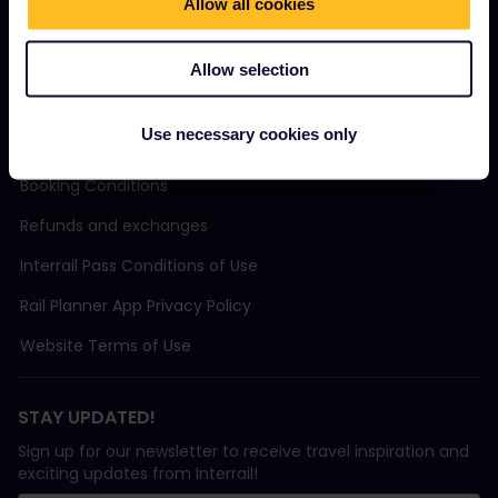
Allow all cookies
Sustainable tourism
Support
Allow selection
Use necessary cookies only
TERMS & CONDITIONS
Booking Conditions
Refunds and exchanges
Interrail Pass Conditions of Use
Rail Planner App Privacy Policy
Website Terms of Use
STAY UPDATED!
Sign up for our newsletter to receive travel inspiration and
exciting updates from Interrail!