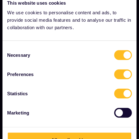
About us
This website uses cookies
Careers
We use cookies to personalise content and ads, to
provide social media features and to analyse our traffic in
Press room
collaboration with our partners.
Become our partner
Sponsored & branded content
Consent
Necessary
Selection
Interrail Impact Report
Preferences
GET STARTED
Statistics
What is Interrail?
How to use your Pass
Marketing
Magazine
Community