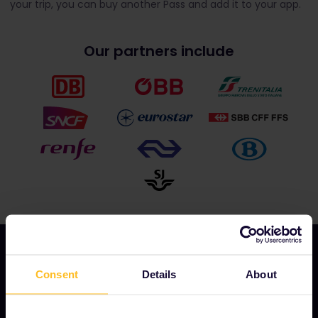
your trip, you can buy another Pass and add it to your app.
Our partners include
Consent
Details
About
OUR COMPANY