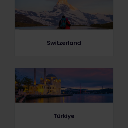
Switzerland
Türkiye