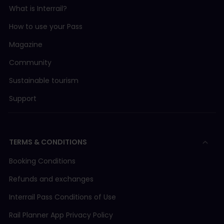
What is Interrail?
How to use your Pass
Magazine
Community
Sustainable tourism
Support
TERMS & CONDITIONS
Booking Conditions
Refunds and exchanges
Interrail Pass Conditions of Use
Rail Planner App Privacy Policy