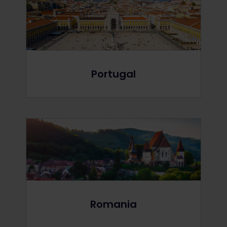
Portugal
Romania