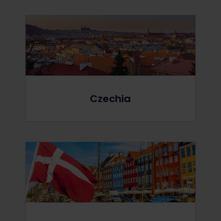
Czechia