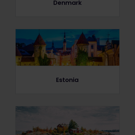
Denmark
Estonia