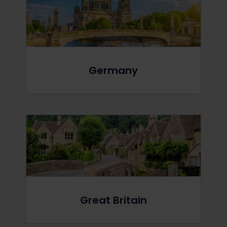
Germany
Great Britain