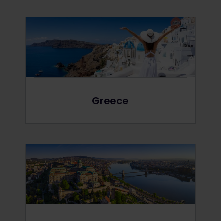
Greece