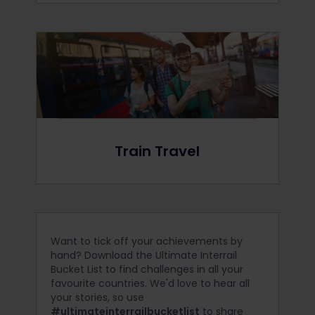
Train Travel
Want to tick off your achievements by
hand? Download the Ultimate Interrail
Bucket List to find challenges in all your
favourite countries. We'd love to hear all
your stories, so use
#ultimateinterrailbucketlist
to share