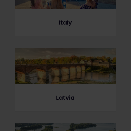
Italy
Latvia