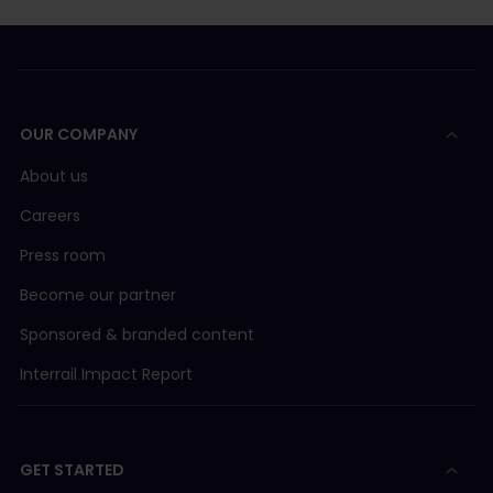
OUR COMPANY
About us
Careers
Press room
Become our partner
Sponsored & branded content
Interrail Impact Report
GET STARTED