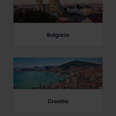
Bulgaria
Croatia