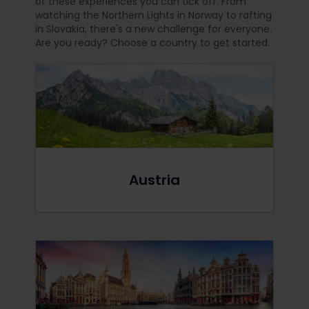
of these experiences you can tick off. From
watching the Northern Lights in Norway to rafting
in Slovakia, there's a new challenge for everyone.
Are you ready? Choose a country to get started.
Austria