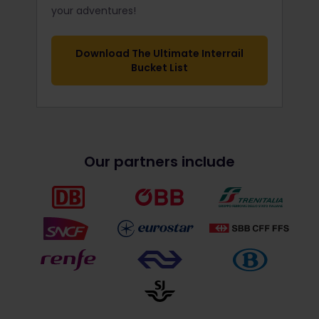
your adventures!
Download The Ultimate Interrail
Bucket List
Our partners include