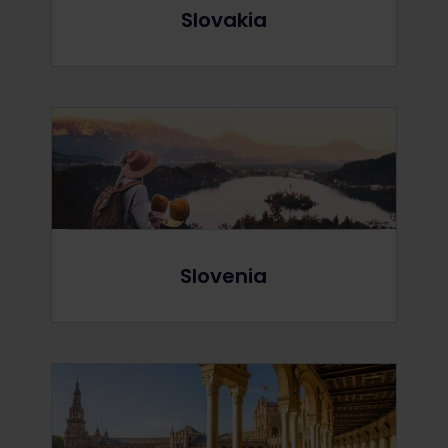
Slovakia
Slovenia