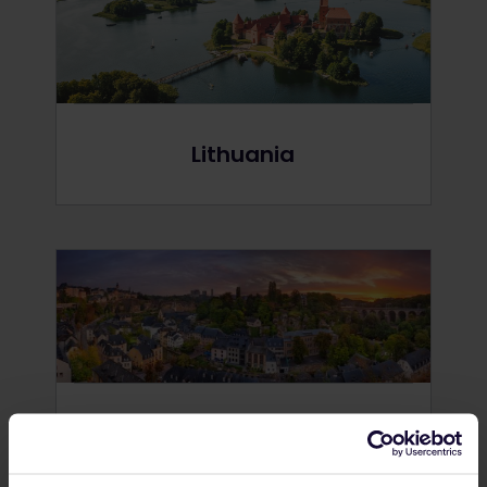
Lithuania
Luxembourg