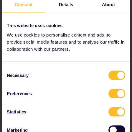
Consent
Details
About
This website uses cookies
We use cookies to personalise content and ads, to
provide social media features and to analyse our traffic in
collaboration with our partners.
Montenegro
Consent
Necessary
Selection
Preferences
Statistics
Marketing