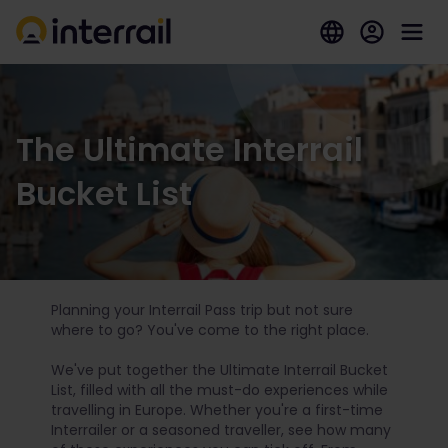
The Ultimate Interrail
Bucket List
Planning your Interrail Pass trip but not sure
where to go? You've come to the right place.
We've put together the Ultimate Interrail Bucket
List, filled with all the must-do experiences while
travelling in Europe. Whether you're a first-time
Interrailer or a seasoned traveller, see how many