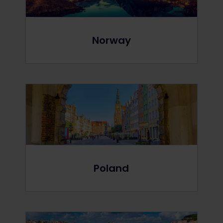
Norway
Poland