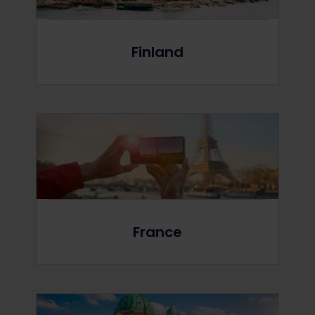
Finland
France