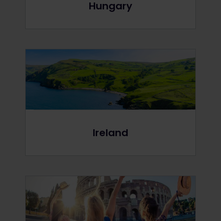
Hungary
Ireland