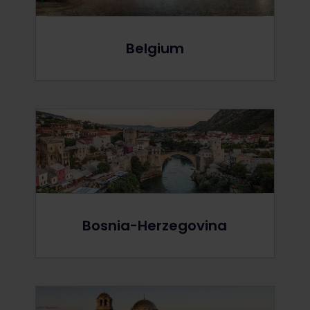
Belgium
Bosnia-Herzegovina