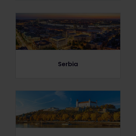
Serbia