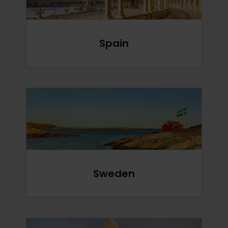
Spain
Sweden