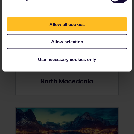
Netherlands
Allow all cookies
Allow selection
Use necessary cookies only
North Macedonia