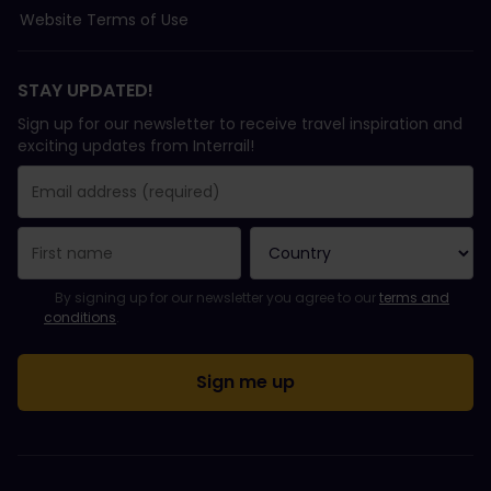
Website Terms of Use
STAY UPDATED!
Sign up for our newsletter to receive travel inspiration and
exciting updates from Interrail!
You have been successfully subscribed.
Email Address field is required!
Email Address is invalid!
Error subscribing to the newsletter. Please try again later.
You have already subscribed to this newsletter!
Please agree to the terms and conditions to subscribe to the ne
By signing up for our newsletter you agree to our
terms and
conditions
.