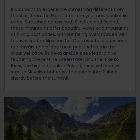
If you want to experience something different from
the Alps, then the High Tatras are your new bucket list
entry. Stretched across both Slovakia and Poland,
these mountains offer beautiful views and thousands
of hiking possibilities, without being overcrowded with
tourists like the Alps can be. Our favorite suggestions
are
Kriván
, one of the most popular hikes in the
area;
Vel’ká Svišt’ovka and Zelene Pleso
, a hike
featuring the pristine Green Lake; and the
hike to
Rysy
, the highest peak in Poland, for which you will
start in Slovakia, but cross the border into Poland
shortly before the summit.