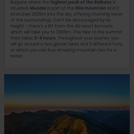
Bulgaria where the
highest peak of the Balkans
is
situated.
Musala
is part of the
Rila mountain
and it
stretches 2925m into the sky, offering stunning views
of the surroundings. Don't be discouraged by its
height - there's a lift from the ski resort Borovets
which will take you to 2369m. The hike to the summit
then takes
3-4 hours
. Throughout your journey you
will go around a few glacier lakes and 3 different huts,
at which you can buy amazing mountain tea for a
boost.