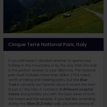
Cinque Terre National Park, Italy
If you still haven’t decided whether to spend your
holiday in the mountains or by the sea, then this trail
is the perfect answer to your dilemma. The national
park itself includes more than 120km (74.5 miles)
worth of hiking and trekking paths, but the
Blue
Trail
is certainly our favorite since it covers the best
in just a 1 day hike. It connects
5 different coastal
towns
and provides you with the best views of both
the towns and the seaside. If you feel like unwinding
during the
10km (6.2 mile)
walk, you have plenty of