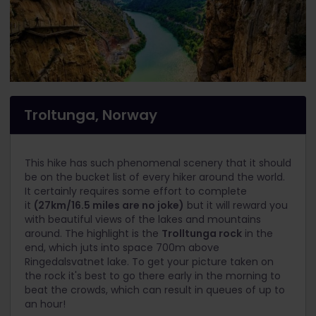
Troltunga, Norway
This hike has such phenomenal scenery that it should
be on the bucket list of every hiker around the world.
It certainly requires some effort to complete
it
(27km/16.5 miles are no joke)
but it will reward you
with beautiful views of the lakes and mountains
around. The highlight is the
Trolltunga rock
in the
end, which juts into space 700m above
Ringedalsvatnet lake. To get your picture taken on
the rock it's best to go there early in the morning to
beat the crowds, which can result in queues of up to
an hour!