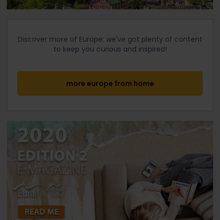
Discover more of Europe: we've got plenty of content
to keep you curious and inspired!
more europe from home