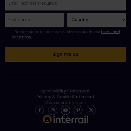
You have been successfully subscribed.
Email Address field is required!
Email Address is invalid!
Error subscribing to the newsletter. Please try again later.
You have already subscribed to this newsletter!
Please agree to the terms and conditions to subscribe to the ne
By signing up for our newsletter you agree to our
terms and
conditions
.
Accessibility Statement
Privacy & Cookie Statement
Cookie preferences