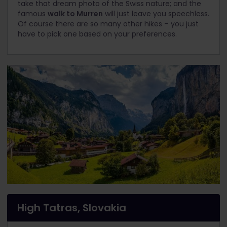
take that dream photo of the Swiss nature; and the
famous
walk to Murren
will just leave you speechless.
Of course there are so many other hikes – you just
have to pick one based on your preferences.
High Tatras, Slovakia