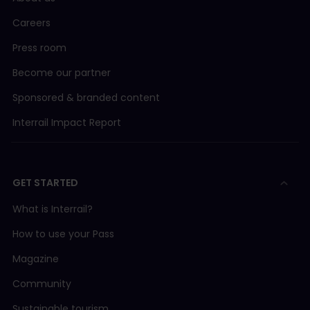
Careers
Press room
Become our partner
Sponsored & branded content
Interrail Impact Report
GET STARTED
What is Interrail?
How to use your Pass
Magazine
Community
Sustainable tourism