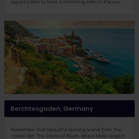
opportunities to have a refreshing swim in the sea.
Berchtesgaden, Germany
Remember that beautiful opening scene from the
classic film The Sound of Music, where Maria sings in