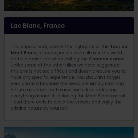
Lac Blanc, France
This popular walk, one of the highlights of the
Tour du
Mont Blanc
, attracts people from all over the world
and is a must-see when visiting the
Chamonix area
.
Unlike some of the other hikes we have suggested,
this one is not too difficult and doesn’t require you to
have any specific experience. You shouldn’t forget
your camera because the views are simply stunning
– high mountains with snow and a lake reflecting
everything around it, including the Mont Blanc massif.
Head there early to avoid the crowds and enjoy the
pristine nature by yourself.