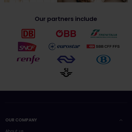
Our partners include
OUR COMPANY
About us