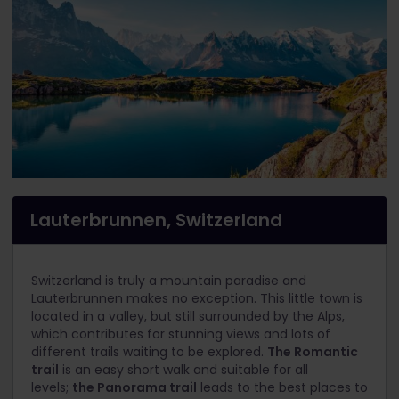
Lauterbrunnen, Switzerland
Switzerland is truly a mountain paradise and
Lauterbrunnen makes no exception. This little town is
located in a valley, but still surrounded by the Alps,
which contributes for stunning views and lots of
different trails waiting to be explored.
The Romantic
trail
is an easy short walk and suitable for all
levels;
the Panorama trail
leads to the best places to