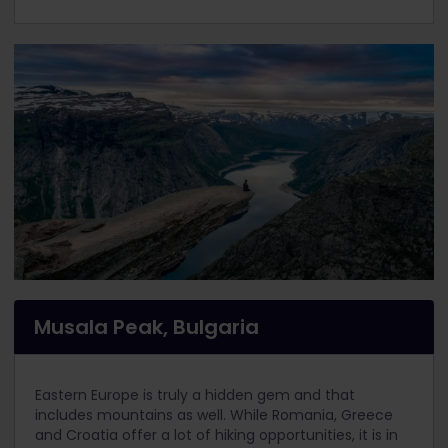
Musala Peak, Bulgaria
Eastern Europe is truly a hidden gem and that
includes mountains as well. While Romania, Greece
and Croatia offer a lot of hiking opportunities, it is in