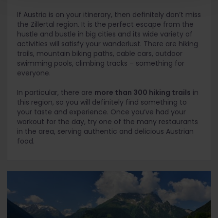
If Austria is on your itinerary, then definitely don’t miss
the Zillertal region. It is the perfect escape from the
hustle and bustle in big cities and its wide variety of
activities will satisfy your wanderlust. There are hiking
trails, mountain biking paths, cable cars, outdoor
swimming pools, climbing tracks – something for
everyone.
In particular, there are
more than 300 hiking trails
in
this region, so you will definitely find something to
your taste and experience. Once you’ve had your
workout for the day, try one of the many restaurants
in the area, serving authentic and delicious Austrian
food.