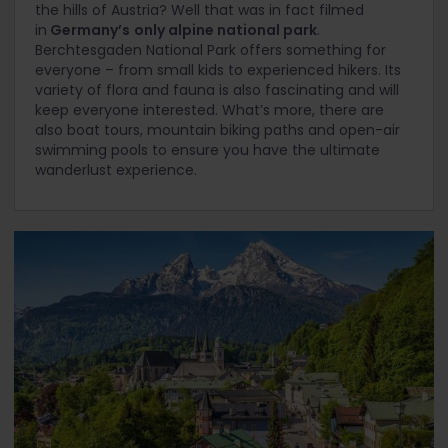
the hills of Austria? Well that was in fact filmed
in
Germany’s
only alpine national park
.
Berchtesgaden National Park offers something for
everyone – from small kids to experienced hikers. Its
variety of flora and fauna is also fascinating and will
keep everyone interested. What’s more, there are
also boat tours, mountain biking paths and open-air
swimming pools to ensure you have the ultimate
wanderlust experience.