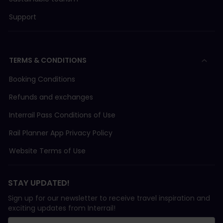
Support
TERMS & CONDITIONS
Booking Conditions
Refunds and exchanges
Interrail Pass Conditions of Use
Rail Planner App Privacy Policy
Website Terms of Use
STAY UPDATED!
Sign up for our newsletter to receive travel inspiration and
exciting updates from Interrail!