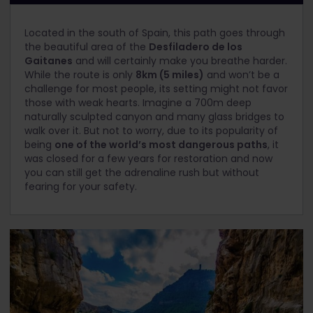
Located in the south of Spain, this path goes through
the beautiful area of the
Desfiladero de los
Gaitanes
and will certainly make you breathe harder.
While the route is only
8km (5 miles)
and won’t be a
challenge for most people, its setting might not favor
those with weak hearts. Imagine a 700m deep
naturally sculpted canyon and many glass bridges to
walk over it. But not to worry, due to its popularity of
being
one of the world’s most dangerous paths
, it
was closed for a few years for restoration and now
you can still get the adrenaline rush but without
fearing for your safety.