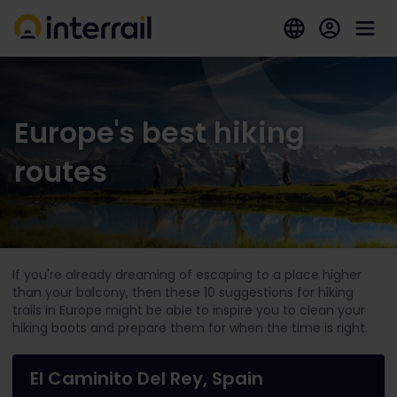
Europe's best hiking
routes
If you're already dreaming of escaping to a place higher
than your balcony, then these 10 suggestions for hiking
trails in Europe might be able to inspire you to clean your
hiking boots and prepare them for when the time is right.
El Caminito Del Rey, Spain