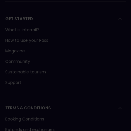
GET STARTED
What is Interrail?
How to use your Pass
Magazine
Community
Sustainable tourism
Support
TERMS & CONDITIONS
Booking Conditions
Refunds and exchanges