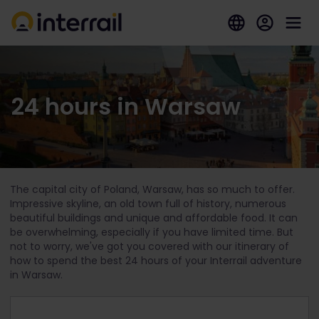
24 hours in Warsaw
The capital city of Poland, Warsaw, has so much to offer.
Impressive skyline, an old town full of history, numerous
beautiful buildings and unique and affordable food. It can
be overwhelming, especially if you have limited time. But
not to worry, we've got you covered with our itinerary of
how to spend the best 24 hours of your Interrail adventure
in Warsaw.