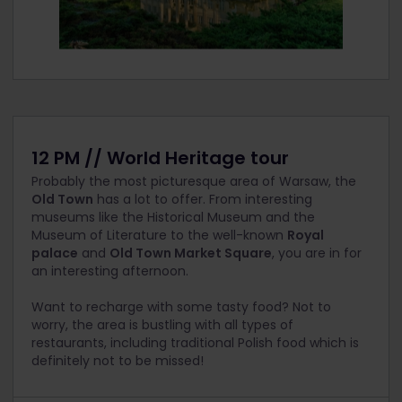
12 PM // World Heritage tour
Probably the most picturesque area of Warsaw, the
Old Town
has a lot to offer. From interesting
museums like the Historical Museum and the
Museum of Literature to the well-known
Royal
palace
and
Old Town Market Square
, you are in for
an interesting afternoon.
Want to recharge with some tasty food? Not to
worry, the area is bustling with all types of
restaurants, including traditional Polish food which is
definitely not to be missed!