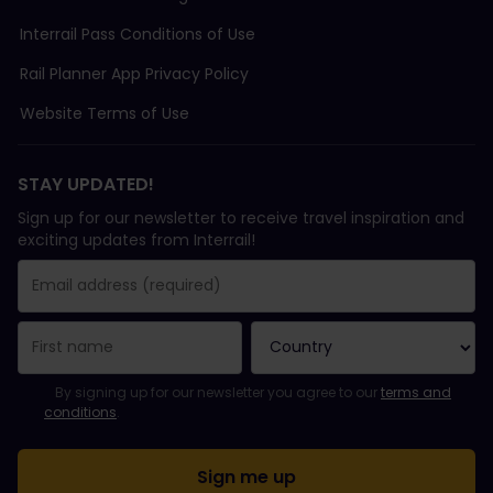
Interrail Pass Conditions of Use
Rail Planner App Privacy Policy
Website Terms of Use
STAY UPDATED!
Sign up for our newsletter to receive travel inspiration and
exciting updates from Interrail!
You have been successfully subscribed.
Email Address field is required!
Email Address is invalid!
Error subscribing to the newsletter. Please try again later.
You have already subscribed to this newsletter!
Please agree to the terms and conditions to subscribe to the ne
By signing up for our newsletter you agree to our
terms and
conditions
.