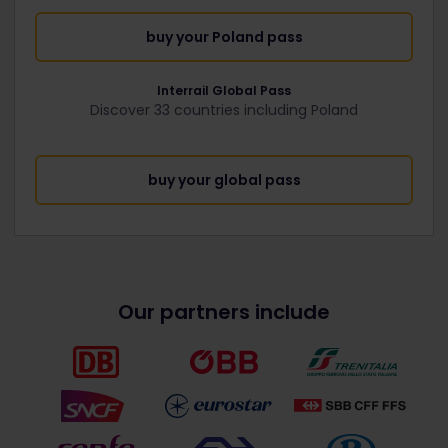
buy your Poland pass
Interrail Global Pass
Discover 33 countries including Poland
buy your global pass
Our partners include