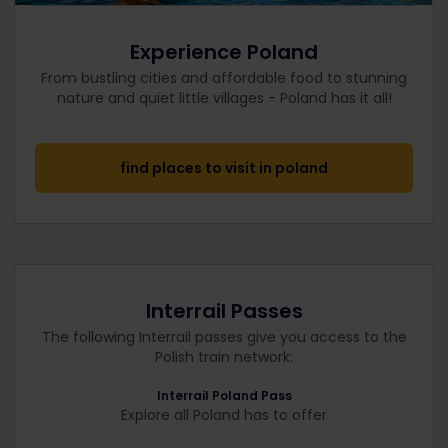
Experience Poland
From bustling cities and affordable food to stunning
nature and quiet little villages - Poland has it all!
find places to visit in poland
Interrail Passes
The following Interrail passes give you access to the
Polish train network:
Interrail Poland Pass
Explore all Poland has to offer