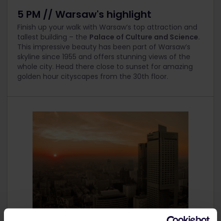
5 PM // Warsaw's highlight
Finish up your walk with Warsaw’s top attraction and
tallest building – the
Palace of Culture and Science
.
This impressive beauty has been part of Warsaw’s
skyline since 1955 and offers stunning views of the
whole city. Head there close to sunset for amazing
golden hour cityscapes from the 30
th
floor.