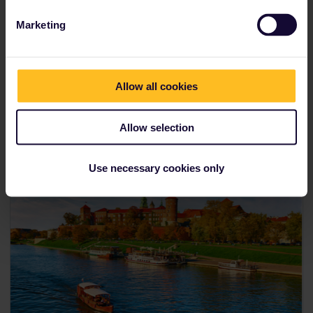
Marketing
Allow all cookies
Allow selection
Use necessary cookies only