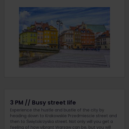
3 PM // Busy street life
Experience the hustle and bustle of the city by
heading down to Krakowskie Przedmieście street and
then to Świętokrzyska street. Not only will you get a
feeling of how vibrant Warsaw can be, but you will