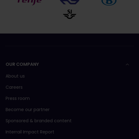
OUR COMPANY
About us
Careers
Press room
Become our partner
Sponsored & branded content
Interrail Impact Report