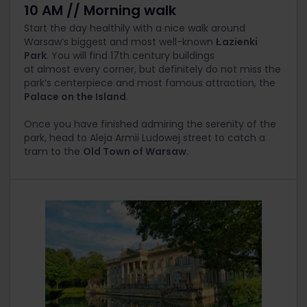
10 AM // Morning walk
Start the day healthily with a nice walk around
Warsaw’s biggest and most well-known
Łazienki
Park
. You will find 17th century buildings
at almost
every corner
, but definitely do not miss the
park’s centerpiece and most famous attraction, the
Palace on the Island
.
Once you have finished admiring the serenity of the
park, head to Aleja Armii Ludowej street to catch a
tram to the
Old Town of Warsaw.