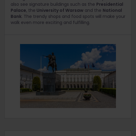
also see signature buildings such as the
Presidential
Palace
, the
University of Warsaw
and the
National
Bank
. The trendy shops and food spots will make your
walk even more exciting and fulfilling.