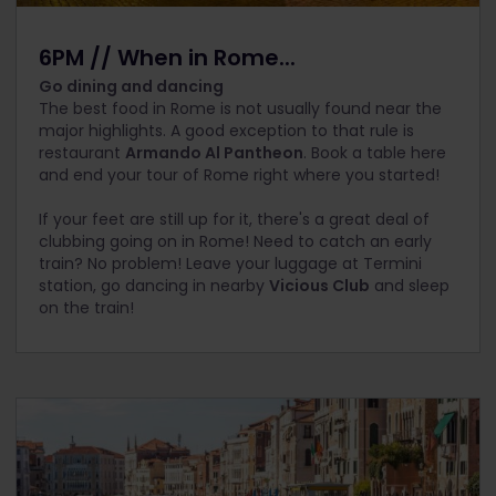
6PM // When in Rome...
Go dining and dancing
The best food in Rome is not usually found near the
major highlights. A good exception to that rule is
restaurant
Armando Al Pantheon
. Book a table here
and end your tour of Rome right where you started!
If your feet are still up for it, there's a great deal of
clubbing going on in Rome! Need to catch an early
train? No problem! Leave your luggage at Termini
station, go dancing in nearby
Vicious Club
and sleep
on the train!