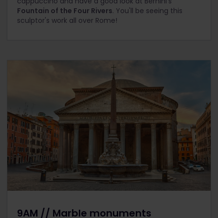
cappuccino and have a good look at Bernini's
Fountain of the Four Rivers
. You'll be seeing this
sculptor's work all over Rome!
9AM // Marble monuments