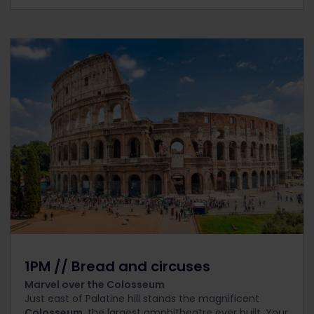
1PM // Bread and circuses
Marvel over the Colosseum
Just east of Palatine hill stands the magnificent
Colosseum
, the largest amphitheatre ever built. Your