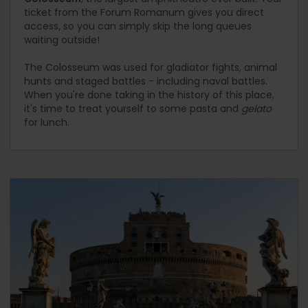
ticket from the Forum Romanum gives you direct
access, so you can simply skip the long queues
waiting outside!
The Colosseum was used for gladiator fights, animal
hunts and staged battles - including naval battles.
When you're done taking in the history of this place,
it's time to treat yourself to some pasta and
gelato
for lunch.