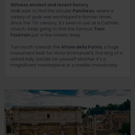
Witness ancient and recent history
Walk east to find the circular
Pantheon
, where a
variety of gods was worshipped in Roman times.
Since the 7th century, it's been in use as a Catholic
church. Keep going to find the famous
Trevi
Fountain
just a few streets away.
Turn south towards the
Altare della Patria
, a huge
monument built for Victor Emmanuel II, first king of a
united Italy. Decide for yourself whether it's a
magnificent masterpiece or a marble monstrosity.