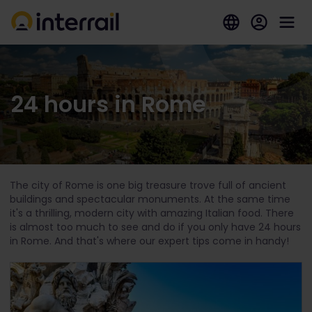
24 hours in Rome
The city of Rome is one big treasure trove full of ancient
buildings and spectacular monuments. At the same time
it's a thrilling, modern city with amazing Italian food. There
is almost too much to see and do if you only have 24 hours
in Rome. And that's where our expert tips come in handy!