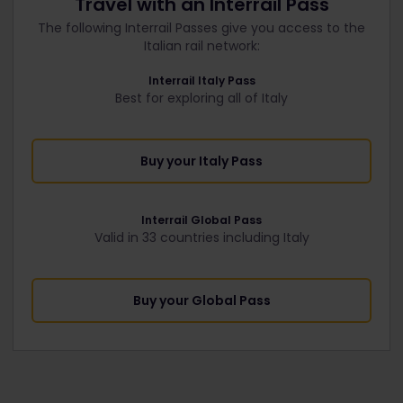
Travel with an Interrail Pass
The following Interrail Passes give you access to the
Italian rail network:
Interrail Italy Pass
Best for exploring all of Italy
Buy your Italy Pass
Interrail Global Pass
Valid in 33 countries including Italy
Buy your Global Pass