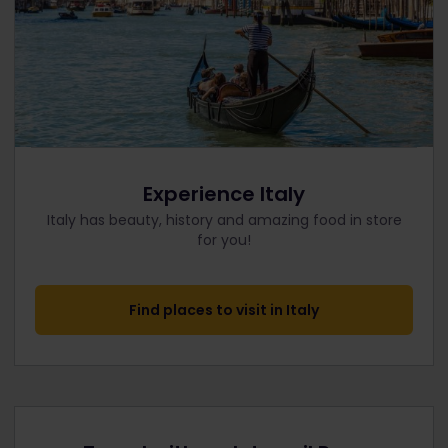
Experience Italy
Italy has beauty, history and amazing food in store
for you!
Find places to visit in Italy