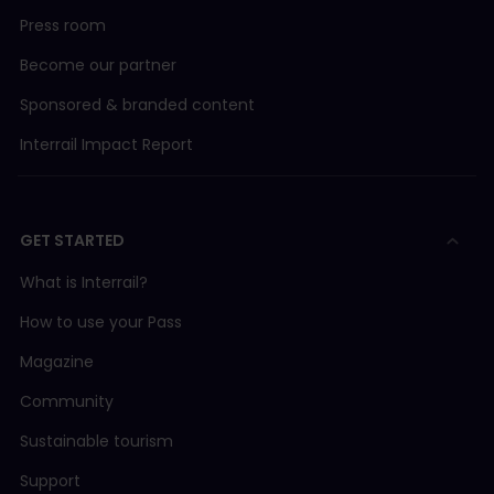
Press room
Become our partner
Sponsored & branded content
Interrail Impact Report
GET STARTED
What is Interrail?
How to use your Pass
Magazine
Community
Sustainable tourism
Support