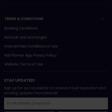
TERMS & CONDITIONS
Booking Conditions
Refunds and exchanges
Interrail Pass Conditions of Use
Rail Planner App Privacy Policy
Website Terms of Use
STAY UPDATED!
Sign up for our newsletter to receive travel inspiration and
exciting updates from Interrail!