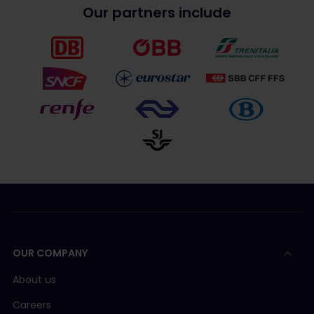
Our partners include
OUR COMPANY
About us
Careers