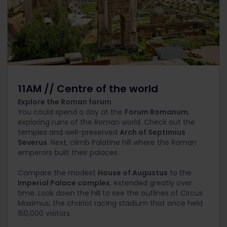
11AM // Centre of the world
Explore the Roman forum
You could spend a day at the
Forum Romanum
,
exploring ruins of the Roman world. Check out the
temples and well-preserved
Arch of Septimius
Severus
. Next, climb Palatine hill where the Roman
emperors built their palaces.
Compare the modest
House of Augustus
to the
Imperial Palace complex
, extended greatly over
time. Look down the hill to see the outlines of Circus
Maximus, the chariot racing stadium that once held
150,000 visitors.