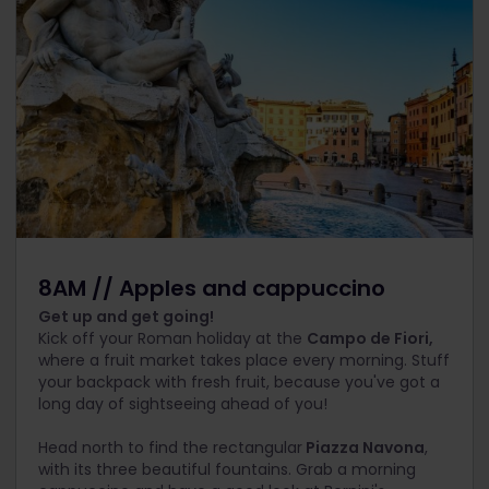
8AM // Apples and cappuccino
Get up and get going!
Kick off your Roman holiday at the
Campo de Fiori,
where a fruit market takes place every morning. Stuff
your backpack with fresh fruit, because you've got a
long day of sightseeing ahead of you!
Head north to find the rectangular
Piazza Navona
,
with its three beautiful fountains. Grab a morning