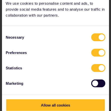
We use cookies to personalise content and ads, to
provide social media features and to analyse our traffic in
collaboration with our partners.
Consent
Necessary
Selection
Preferences
Statistics
4PM // Treasures of the Vatican
Marketing
See holy highlights
Head west to
Vatican City
, Rome's most popular
tourist destination. Queues will start forming here as
soon as the sun is up. It's often less crowded in the
Allow all cookies
afternoon, but you may still want to consider
booking
your ticket in advance
.