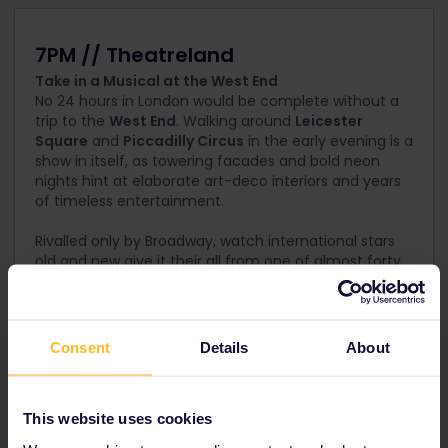
7PM // Theatreland
Take in a Musical at the West End
No 24 hours in London would be complete without a
trip to the
West End
. Walking around
Leicester
Square
and
Piccadilly Circus
in the early evening is a
show in itself, as towering facades and bold neon
nights hint at elaborate art-deco interiors and years
of timeless entertainment.
Rivalled only by Broadway, watch international stars
old and new give it their all from one of almost forty
stages.
Book your theatre tickets for West End shows through
our trusted partner Encore tickets!
Consent
Details
About
This website uses cookies