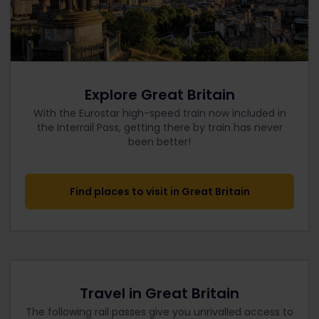
Explore Great Britain
With the Eurostar high-speed train now included in
the Interrail Pass, getting there by train has never
been better!
Find places to visit in Great Britain
Travel in Great Britain
The following rail passes give you unrivalled access to