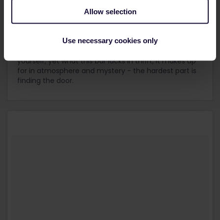
dancing, and karaoke, notorious Soho's cobbled
streets are rich in both nightlife and history.
Allow selection
Try cocktail bar,
Opium
, on Gerrard Street for some
Use necessary cookies only
late night theatrics and dim sum. With smoking
cocktails priced from £10 up, you might want to pace
yourself; yet what this bar lacks in thrift, it makes up
for in atmosphere and mystery - the hardest part is
finding the door.