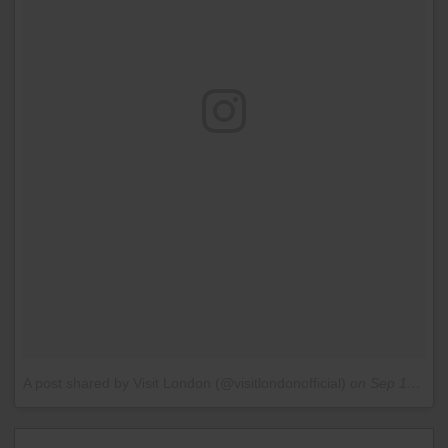
A post shared by Visit London (@visitlondonofficial)
on
Sep 12, 2016 at 11:26am PDT