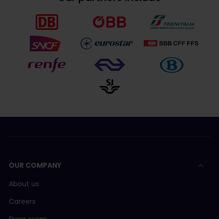
OUR COMPANY
About us
Careers
Press room