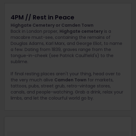
4PM // Rest in Peace
Highgate Cemetery or Camden Town
Back in London proper,
Highgate cemetery
is a
macabre must-see, containing the remains of
Douglas Adams, Karl Marx, and George Eliot, to name
a few. Dating from 1839, graves range from the
tongue-in-cheek (see Patrick Caulfield's) to the
sublime.
If final resting places aren't your thing, head over to
the very much alive
Camden Town
for markets,
tattoos, pubs, street grub, retro-vintage stores,
canals, and people-watching. Grab a drink, relax your
limbs, and let the colourful world go by.