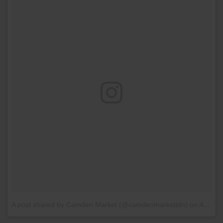
A post shared by Camden Market (@camdenmarketldn)
on
Aug 18, 2016 at 12:35am PDT