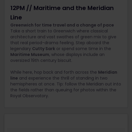
12PM // Maritime and the Meridian
Line
Greenwich for time travel and a change of pace
Take a short train to Greenwich where classical
architecture and vast swathes of green mix to give
that real period-drama feeling. Step aboard the
legendary
Cutty Sark
or spend some time in the
Maritime Museum
, whose displays include an
oversized 19
th
century biscuit.
While here, hop back and forth across the
Meridian
line
and experience the thrill of standing in two
hemispheres at once. Tip: follow the Meridian out into
the fields rather than queuing for photos within the
Royal Observatory.