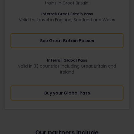
trains in Great Britain:
Interrail Great Britain Pass
Valid for travel in England, Scotland and Wales
See Great Britain Passes
Interrail Global Pass
Valid in 33 countries including Great Britain and
Ireland
Buy your Global Pass
Our partners include