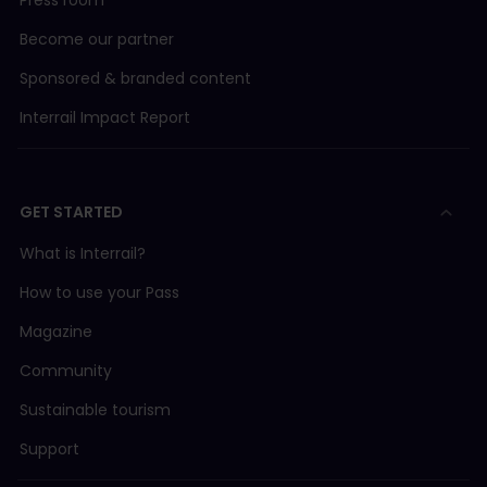
Become our partner
Sponsored & branded content
Interrail Impact Report
GET STARTED
What is Interrail?
How to use your Pass
Magazine
Community
Sustainable tourism
Support