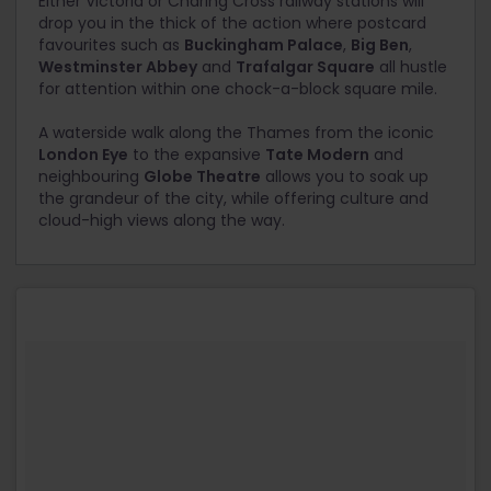
Either Victoria or Charing Cross railway stations will
drop you in the thick of the action where postcard
favourites such as
Buckingham Palace
,
Big Ben
,
Westminster Abbey
and
Trafalgar Square
all hustle
for attention within one chock-a-block square mile.
A waterside walk along the Thames from the iconic
London Eye
to the expansive
Tate Modern
and
neighbouring
Globe Theatre
allows you to soak up
the grandeur of the city, while offering culture and
cloud-high views along the way.