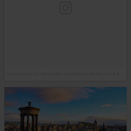
A post shared by Visit London (@visitlondonofficial)
on
Feb 8, 2016 at 8:23am PST