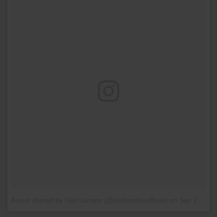
A post shared by Visit London (@visitlondonofficial)
on
Sep 10, 2016 at 7:45am PDT