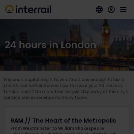
24 hours in London
England's capital might have attractions enough to last a
month, but we’ll show you how to make your 24 hours in
London count. Do more than simply chip away at the city's
surface and experience its many faces.
9AM // The Heart of the Metropolis
From Westminster to William Shakespeare