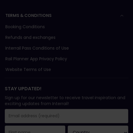
TERMS & CONDITIONS
Booking Conditions
Refunds and exchanges
Interrail Pass Conditions of Use
Rail Planner App Privacy Policy
Website Terms of Use
STAY UPDATED!
Sign up for our newsletter to receive travel inspiration and
exciting updates from Interrail!