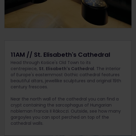
11AM // St. Elisabeth's Cathedral
Head through Košice's Old Town to its
centrepiece,
St. Elisabeth's Cathedral
. The interior
of Europe's easternmost Gothic cathedral features
beautiful altars, jewellike sculptures and original 19th
century frescoes.
Near the north wall of the cathedral you can find a
crypt containing the sarcophagus of Hungarian
nobleman Francis II Rákoczi. Outside, see how many
gargoyles you can spot perched on top of the
cathedral walls.