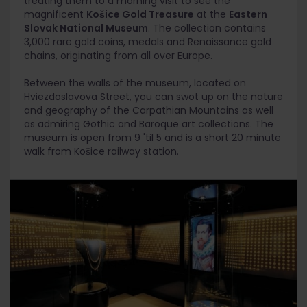
treating them to a morning visit to see the
magnificent
Košice Gold Treasure
at the
Eastern
Slovak National Museum
. The collection contains
3,000 rare gold coins, medals and Renaissance gold
chains, originating from all over Europe.
Between the walls of the museum, located on
Hviezdoslavova Street, you can swot up on the nature
and geography of the Carpathian Mountains as well
as admiring Gothic and Baroque art collections. The
museum is open from 9 'til 5 and is a short 20 minute
walk from Košice railway station.