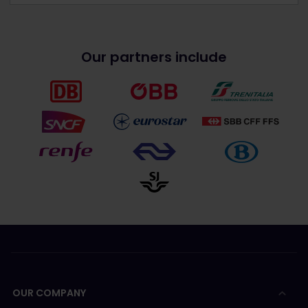
Our partners include
OUR COMPANY