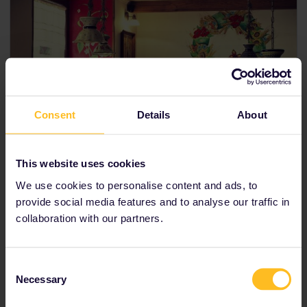
Consent
Details
About
This website uses cookies
We use cookies to personalise content and ads, to
provide social media features and to analyse our traffic in
10PM // Clubs and culture
collaboration with our partners.
If you're a fan of music concerts, end your day at
Košice's
Kasárne/Kulturpart
, which showcases
musical performances ranging from the classical to
Consent
modern.
Necessary
Selection
Kováčska Street
is home to the liveliest bars and