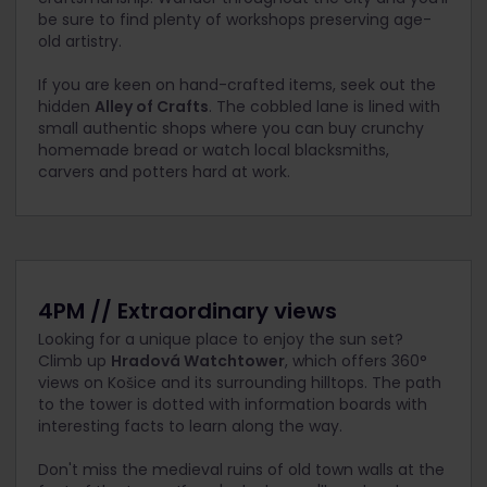
be sure to find plenty of workshops preserving age-
old artistry.
If you are keen on hand-crafted items, seek out the
hidden
Alley of Crafts
. The cobbled lane is lined with
small authentic shops where you can buy crunchy
homemade bread or watch local blacksmiths,
carvers and potters hard at work.
4PM // Extraordinary views
Looking for a unique place to enjoy the sun set?
Climb up
Hradová Watchtower
, which offers 360°
views on Košice and its surrounding hilltops. The path
to the tower is dotted with information boards with
interesting facts to learn along the way.
Don't miss the medieval ruins of old town walls at the