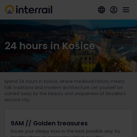
24 hours in Košice
Spend 24 hours in Košice, where medieval history meets
folk traditions and modern architecture. Let yourself be
carried away by the beauty and uniqueness of Slovakia's
second city.
9AM // Golden treasures
Rouse your sleepy eyes in the best possible way: by