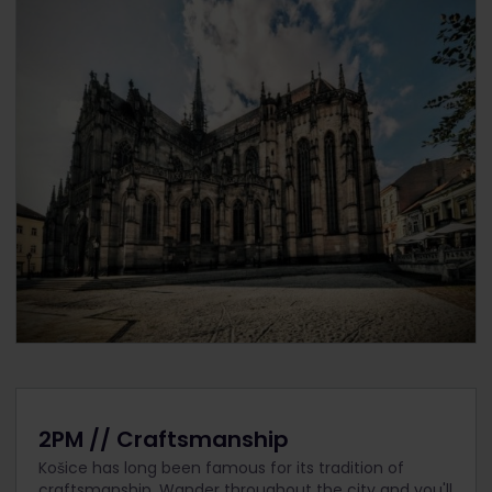
2PM // Craftsmanship
Košice has long been famous for its tradition of
craftsmanship. Wander throughout the city and you'll