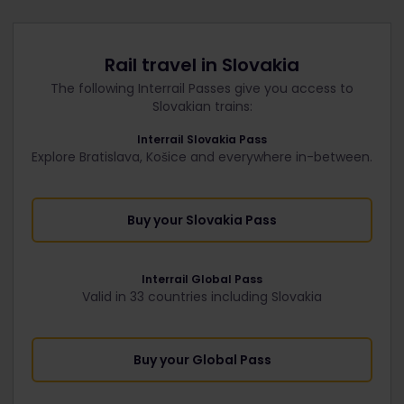
Rail travel in Slovakia
The following Interrail Passes give you access to
Slovakian trains:
Interrail Slovakia Pass
Explore Bratislava, Košice and everywhere in-between.
Buy your Slovakia Pass
Interrail Global Pass
Valid in 33 countries including Slovakia
Buy your Global Pass