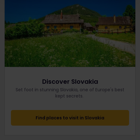
Discover Slovakia
Set foot in stunning Slovakia, one of Europe's best
kept secrets.
Find places to visit in Slovakia