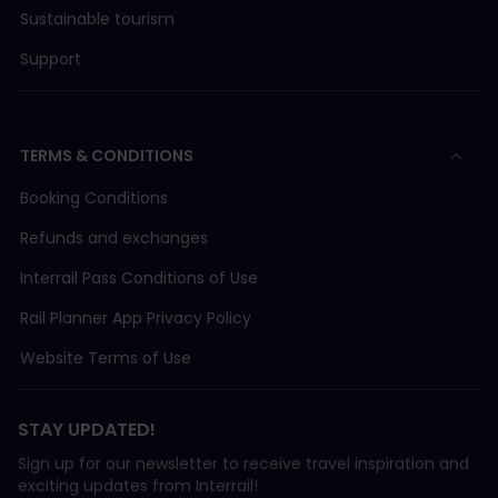
Sustainable tourism
Support
TERMS & CONDITIONS
Booking Conditions
Refunds and exchanges
Interrail Pass Conditions of Use
Rail Planner App Privacy Policy
Website Terms of Use
STAY UPDATED!
Sign up for our newsletter to receive travel inspiration and
exciting updates from Interrail!