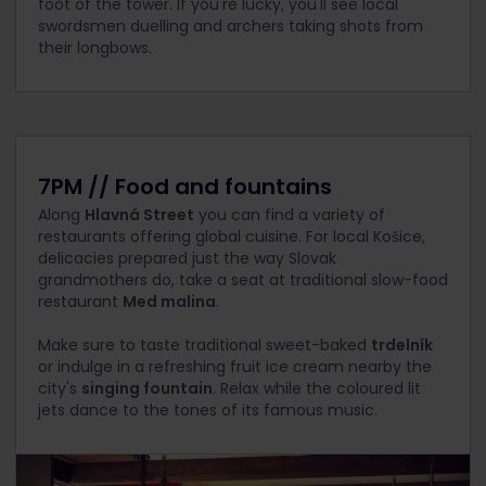
foot of the tower. If you're lucky, you'll see local
swordsmen duelling and archers taking shots from
their longbows.
7PM // Food and fountains
Along
Hlavná Street
you can find a variety of
restaurants offering global cuisine. For local Košice,
delicacies prepared just the way Slovak
grandmothers do, take a seat at traditional slow-food
restaurant
Med malina
.
Make sure to taste traditional sweet-baked
trdelník
or indulge in a refreshing fruit ice cream nearby the
city's
singing fountain
. Relax while the coloured lit
jets dance to the tones of its famous music.