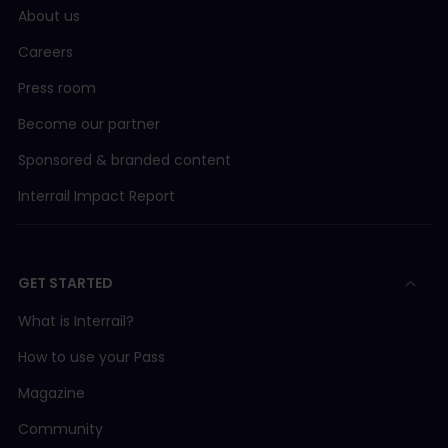
About us
Careers
Press room
Become our partner
Sponsored & branded content
Interrail Impact Report
GET STARTED
What is Interrail?
How to use your Pass
Magazine
Community