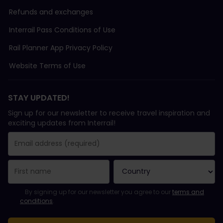
Refunds and exchanges
Interrail Pass Conditions of Use
Rail Planner App Privacy Policy
Website Terms of Use
STAY UPDATED!
Sign up for our newsletter to receive travel inspiration and
exciting updates from Interrail!
You have been successfully subscribed.
Email Address field is required!
Email Address is invalid!
Error subscribing to the newsletter. Please try again later.
You have already subscribed to this newsletter!
Please agree to the terms and conditions to subscribe to the ne
By signing up for our newsletter you agree to our
terms and
conditions
.