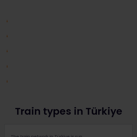
Train types in Türkiye
The train network in Türkiye is run