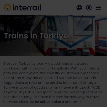
Trains in Türkiye
Discover Türkiye by train – a patchwork of cultures
combined with a tradition of hospitality. With your Interrail
pass you can explore the diversity of Istanbul, experience
one of the many action-packed outdoor adventures in
Cappadocia or relax on the pristine beaches of Antalya.
Türkiye is a box of goodies for any travel enthusiast. TCDD
Taşımacılık (TCDD Transport) operates passenger trains all
over the country. The train is a comfortable way to travel
between cities like
Istanbul, Ankara
and
Izmir
.