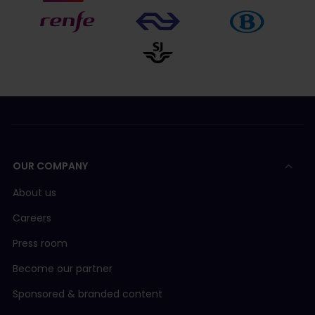
OUR COMPANY
About us
Careers
Press room
Become our partner
Sponsored & branded content