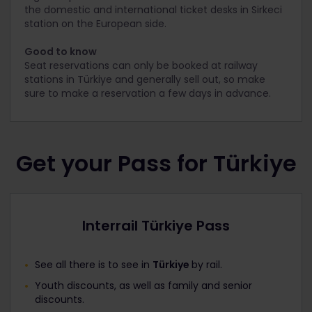
the domestic and international ticket desks in Sirkeci
station on the European side.
Good to know
Seat reservations can only be booked at railway
stations in Türkiye and generally sell out, so make
sure to make a reservation a few days in advance.
Get your Pass for Türkiye
Interrail Türkiye Pass
See all there is to see in
Türkiye
by rail.
Youth discounts, as well as family and senior
discounts.