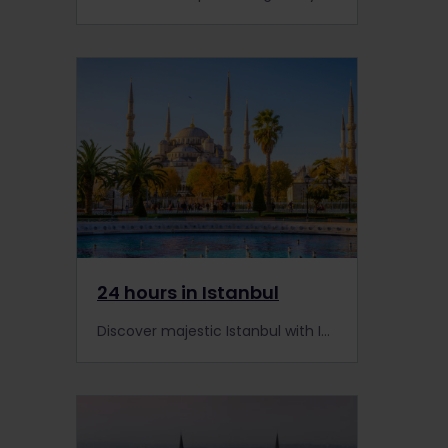
24 hours in Istanbul
Discover majestic Istanbul with Interrail and marvel over the city's rich history and unrivaled beauty.