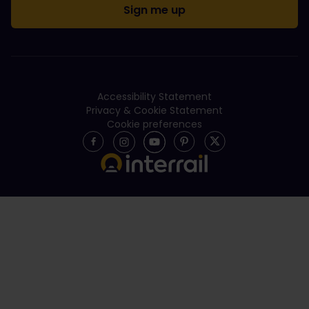
Accessibility Statement
Privacy & Cookie Statement
Cookie preferences