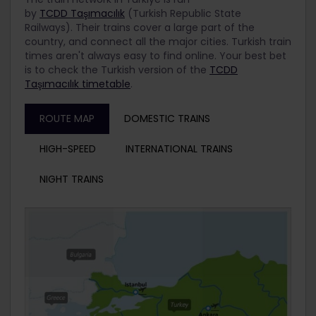
by
TCDD Taşımacılık
(Turkish Republic State
Railways). Their trains cover a large part of the
country, and connect all the major cities.
Turkish train
times aren't always easy to find online. Your best bet
is to check the Turkish version of the
TCDD
Taşımacılık timetable
.
ROUTE MAP
DOMESTIC TRAINS
HIGH-SPEED
INTERNATIONAL TRAINS
NIGHT TRAINS