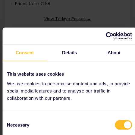
Prices from € 58
View Türkiye Passes
→
Consent
Details
About
Interrail Global Pass
Travel by train as much as you like in up to
33
This website uses cookies
European countries
including
Türkiye
.
We use cookies to personalise content and ads, to provide
Discounts available for youth, seniors and families.
social media features and to analyse our traffic in
Prices from € 212
collaboration with our partners.
View Global Passes →
Consent
Necessary
Selection