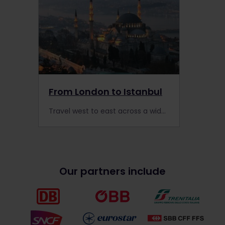
From London to Istanbul
Travel west to east across a wide swath of Europe, exploring countries such as Hungary, Romania, Bulgaria and more with an Interrail Pass.
Our partners include