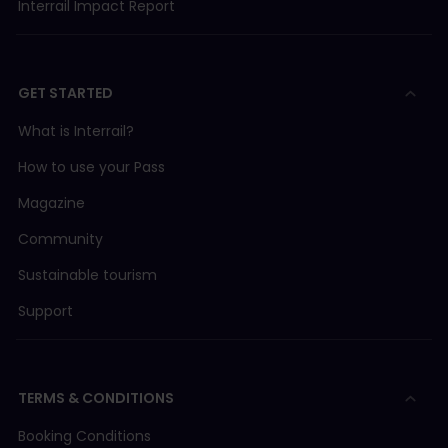
Interrail Impact Report
GET STARTED
What is Interrail?
How to use your Pass
Magazine
Community
Sustainable tourism
Support
TERMS & CONDITIONS
Booking Conditions