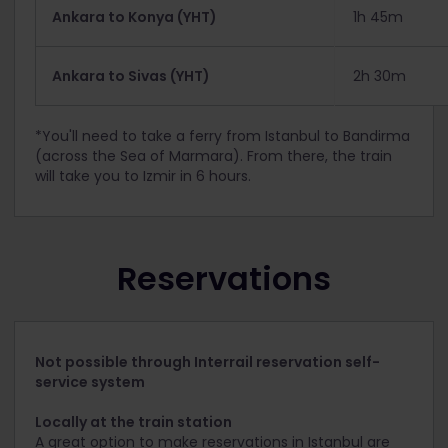
Ankara to Konya (YHT)
1h 45m
Ankara to Sivas (YHT)
2h 30m
*You'll need to take a ferry from Istanbul to Bandirma
(across the Sea of Marmara). From there, the train
will take you to Izmir in 6 hours.
Reservations
Not possible through Interrail reservation self-
service system
Locally at the train station
A great option to make reservations in Istanbul are