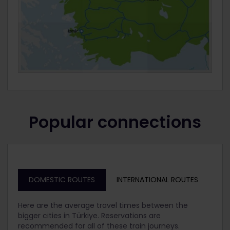
Popular connections
DOMESTIC ROUTES
INTERNATIONAL ROUTES
Here are the average travel times between the
bigger cities in Türkiye. Reservations are
recommended for all of these train journeys.