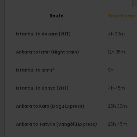
Route
Travel time
Istanbul to Ankara (YHT)
4h 30m
Ankara to Izmir (Night train)
12h 35m
Istanbul to Izmir*
9h
Istanbul to Konya (YHT)
4h 45m
Ankara to Kars (Dogu Express)
26h 30m
Ankara to Tatvan (Vangölü Express)
26h 45m