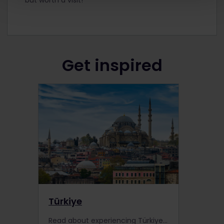
Get inspired
Türkiye
Read about experiencing Türkiye by train, including information about places to visit, train information, extra pass benefits and search for accommodation.