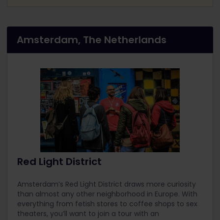
Amsterdam, The Netherlands
Red Light District
Amsterdam’s Red Light District draws more curiosity
than almost any other neighborhood in Europe. With
everything from fetish stores to coffee shops to sex
theaters, you’ll want to join a tour with an