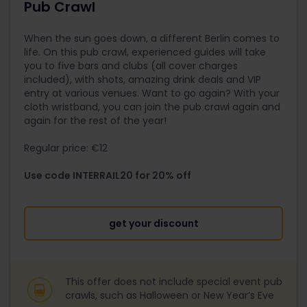
Pub Crawl
When the sun goes down, a different Berlin comes to
life. On this pub crawl, experienced guides will take
you to five bars and clubs (all cover charges
included), with shots, amazing drink deals and VIP
entry at various venues. Want to go again? With your
cloth wristband, you can join the pub crawl again and
again for the rest of the year!
Regular price: €12
Use code INTERRAIL20 for 20% off
get your discount
This offer does not include special event pub
crawls, such as Halloween or New Year’s Eve