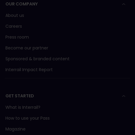
OUR COMPANY
About us
Careers
Press room
Become our partner
Sponsored & branded content
Interrail Impact Report
GET STARTED
What is Interrail?
How to use your Pass
Magazine