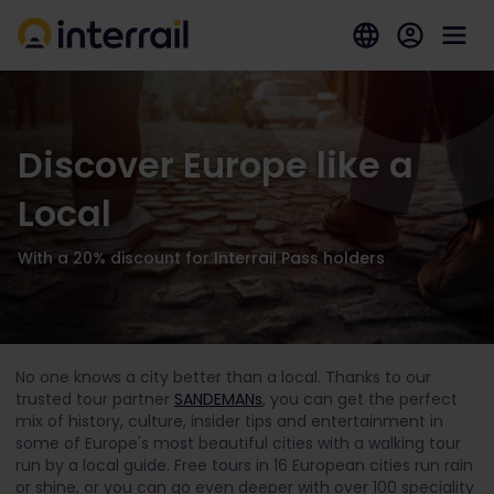
Discover Europe like a
Local
With a 20% discount for Interrail Pass holders
No one knows a city better than a local. Thanks to our
trusted tour partner
SANDEMANs
, you can get the perfect
mix of history, culture, insider tips and entertainment in
some of Europe's most beautiful cities with a walking tour
run by a local guide. Free tours in 16 European cities run rain
or shine, or you can go even deeper with over 100 speciality