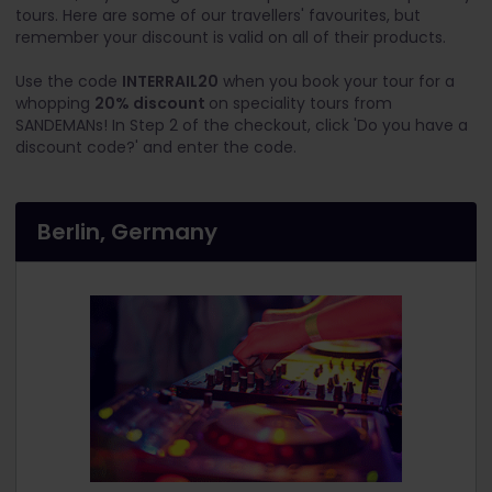
tours. Here are some of our travellers' favourites, but
remember your discount is valid on all of their products.
Use the code
INTERRAIL20
when you book your tour for a
whopping
20% discount
on speciality tours from
SANDEMANs! In Step 2 of the checkout, click 'Do you have a
discount code?' and enter the code.
Berlin, Germany