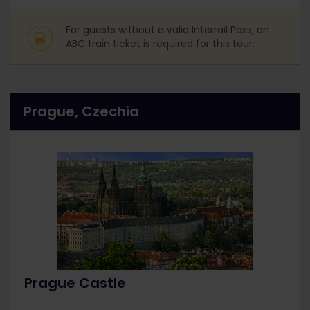
For guests without a valid Interrail Pass, an
ABC train ticket is required for this tour.
Prague, Czechia
Prague Castle