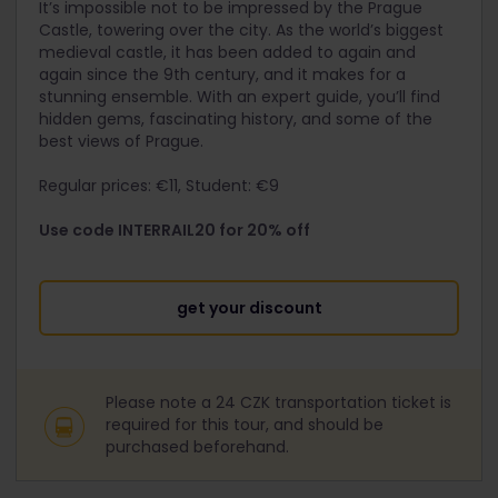
It’s impossible not to be impressed by the Prague
Castle, towering over the city. As the world’s biggest
medieval castle, it has been added to again and
again since the 9th century, and it makes for a
stunning ensemble. With an expert guide, you’ll find
hidden gems, fascinating history, and some of the
best views of Prague.
Regular prices: €11, Student: €9
Use code INTERRAIL20 for 20% off
get your discount
Please note a 24 CZK transportation ticket is
required for this tour, and should be
purchased beforehand.