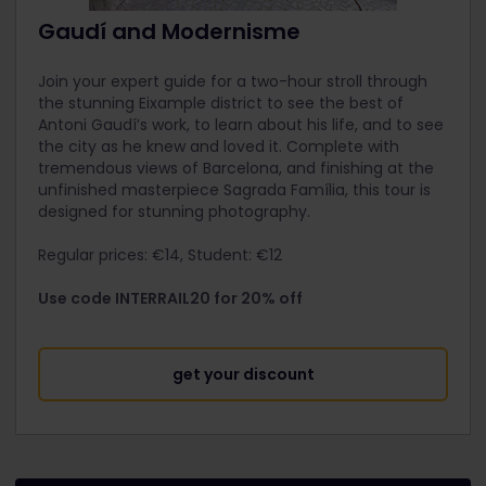
Gaudí and Modernisme
Join your expert guide for a two-hour stroll through
the stunning Eixample district to see the best of
Antoni Gaudí’s work, to learn about his life, and to see
the city as he knew and loved it. Complete with
tremendous views of Barcelona, and finishing at the
unfinished masterpiece Sagrada Família, this tour is
designed for stunning photography.
Regular prices: €14, Student: €12
Use code INTERRAIL20 for 20% off
get your discount