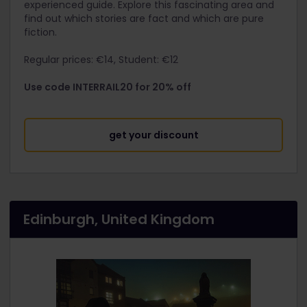
experienced guide. Explore this fascinating area and
find out which stories are fact and which are pure
fiction.
Regular prices: €14, Student: €12
Use code INTERRAIL20 for 20% off
get your discount
Edinburgh, United Kingdom