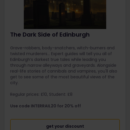
The Dark Side of Edinburgh
Grave-robbers, body-snatchers, witch-burners and
twisted murderers... Expert guides will tell you all of
Edinburgh’s darkest true tales while leading you
through narrow alleyways and graveyards. Alongside
real-life stories of cannibals and vampires, you'll also
get to see some of the most beautiful views of the
city.
Regular prices: £10, Student: £8
Use code INTERRAIL20 for 20% off
get your discount