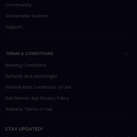
Community
Sustainable tourism
Support
TERMS & CONDITIONS
Booking Conditions
Refunds and exchanges
Interrail Pass Conditions of Use
Rail Planner App Privacy Policy
Website Terms of Use
STAY UPDATED!