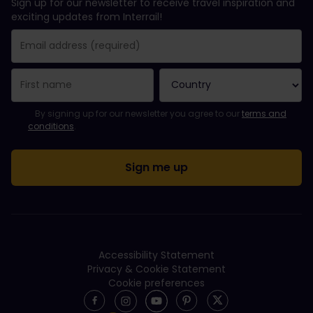
Sign up for our newsletter to receive travel inspiration and
exciting updates from Interrail!
You have been successfully subscribed.
Email Address field is required!
Email Address is invalid!
Error subscribing to the newsletter. Please try again later.
You have already subscribed to this newsletter!
Please agree to the terms and conditions to subscribe to the ne
By signing up for our newsletter you agree to our
terms and
conditions
.
Accessibility Statement
Privacy & Cookie Statement
Cookie preferences