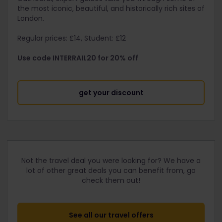
the most iconic, beautiful, and historically rich sites of
London.
Regular prices: £14, Student: £12
Use code INTERRAIL20 for 20% off
get your discount
Not the travel deal you were looking for? We have a
lot of other great deals you can benefit from, go
check them out!
See all our travel offers