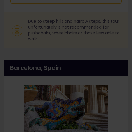
Due to steep hills and narrow steps, this tour
unfortunately is not recommended for
pushchairs, wheelchairs or those less able to
walk.
Barcelona, Spain