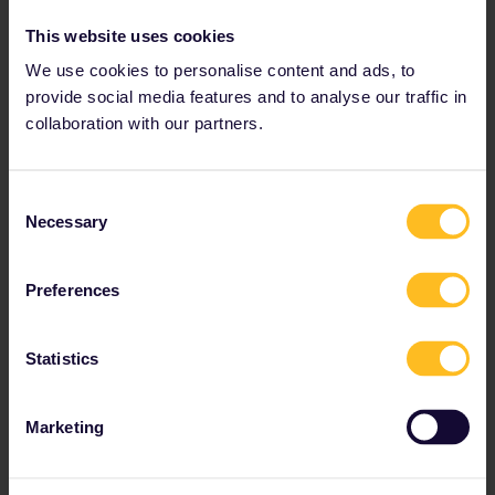
Regular prices: €16, Student: €14
This website uses cookies
We use cookies to personalise content and ads, to
Use code INTERRAIL20 for 20% off
provide social media features and to analyse our traffic in
collaboration with our partners.
get your discount
Consent
Necessary
Selection
Berlin, Germany
Preferences
Statistics
Marketing