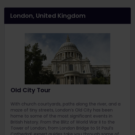
London, United Kingdom
Old City Tour
With church courtyards, paths along the river, and a
maze of tiny streets, London’s Old City has been
home to some of the most significant events in
British history. From the Blitz of World War II to the
Tower of London, from London Bridge to St Paul’s
Cathedral, expert guides take you through some of