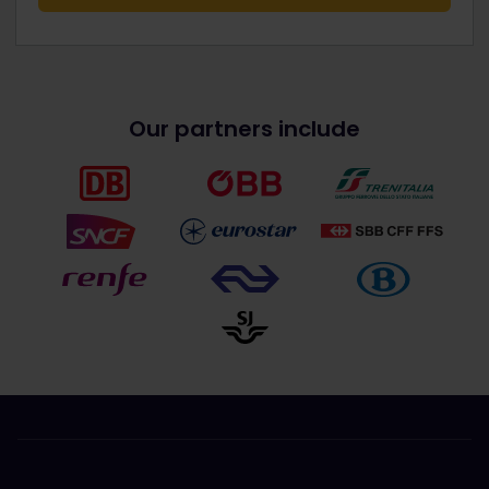
Our partners include