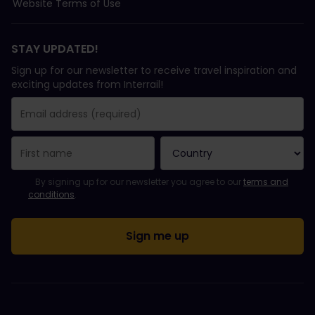
Website Terms of Use
STAY UPDATED!
Sign up for our newsletter to receive travel inspiration and
exciting updates from Interrail!
You have been successfully subscribed.
Email Address field is required!
Email Address is invalid!
Error subscribing to the newsletter. Please try again later.
You have already subscribed to this newsletter!
Please agree to the terms and conditions to subscribe to the ne
By signing up for our newsletter you agree to our
terms and
conditions
.