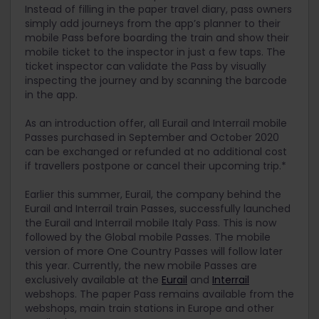
Instead of filling in the paper travel diary, pass owners
simply add journeys from the app’s planner to their
mobile Pass before boarding the train and show their
mobile ticket to the inspector in just a few taps. The
ticket inspector can validate the Pass by visually
inspecting the journey and by scanning the barcode
in the app.
As an introduction offer, all Eurail and Interrail mobile
Passes purchased in September and October 2020
can be exchanged or refunded at no additional cost
if travellers postpone or cancel their upcoming trip.*
Earlier this summer, Eurail, the company behind the
Eurail and Interrail train Passes, successfully launched
the Eurail and Interrail mobile Italy Pass. This is now
followed by the Global mobile Passes. The mobile
version of more One Country Passes will follow later
this year. Currently, the new mobile Passes are
exclusively available at the
Eurail
and
Interrail
webshops. The paper Pass remains available from the
webshops, main train stations in Europe and other