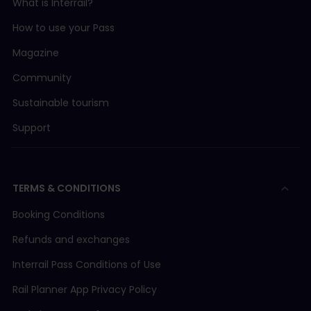
What is Interrail?
How to use your Pass
Magazine
Community
Sustainable tourism
Support
TERMS & CONDITIONS
Booking Conditions
Refunds and exchanges
Interrail Pass Conditions of Use
Rail Planner App Privacy Policy