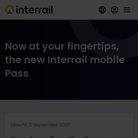
Now at your fingertips,
the new Interrail mobile
Pass
Utrecht, 21 September, 2020