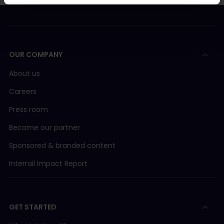
OUR COMPANY
About us
Careers
Press room
Become our partner
Sponsored & branded content
Interrail Impact Report
GET STARTED