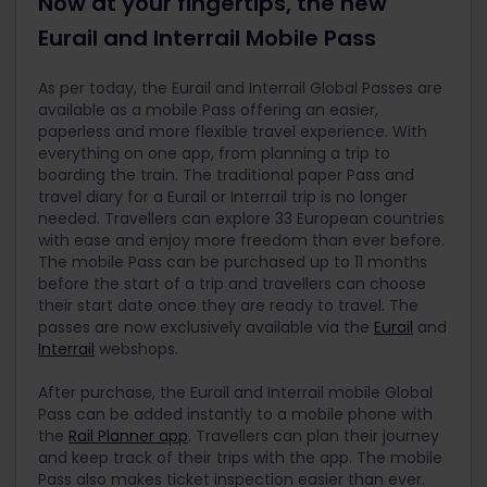
Now at your fingertips, the new
Eurail and Interrail Mobile Pass
As per today, the Eurail and Interrail Global Passes are
available as a mobile Pass offering an easier,
paperless and more flexible travel experience. With
everything on one app, from planning a trip to
boarding the train. The traditional paper Pass and
travel diary for a Eurail or Interrail trip is no longer
needed. Travellers can explore 33 European countries
with ease and enjoy more freedom than ever before.
The mobile Pass can be purchased up to 11 months
before the start of a trip and travellers can choose
their start date once they are ready to travel. The
passes are now exclusively available via the
Eurail
and
Interrail
webshops.
After purchase, the Eurail and Interrail mobile Global
Pass can be added instantly to a mobile phone with
the
Rail Planner app
. Travellers can plan their journey
and keep track of their trips with the app. The mobile
Pass also makes ticket inspection easier than ever.