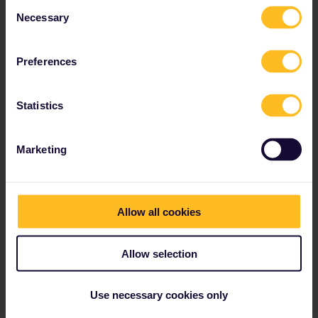
Consent
different validity period for an exchange fee of €15
Necessary
Selection
per Eurail or Interrail Pass.
Our Refund and Exchange Policy has since been
Preferences
updated, please click
here
to read more.
Statistics
Our partners include
Marketing
Allow all cookies
Allow selection
Use necessary cookies only