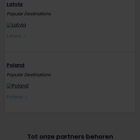
Latvia
Popular Destinations
Latvia
Poland
Popular Destinations
Poland
Tot onze partners behoren