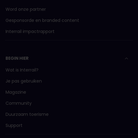
Word onze partner
Gesponsorde en branded content
Interrail impactrapport
BEGIN HIER
Wat is Interrail?
Je pas gebruiken
Magazine
Community
Duurzaam toerisme
Support