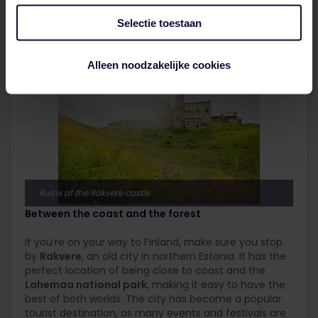
interesting
Valga Museum
. If that’s not enough, head
to the
Military Theme Park
or to one of the many
Selectie toestaan
hiking and biking trails along the
Pedeli River
.
Alleen noodzakelijke cookies
Ruins of the Rakvere castle
Between the coast and the forest
If you’re on your way to Finland, make sure you stop
by
Rakvere
, an old city in northern Estonia. It has the
perfect location of being close to coast and the
Lahemaa national park
, making it easy to have the
best of both worlds. The city has become a popular
tourist destination, as many events and festivals are