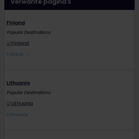
Verwante pagina's
Finland
Popular Destinations
Finland
Lithuania
Popular Destinations
Lithuania