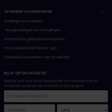
ALGEMENE VOORWAARDEN
Boekingsvoorwaarden
Terugbetalingen en omruilingen
Interrail Pass gebruiksvoorwaarden
Privacybeleid Rail Planner-app
Gebruiksvoorwaarden van de website
BLIJF OP DE HOOGTE!
Meld je aan voor onze nieuwsbrief om reisinspiratie en
boeiende updates van Interrail te ontvangen!