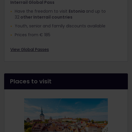
Interrail Global Pass
Have the freedom to visit
Estonia
and up to
32
other Interrail countries
Youth, senior and family discounts available
Prices from € 185
View Global Passes
Places to visit