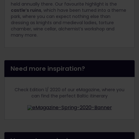
held annually there. Our favourite highlight is the
castle’s ruins
, which have been turned into a theme
park, where you can expect nothing else than
dressing as knights and medieval ladies, torture
chamber, wine cellar, alchemist’s workshop and
many more.
Need more inspiration?
Check Edition 1/ 2020 of our eMagazine, where you
can find the perfect Baltic itinerary