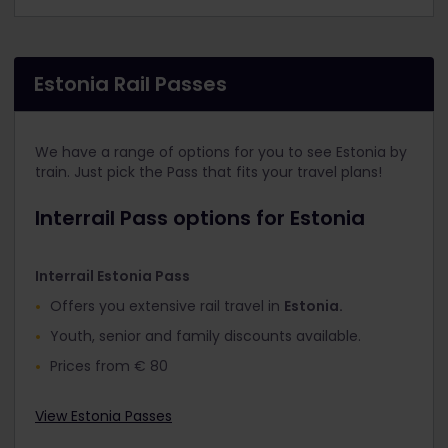
Estonia Rail Passes
We have a range of options for you to see Estonia by
train. Just pick the Pass that fits your travel plans!
Interrail Pass options for Estonia
Interrail Estonia Pass
Offers you extensive rail travel in
Estonia.
Youth, senior and family discounts available.
Prices from € 80
View Estonia Passes