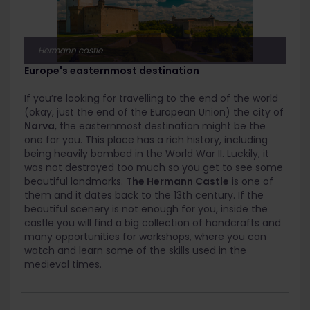
Hermann castle
Europe's easternmost destination
If you’re looking for travelling to the end of the world
(okay, just the end of the European Union) the city of
Narva
, the easternmost destination might be the
one for you. This place has a rich history, including
being heavily bombed in the World War II. Luckily, it
was not destroyed too much so you get to see some
beautiful landmarks.
The Hermann Castle
is one of
them and it dates back to the 13
th
century. If the
beautiful scenery is not enough for you, inside the
castle you will find a big collection of handcrafts and
many opportunities for workshops, where you can
watch and learn some of the skills used in the
medieval times.