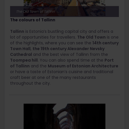
The Old Town of Tallinn
The colours of Tallinn
Tallinn
is Estonia’s bustling capital city and offers a
lot of opportunities for travellers.
The Old Town
is one
of the highlights, where you can see the
14
th
century
Town Hall
,
the 19
th
century Alexander Nevsky
Cathedral
and the best view of Tallinn from the
Toompea hill
. You can also spend time at the
Port
of Tallinn
and the
Museum of Estonian Architecture
or have a taste of Estonian’s cuisine and traditional
craft beer at one of the many restaurants
throughout the city.