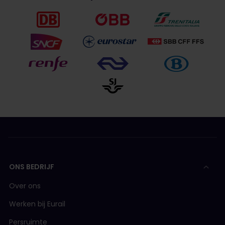
ONS BEDRIJF
Over ons
Werken bij Eurail
Persruimte