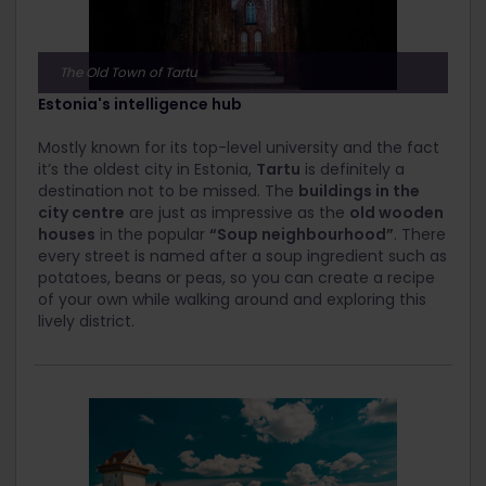
The Old Town of Tartu
Estonia's intelligence hub
Mostly known for its top-level university and the fact
it’s the oldest city in Estonia,
Tartu
is definitely a
destination not to be missed. The
buildings in the
city centre
are just as impressive as the
old wooden
houses
in the popular
“Soup neighbourhood”
. There
every street is named after a soup ingredient such as
potatoes, beans or peas, so you can create a recipe
of your own while walking around and exploring this
lively district.