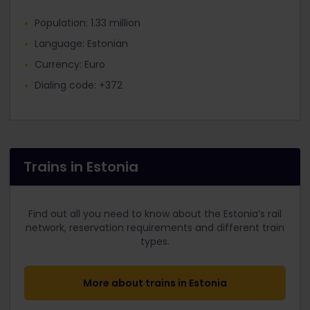
Population: 1.33 million
Language: Estonian
Currency: Euro
Dialing code: +372
Trains in Estonia
Find out all you need to know about the Estonia’s rail
network, reservation requirements and different train
types.
More about trains in Estonia