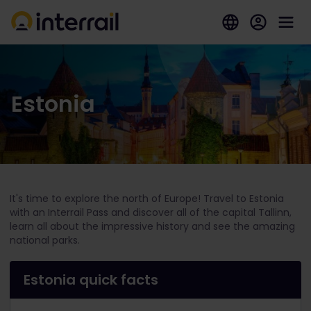
Estonia
It's time to explore the north of Europe! Travel to Estonia
with an Interrail Pass and discover all of the capital Tallinn,
learn all about the impressive history and see the amazing
national parks.
Estonia quick facts