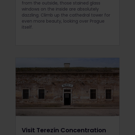
from the outside, those stained glass
windows on the inside are absolutely
dazzling. Climb up the cathedral tower for
even more beauty, looking over Prague
itself.
Visit Terezín Concentration