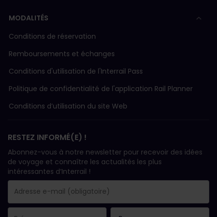
MODALITÉS
Conditions de réservation
Remboursements et échanges
Conditions d'utilisation de l'Interrail Pass
Politique de confidentialité de l'application Rail Planner
Conditions d’utilisation du site Web
RESTEZ INFORMÉ(E) !
Abonnez-vous à notre newsletter pour recevoir des idées
de voyage et connaître les actualités les plus
intéressantes d’Interrail !