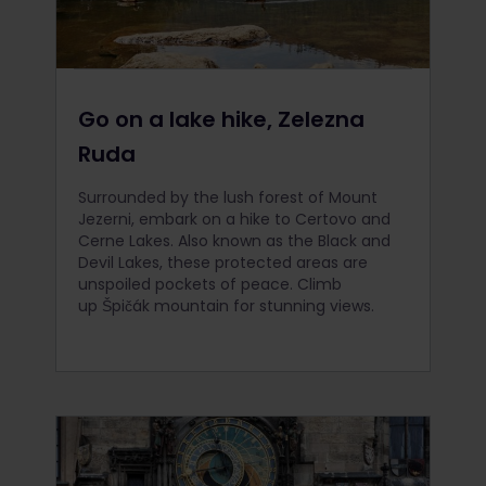
Go on a lake hike, Zelezna
Ruda
Surrounded by the lush forest of Mount
Jezerni, embark on a hike to Certovo and
Cerne Lakes. Also known as the Black and
Devil Lakes, these protected areas are
unspoiled pockets of peace. Climb
up Špičák mountain for stunning views.