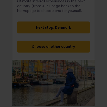
ultimate Interrail
experiences in the next
country (from A-Z), or go back to the
homepage to choose one for yourself.
Next stop: Denmark
Choose another country