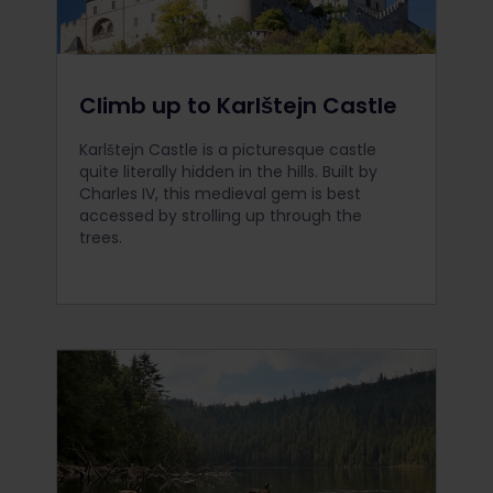
Climb up to Karlštejn Castle
Karlštejn Castle is a picturesque castle
quite literally hidden in the hills. Built by
Charles IV, this medieval gem is best
accessed by strolling up through the
trees.