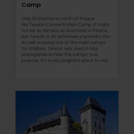
Camp
Only 50 kilometres north of Prague
lies Terezín Concentration Camp. It might
not be as famous as Auschwitz in Poland,
but Terezín is an extremely important site.
As well as being one of the main camps
for children, Terezín was used in Nazi
propaganda to hide the camps' true
purpose. It's a very poignant place to visit.