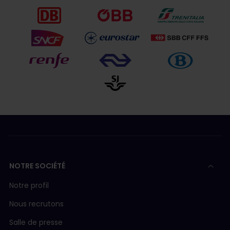
NOTRE SOCIÉTÉ
Notre profil
Nous recrutons
Salle de presse