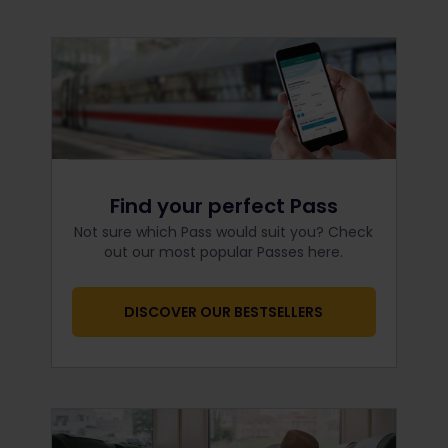
Find your perfect Pass
Not sure which Pass would suit you? Check
out our most popular Passes here.
DISCOVER OUR BESTSELLERS