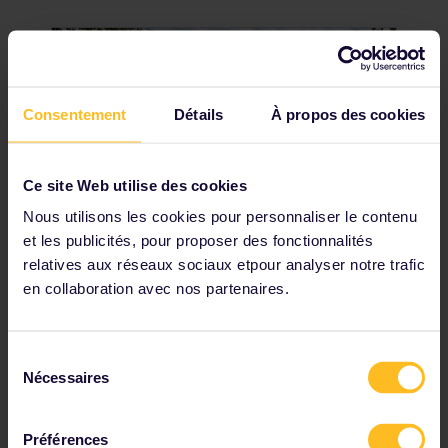
Consentement
Détails
À propos des cookies
Ce site Web utilise des cookies
Nous utilisons les cookies pour personnaliser le contenu
et les publicités, pour proposer des fonctionnalités
Visit Hluboká Castle
relatives aux réseaux sociaux etpour analyser notre trafic
en collaboration avec nos partenaires.
If you're thinking that Hluboká Castle looks
familiar, that's because it was inspired by
England's Windsor Castle. With its smooth
Sélection
white facade and neat gardens, Hluboká is
Nécessaires
du
considered the most beautiful castle in
consentement
the country. Visit in the spring and summer
to see the gardens in their full glory.
Préférences