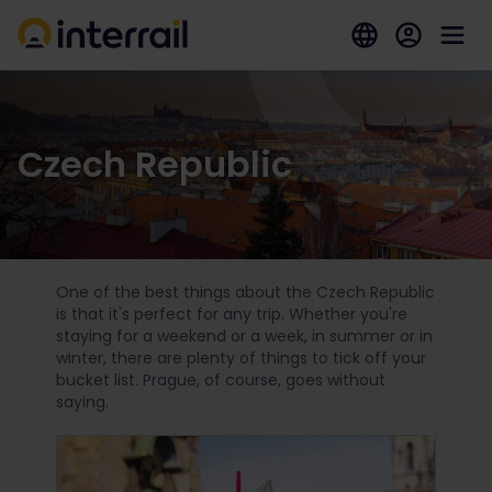
Czech Republic
One of the best things about the Czech Republic
is that it's perfect for any trip. Whether you're
staying for a weekend or a week, in summer or in
winter, there are plenty of things to tick off your
bucket list. Prague, of course, goes without
saying.