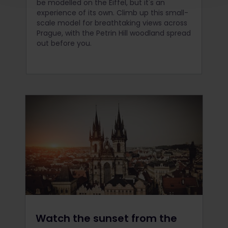
be modelled on the Eiffel, but it's an
experience of its own. Climb up this small-
scale model for breathtaking views across
Prague, with the Petrin Hill woodland spread
out before you.
Watch the sunset from the