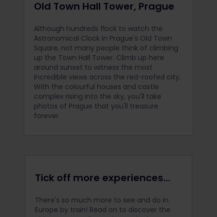
Old Town Hall Tower, Prague
Although hundreds flock to watch the
Astronomical Clock in Prague's Old Town
Square, not many people think of climbing
up the Town Hall Tower. Climb up here
around sunset to witness the most
incredible views across the red-roofed city.
With the colourful houses and castle
complex rising into the sky, you'll take
photos of Prague that you'll treasure
forever.
Tick off more experiences...
There's so much more to see and do in
Europe by train! Read on to discover the