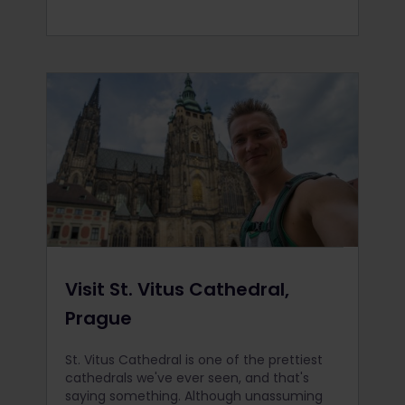
Visit St. Vitus Cathedral,
Prague
St. Vitus Cathedral is one of the prettiest
cathedrals we've ever seen, and that's
saying something. Although unassuming