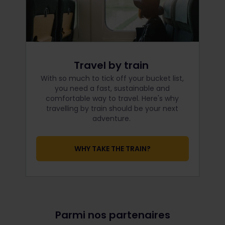
Travel by train
With so much to tick off your bucket list,
you need a fast, sustainable and
comfortable way to travel. Here's why
travelling by train should be your next
adventure.
WHY TAKE THE TRAIN?
Parmi nos partenaires