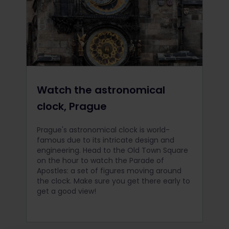
Watch the astronomical
clock, Prague
Prague's astronomical clock is world-
famous due to its intricate design and
engineering. Head to the Old Town Square
on the hour to watch the Parade of
Apostles: a set of figures moving around
the clock. Make sure you get there early to
get a good view!