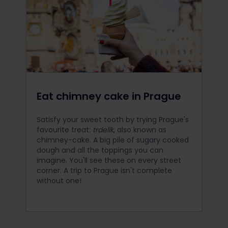
Eat chimney cake in Prague
Satisfy your sweet tooth by trying Prague's
favourite treat:
trdelik
, also known as
chimney-cake. A big pile of sugary cooked
dough and all the toppings you can
imagine. You'll see these on every street
corner. A trip to Prague isn't complete
without one!