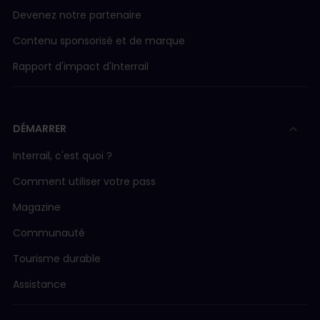
Devenez notre partenaire
Contenu sponsorisé et de marque
Rapport d'impact d'Interrail
DÉMARRER
Interrail, c'est quoi ?
Comment utiliser votre pass
Magazine
Communauté
Tourisme durable
Assistance