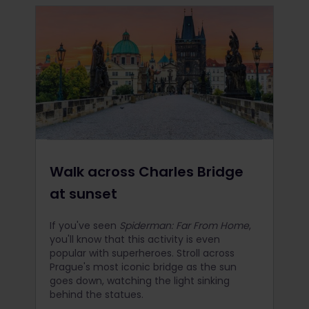
Walk across Charles Bridge
at sunset
If you've seen
Spiderman: Far From Home
,
you'll know that this activity is even
popular with superheroes. Stroll across
Prague's most iconic bridge as the sun
goes down, watching the light sinking
behind the statues.