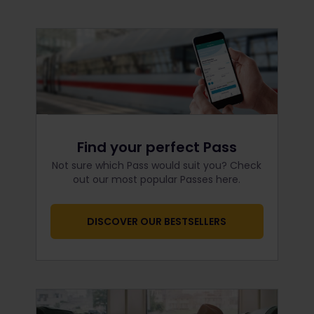
Find your perfect Pass
Not sure which Pass would suit you? Check
out our most popular Passes here.
DISCOVER OUR BESTSELLERS