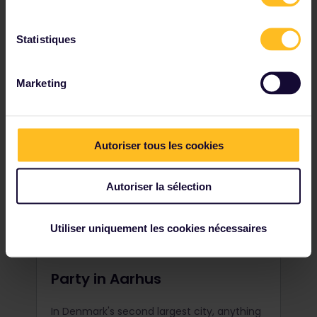
challenging surfing hotspot. With its
massive Atlantic waves, get ready for the
ride of your life.
Statistiques
Marketing
Autoriser tous les cookies
Autoriser la sélection
Utiliser uniquement les cookies nécessaires
Party in Aarhus
In Denmark's second largest city, anything