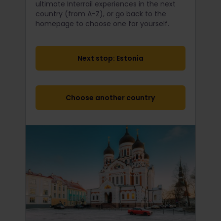
ultimate Interrail
experiences in the next
country (from A-Z), or go back to the
homepage to choose one for yourself.
Next stop: Estonia
Choose another country