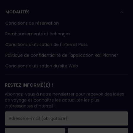
MODALITÉS
Conditions de réservation
Remboursements et échanges
Conditions d'utilisation de l'Interrail Pass
Politique de confidentialité de l'application Rail Planner
Conditions d’utilisation du site Web
RESTEZ INFORMÉ(E) !
Abonnez-vous à notre newsletter pour recevoir des idées
de voyage et connaître les actualités les plus
intéressantes d’Interrail !