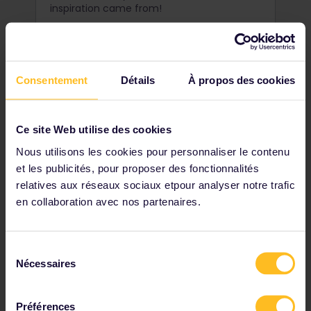
inspiration came from!
Consentement
Détails
À propos des cookies
Ce site Web utilise des cookies
Nous utilisons les cookies pour personnaliser le contenu
et les publicités, pour proposer des fonctionnalités
relatives aux réseaux sociaux etpour analyser notre trafic
en collaboration avec nos partenaires.
Go surfing in Cold Hawaii
Sélection
Nécessaires
du
When we say cold, we're not talking a few
consentement
degrees colder. Take the plunge
at Klitmøller, Denmark's exciting and
Préférences