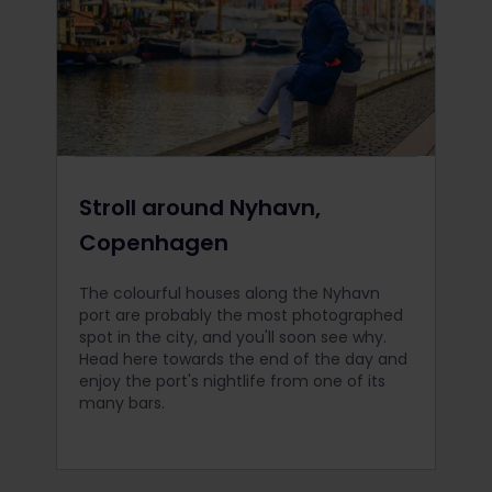
Stroll around Nyhavn,
Copenhagen
The colourful houses along the Nyhavn
port are probably the most photographed
spot in the city, and you'll soon see why.
Head here towards the end of the day and
enjoy the port's nightlife from one of its
many bars.