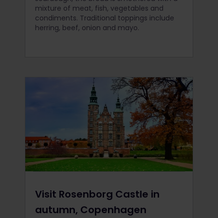
mixture of meat, fish, vegetables and
condiments. Traditional toppings include
herring, beef, onion and mayo.
Visit Rosenborg Castle in
autumn, Copenhagen