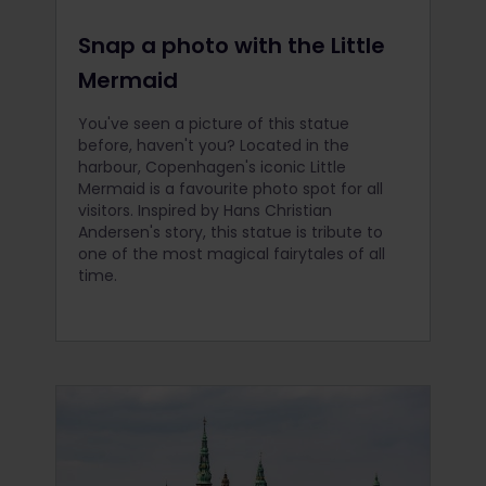
Snap a photo with the Little
Mermaid
You've seen a picture of this statue
before, haven't you? Located in the
harbour, Copenhagen's iconic Little
Mermaid is a favourite photo spot for all
visitors. Inspired by Hans Christian
Andersen's story, this statue is tribute to
one of the most magical fairytales of all
time.