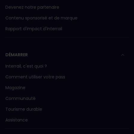
Devenez notre partenaire
Contenu sponsorisé et de marque
Rapport d'impact d'Interrail
DÉMARRER
Interrail, c'est quoi ?
Comment utiliser votre pass
Magazine
Communauté
Tourisme durable
Assistance