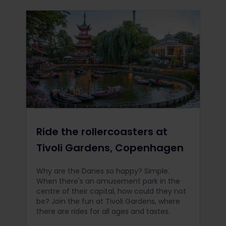
Ride the rollercoasters at
Tivoli Gardens, Copenhagen
Why are the Danes so happy? Simple.
When there's an amusement park in the
centre of their capital, how could they not
be? Join the fun at Tivoli Gardens, where
there are rides for all ages and tastes.