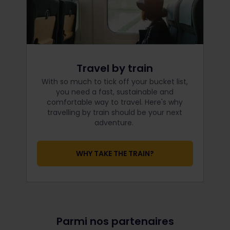
Travel by train
With so much to tick off your bucket list,
you need a fast, sustainable and
comfortable way to travel. Here's why
travelling by train should be your next
adventure.
WHY TAKE THE TRAIN?
Parmi nos partenaires