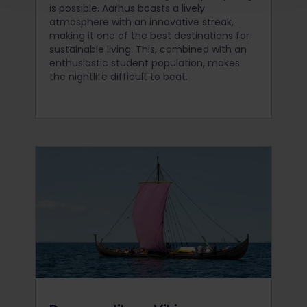
is possible. Aarhus boasts a lively
atmosphere with an innovative streak,
making it one of the best destinations for
sustainable living. This, combined with an
enthusiastic student population, makes
the nightlife difficult to beat.