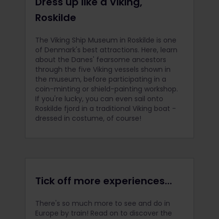
Dress up like a Viking,
Roskilde
The Viking Ship Museum in Roskilde is one
of Denmark's best attractions. Here, learn
about the Danes' fearsome ancestors
through the five Viking vessels shown in
the museum, before participating in a
coin-minting or shield-painting workshop.
If you're lucky, you can even sail onto
Roskilde fjord in a traditional Viking boat -
dressed in costume, of course!
Tick off more experiences...
There's so much more to see and do in
Europe by train! Read on to discover the