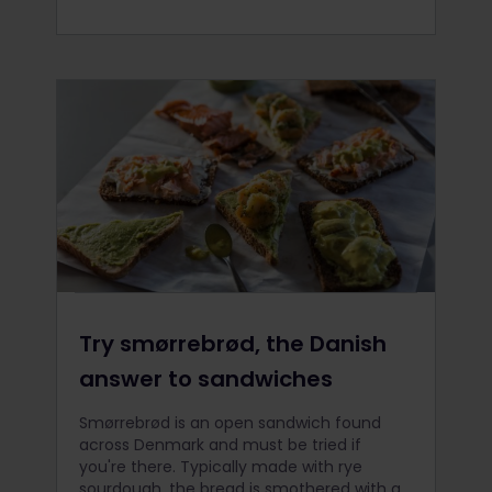
Try smørrebrød, the Danish
answer to sandwiches
Smørrebrød is an open sandwich found
across Denmark and must be tried if
you're there. Typically made with rye
sourdough, the bread is smothered with a