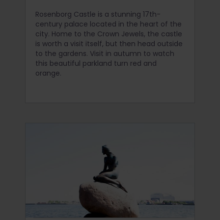
Rosenborg Castle is a stunning 17th-
century palace located in the heart of the
city. Home to the Crown Jewels, the castle
is worth a visit itself, but then head outside
to the gardens. Visit in autumn to watch
this beautiful parkland turn red and
orange.