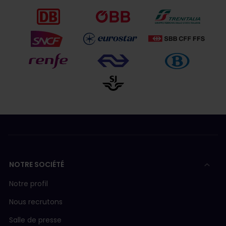
NOTRE SOCIÉTÉ
Notre profil
Nous recrutons
Salle de presse