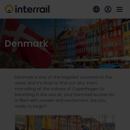
Denmark
Denmark is one of the happiest countries in the
world, and it's time to find out why. From
marvelling at the colours of Copenhagen to
breathing in the sea air, your Denmark bucket list
is filled with wonder and excitement. Are you
ready to begin?