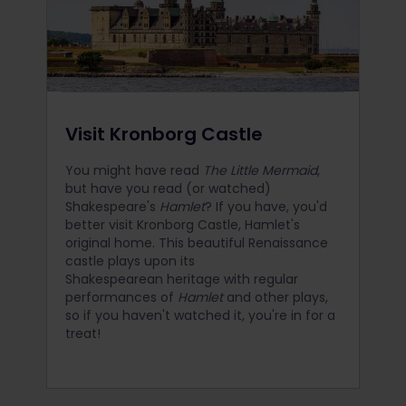
Visit Kronborg Castle
You might have read
The Little Mermaid
,
but have you read (or watched)
Shakespeare's
Hamlet
? If you have, you'd
better visit Kronborg Castle, Hamlet's
original home. This beautiful Renaissance
castle plays upon its
Shakespearean heritage with regular
performances of
Hamlet
and other plays,
so if you haven't watched it, you're in for a
treat!