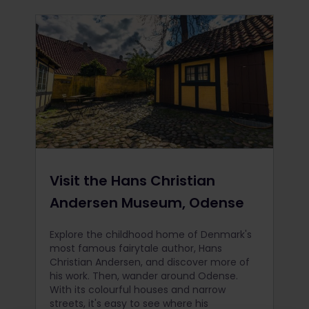
Visit the Hans Christian
Andersen Museum, Odense
Explore the childhood home of Denmark's
most famous fairytale author, Hans
Christian Andersen, and discover more of
his work. Then, wander around Odense.
With its colourful houses and narrow
streets, it's easy to see where his