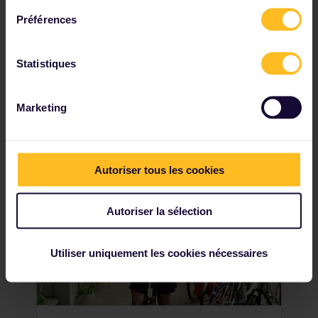
Préférences
It's hard to miss the Dom Tower when you
visit Utrecht, and you shouldn't miss the
chance to climb it, either. As the tallest
Statistiques
church tower in the Netherlands, this
beautiful piece of architecture provides
stunning views across the city.
Marketing
Autoriser tous les cookies
Autoriser la sélection
Utiliser uniquement les cookies nécessaires