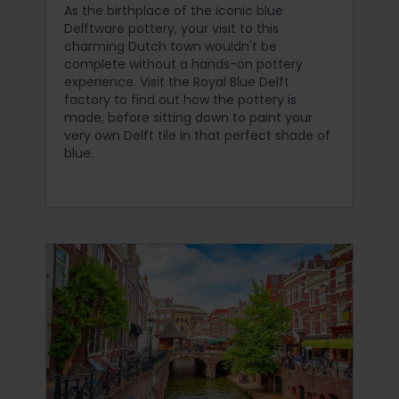
As the birthplace of the iconic blue
Delftware pottery, your visit to this
charming Dutch town wouldn't be
complete without a hands-on pottery
experience. Visit the Royal Blue Delft
factory to find out how the pottery is
made, before sitting down to paint your
very own Delft tile in that perfect shade of
blue.