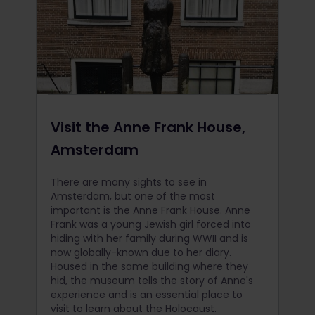
Visit the Anne Frank House,
Amsterdam
There are many sights to see in
Amsterdam, but one of the most
important is the Anne Frank House. Anne
Frank was a young Jewish girl forced into
hiding with her family during WWII and is
now globally-known due to her diary.
Housed in the same building where they
hid, the museum tells the story of Anne's
experience and is an essential place to
visit to learn about the Holocaust.