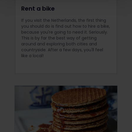
Rent a bike
If you visit the Netherlands, the first thing
you should do is find out how to hire a bike,
because you're going to need it. Seriously.
This is by far the best way of getting
around and exploring both cities and
countryside. After a few days, you'll feel
like a local!