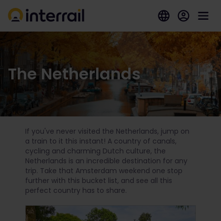
The Netherlands
If you've never visited the Netherlands, jump on
a train to it this instant! A country of canals,
cycling and charming Dutch culture, the
Netherlands is an incredible destination for any
trip. Take that Amsterdam weekend one stop
further with this bucket list, and see all this
perfect country has to share.