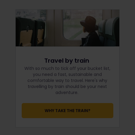
Travel by train
With so much to tick off your bucket list,
you need a fast, sustainable and
comfortable way to travel. Here's why
travelling by train should be your next
adventure.
WHY TAKE THE TRAIN?