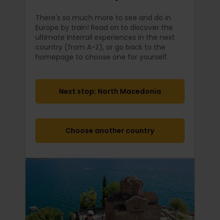
There's so much more to see and do in
Europe by train! Read on to discover the
ultimate Interrail
experiences in the next
country (from A-Z), or go back to the
homepage to choose one for yourself.
Next stop: North Macedonia
Choose another country