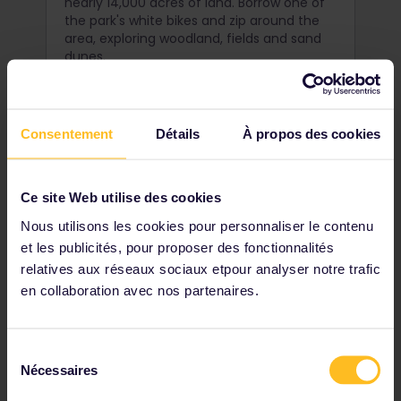
nearly 14,000 acres of land. Borrow one of
the park's white bikes and zip around the
area, exploring woodland, fields and sand
dunes.
Consentement
Détails
À propos des cookies
Ce site Web utilise des cookies
Nous utilisons les cookies pour personnaliser le contenu
et les publicités, pour proposer des fonctionnalités
relatives aux réseaux sociaux etpour analyser notre trafic
en collaboration avec nos partenaires.
Sélection
Climb the Dom Tower,
Nécessaires
du
Utrecht
consentement