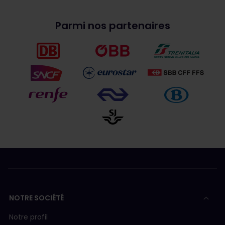
Parmi nos partenaires
NOTRE SOCIÉTÉ
Notre profil