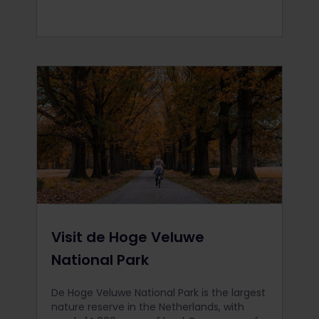
Visit de Hoge Veluwe
National Park
De Hoge Veluwe National Park is the largest
nature reserve in the Netherlands, with