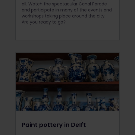
all. Watch the spectacular Canal Parade
and participate in many of the events and
workshops taking place around the city.
Are you ready to go?
Paint pottery in Delft