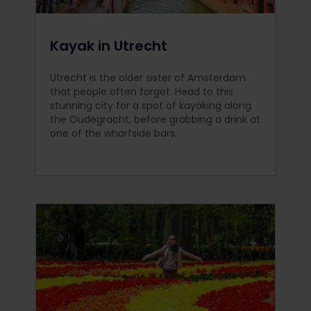
Kayak in Utrecht
Utrecht is the older sister of Amsterdam
that people often forget. Head to this
stunning city for a spot of kayaking along
the Oudegracht, before grabbing a drink at
one of the wharfside bars.