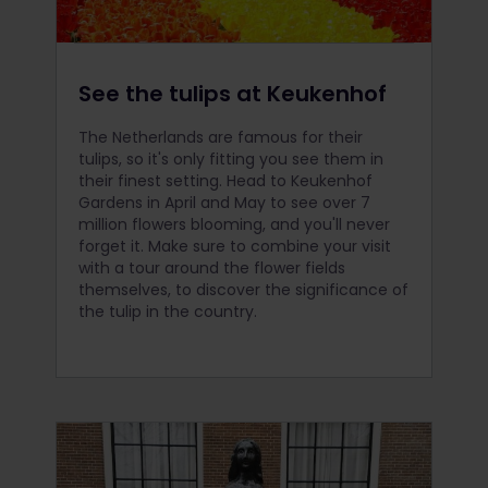
See the tulips at Keukenhof
The Netherlands are famous for their
tulips, so it's only fitting you see them in
their finest setting. Head to Keukenhof
Gardens in April and May to see over 7
million flowers blooming, and you'll never
forget it. Make sure to combine your visit
with a tour around the flower fields
themselves, to discover the significance of
the tulip in the country.