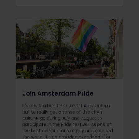
Join Amsterdam Pride
It's never a bad time to visit Amsterdam,
but to really get a sense of this city's
culture, go during July and August to
participate in the Pride festival. As one of
the best celebrations of gay pride around
the world, it's an amazing experience for