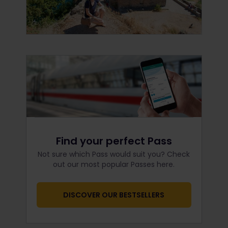
Find your perfect Pass
Not sure which Pass would suit you? Check
out our most popular Passes here.
DISCOVER OUR BESTSELLERS