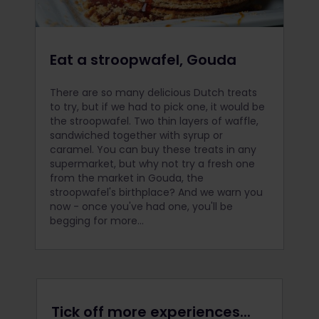
Eat a stroopwafel, Gouda
There are so many delicious Dutch treats
to try, but if we had to pick one, it would be
the stroopwafel. Two thin layers of waffle,
sandwiched together with syrup or
caramel. You can buy these treats in any
supermarket, but why not try a fresh one
from the market in Gouda, the
stroopwafel's birthplace? And we warn you
now - once you've had one, you'll be
begging for more...
Tick off more experiences...