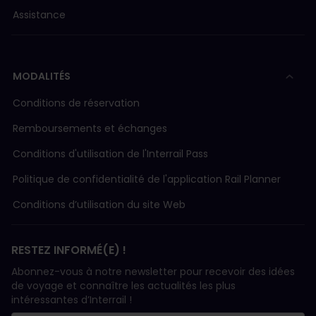
Assistance
MODALITÉS
Conditions de réservation
Remboursements et échanges
Conditions d'utilisation de l'Interrail Pass
Politique de confidentialité de l'application Rail Planner
Conditions d’utilisation du site Web
RESTEZ INFORMÉ(E) !
Abonnez-vous à notre newsletter pour recevoir des idées
de voyage et connaître les actualités les plus
intéressantes d’Interrail !