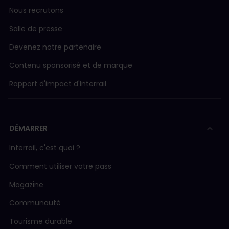
Nous recrutons
Salle de presse
Devenez notre partenaire
Contenu sponsorisé et de marque
Rapport d'impact d'Interrail
DÉMARRER
Interrail, c'est quoi ?
Comment utiliser votre pass
Magazine
Communauté
Tourisme durable