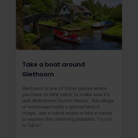
Take a boat around
Giethoorn
Giethoorn is one of those places where
you have to blink twice, to make sure it's
real. Nicknamed 'Dutch Venice', this village
of waterways holds a special kind of
magic. Join a canal cruise or hire a canoe
to explore this charming paradise. Try not
to fall in!