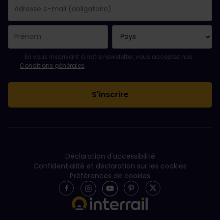
Votre abonnement a bien été pris en compte.
Le champ adresse e-mail est obligatoire.
L'adresse e-mail n'est pas valide !
L'inscription à la newsletter a échoué. Veuillez réessayer ultéri
Vous êtes déjà abonné(e) à cette newsletter.
Veuillez accepter les conditions générales pour vous inscrire à l
En vous inscrivant à notre newsletter, vous acceptez nos
Conditions générales
.
Déclaration d'accessibilité
Confidentialité et déclaration sur les cookies
Préférences de cookies