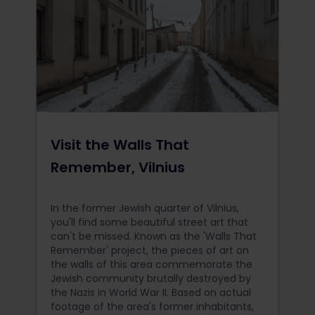
Visit the Walls That
Remember, Vilnius
In the former Jewish quarter of Vilnius,
you'll find some beautiful street art that
can't be missed. Known as the 'Walls That
Remember' project, the pieces of art on
the walls of this area commemorate the
Jewish community brutally destroyed by
the Nazis in World War II. Based on actual
footage of the area's former inhabitants,