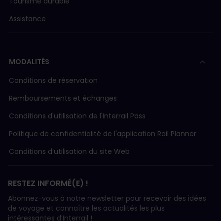
Tourisme durable
Assistance
MODALITÉS
Conditions de réservation
Remboursements et échanges
Conditions d'utilisation de l'Interrail Pass
Politique de confidentialité de l'application Rail Planner
Conditions d’utilisation du site Web
RESTEZ INFORMÉ(E) !
Abonnez-vous à notre newsletter pour recevoir des idées
de voyage et connaître les actualités les plus
intéressantes d’Interrail !