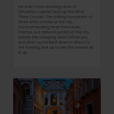
For even more stunning views of
Lithuania's capital, head up the Hill of
Three Crosses. The striking monument of
three white crosses at the top,
commemorating three Franciscan
martyrs, is a national symbol of the city.
Admire the sweeping views before you,
and when you're back down in Vilnius for
the evening, look up to see the crosses all
lit up.