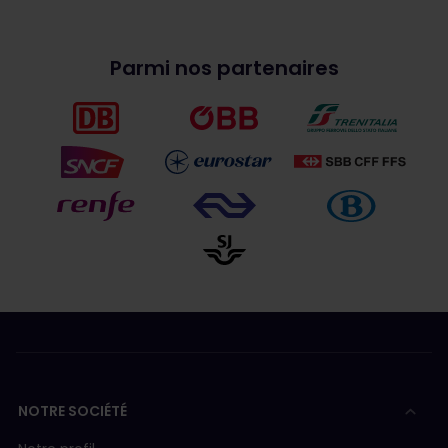
Parmi nos partenaires
NOTRE SOCIÉTÉ