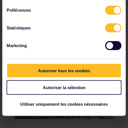
named Užupis. But did you know that this is
consentement
actually a self-contained republic? A
Préférences
popular area for artists, writers and
intellectuals, in 1997 the inhabitants
of Užupis humourously decided to declare
Statistiques
independence. Make sure to get your
passport stamped upon entry!
Marketing
Autoriser tous les cookies
Autoriser la sélection
Utiliser uniquement les cookies nécessaires