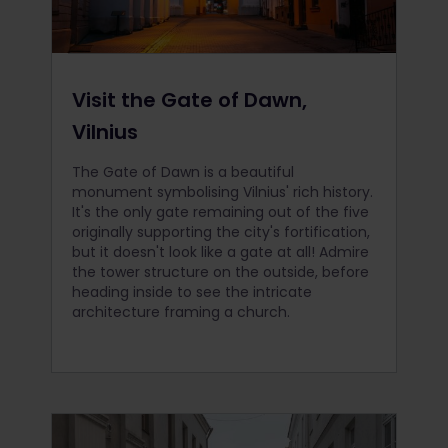
Visit the Gate of Dawn,
Vilnius
The Gate of Dawn is a beautiful
monument symbolising Vilnius' rich history.
It's the only gate remaining out of the five
originally supporting the city's fortification,
but it doesn't look like a gate at all! Admire
the tower structure on the outside, before
heading inside to see the intricate
architecture framing a church.