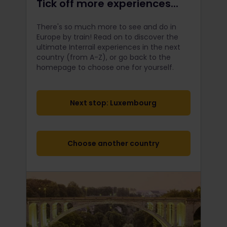
Tick off more experiences...
There's so much more to see and do in
Europe by train! Read on to discover the
ultimate Interrail
experiences in the next
country (from A-Z), or go back to the
homepage to choose one for yourself.
Next stop: Luxembourg
Choose another country