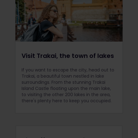
Visit Trakai, the town of lakes
If you want to escape the city, head out to
Trakai, a beautiful town nestled in lake
surroundings. From the stunning Trakai
Island Castle floating upon the main lake,
to visiting the other 200 lakes in the area,
there's plenty here to keep you occupied.