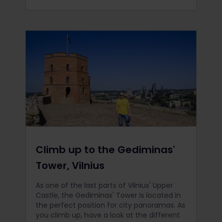
Climb up to the Gediminas'
Tower, Vilnius
As one of the last parts of Vilnius' Upper
Castle, the Gediminas' Tower is located in
the perfect position for city panoramas. As
you climb up, have a look at the different