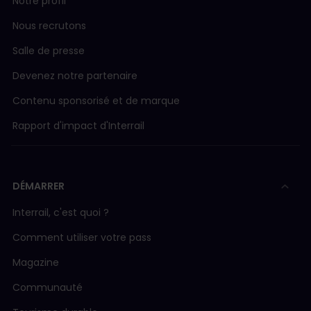
Notre profil
Nous recrutons
Salle de presse
Devenez notre partenaire
Contenu sponsorisé et de marque
Rapport d'impact d'Interrail
DÉMARRER
Interrail, c'est quoi ?
Comment utiliser votre pass
Magazine
Communauté