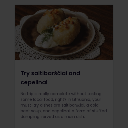
Try saltibarščiai and
cepelinai
No trip is really complete without tasting
some local food, right? In Lithuania, your
must-try dishes are saltibarščiai, a cold
beet soup, and cepelinai, a form of stuffed
dumpling served as a main dish.