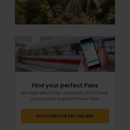
Find your perfect Pass
Not sure which Pass would suit you? Check
out our most popular Passes here.
DISCOVER OUR BESTSELLERS