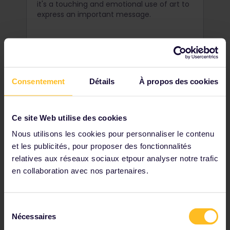
it's a touching and emotional use of art to
express an important message.
Consentement
Détails
À propos des cookies
Ce site Web utilise des cookies
Nous utilisons les cookies pour personnaliser le contenu
et les publicités, pour proposer des fonctionnalités
relatives aux réseaux sociaux etpour analyser notre trafic
en collaboration avec nos partenaires.
Uncover Užupis
Sélection
Just across the river from the Old Town of
Nécessaires
du
Vilnius lies a seemingly normal district