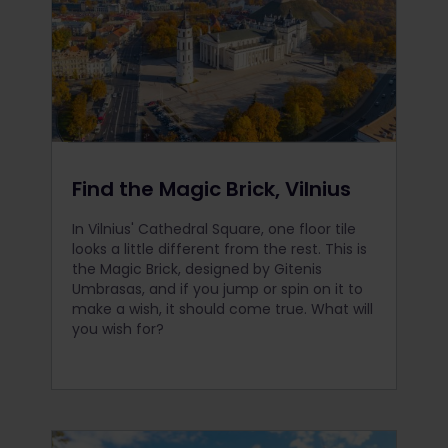
Find the Magic Brick, Vilnius
In Vilnius' Cathedral Square, one floor tile
looks a little different from the rest. This is
the Magic Brick, designed by Gitenis
Umbrasas, and if you jump or spin on it to
make a wish, it should come true. What will
you wish for?