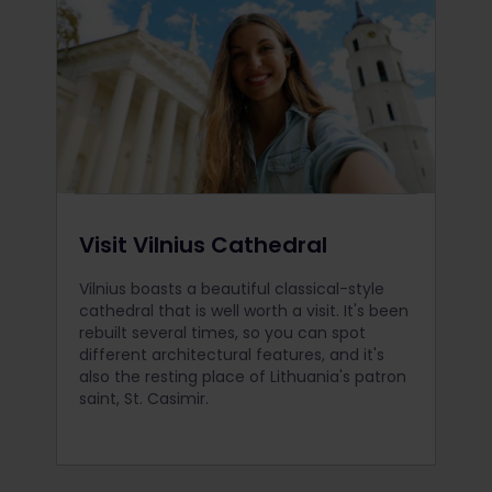
Visit Vilnius Cathedral
Vilnius boasts a beautiful classical-style
cathedral that is well worth a visit. It's been
rebuilt several times, so you can spot
different architectural features, and it's
also the resting place of Lithuania's patron
saint, St. Casimir.