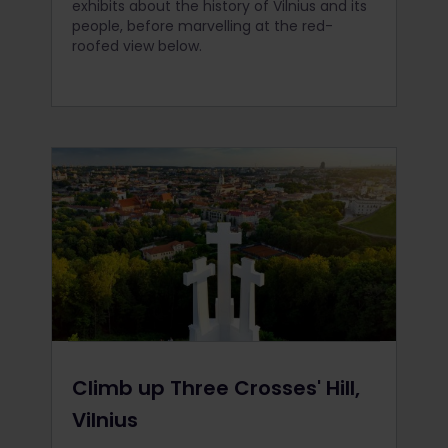
exhibits about the history of Vilnius and its
people, before marvelling at the red-
roofed view below.
Climb up Three Crosses' Hill,
Vilnius