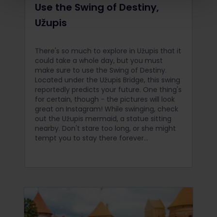
Use the Swing of Destiny,
Užupis
There's so much to explore in Užupis that it
could take a whole day, but you must
make sure to use the Swing of Destiny.
Located under the Užupis Bridge, this swing
reportedly predicts your future. One thing's
for certain, though - the pictures will look
great on Instagram! While swinging, check
out the Užupis mermaid, a statue sitting
nearby. Don't stare too long, or she might
tempt you to stay there forever...