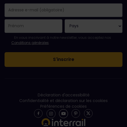
Votre abonnement a bien été pris en compte.
Le champ adresse e-mail est obligatoire.
L'adresse e-mail n'est pas valide !
L'inscription à la newsletter a échoué. Veuillez réessayer ultéri
Vous êtes déjà abonné(e) à cette newsletter.
Veuillez accepter les conditions générales pour vous inscrire à l
En vous inscrivant à notre newsletter, vous acceptez nos
Conditions générales
.
Déclaration d'accessibilité
Confidentialité et déclaration sur les cookies
Préférences de cookies