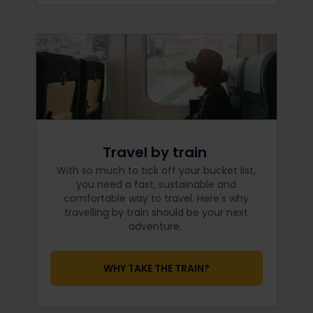
Travel by train
With so much to tick off your bucket list,
you need a fast, sustainable and
comfortable way to travel. Here's why
travelling by train should be your next
adventure.
WHY TAKE THE TRAIN?