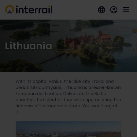
Lithuania
With its capital Vilnius, the lake city Trakai and
beautiful countryside, Lithuania is a lesser-known
European destination. Delve into the Baltic
country's turbulent history while appreciating the
richness of its modern culture. You won't regret
it!