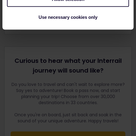
Use necessary cookies only
Curious to hear what your Interrail
journey will sound like?
Do you love to travel and can't wait to explore more?
Say yes to adventure! Book a pass now, and start
planning your trip! Choose from over 30,000
destinations in 33 countries.
Once you're on board, just sit back and soak in the
sound of your unique adventure. Happy travels!