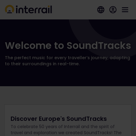
Welcome to SoundTracks
The perfect music for every traveller’s journey, adapting
to their surroundings in real-time.
Discover Europe's SoundTracks
To celebrate 50 years of Interrail and the spirit of
travel and exploration we created SoundTracks! The