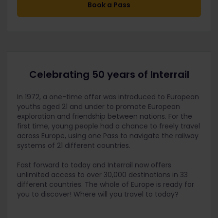
Book a Pass
Celebrating 50 years of Interrail
In 1972, a one-time offer was introduced to European
youths aged 21 and under to promote European
exploration and friendship between nations. For the
first time, young peo
ple had a chance to freely travel
across Europe, using one Pass to navigate the railway
systems of 21 different countries.
Fast forward to today and Interrail now offers
unlimited access to over 30,000 destinations in 33
different countries. The whole of Europe is ready for
you to discover! Where will you travel to today?