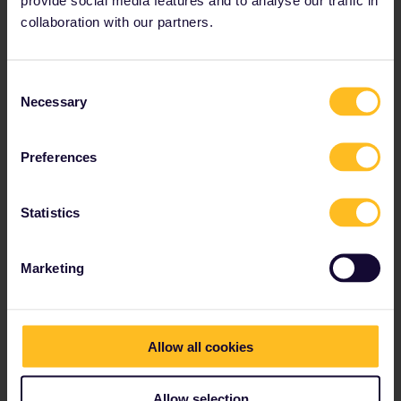
collaboration with our partners.
Number of possible tracks: Infinite
A 100% unique soundtrack for every traveller, on every
Consent
train, across our entire European train network.
Necessary
Selection
Preferences
Statistics
Marketing
Allow all cookies
Allow selection