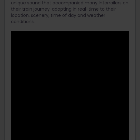
unique sound that accompanied many Interrailers on
their train journey, adapting in real-time to their
location, scenery, time of day and weather
conditions.