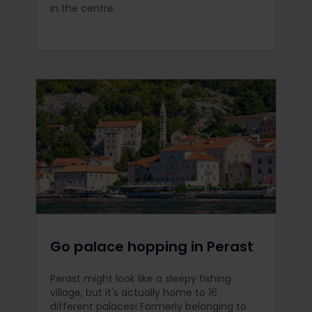
in the centre.
Go palace hopping in Perast
Perast might look like a sleepy fishing
village, but it's actually home to 16
different palaces! Formerly belonging to