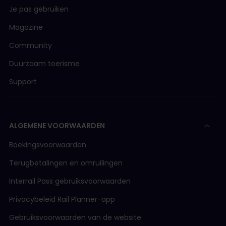
Je pas gebruiken
Magazine
Community
Duurzaam toerisme
Support
ALGEMENE VOORWAARDEN
Boekingsvoorwaarden
Terugbetalingen en omruilingen
Interrail Pass gebruiksvoorwaarden
Privacybeleid Rail Planner-app
Gebruiksvoorwaarden van de website