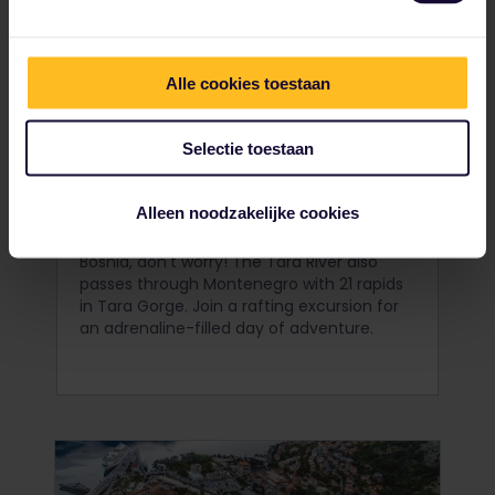
Alle cookies toestaan
Selectie toestaan
Raft in Tara Gorge
Alleen noodzakelijke cookies
If you missed your chance to go rafting in
Bosnia, don't worry! The Tara River also
passes through Montenegro with 21 rapids
in Tara Gorge. Join a rafting excursion for
an adrenaline-filled day of adventure.