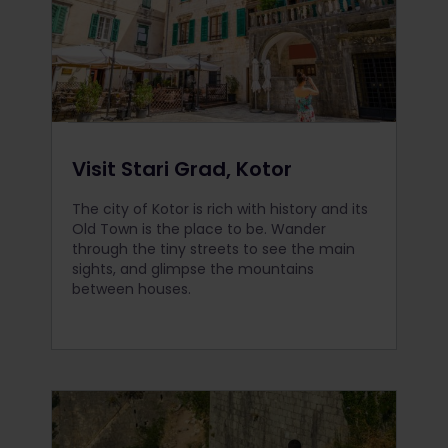
Visit Stari Grad, Kotor
The city of Kotor is rich with history and its
Old Town is the place to be. Wander
through the tiny streets to see the main
sights, and glimpse the mountains
between houses.