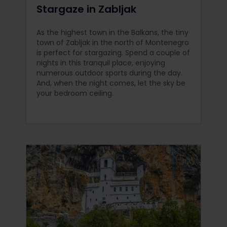
Stargaze in Zabljak
As the highest town in the Balkans, the tiny
town of Zabljak in the north of Montenegro
is perfect for stargazing. Spend a couple of
nights in this tranquil place, enjoying
numerous outdoor sports during the day.
And, when the night comes, let the sky be
your bedroom ceiling.