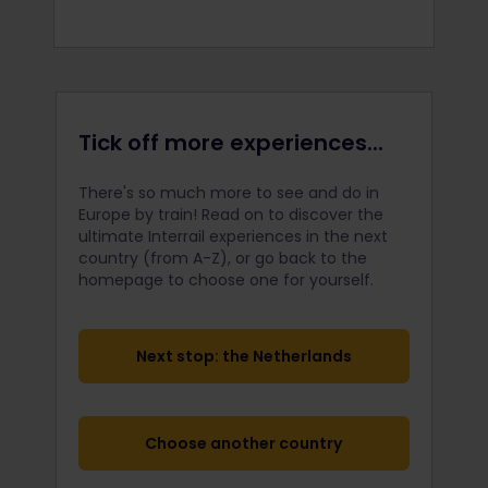
Tick off more experiences...
There's so much more to see and do in
Europe by train! Read on to discover the
ultimate Interrail
experiences in the next
country (from A-Z), or go back to the
homepage to choose one for yourself.
Next stop: the Netherlands
Choose another country