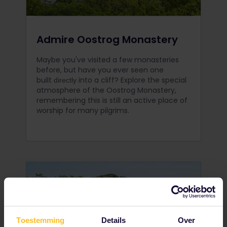
Admire Oostrog Monastery
Maybe you've visited a few monasteries
before, but have you ever seen one
built
into a cliff? Explore the special
directly
atmosphere of the Oostrog Monastery,
remembering this is still an active place of
worship for many pilgrims.
Toestemming
Details
Over