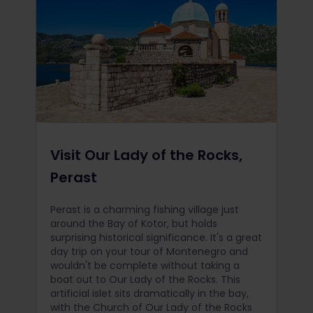
Visit Our Lady of the Rocks,
Perast
Perast is a charming fishing village just
around the Bay of Kotor, but holds
surprising historical significance. It's a great
day trip on your tour of Montenegro and
wouldn't be complete without taking a
boat out to Our Lady of the Rocks. This
artificial islet sits dramatically in the bay,
with the Church of Our Lady of the Rocks