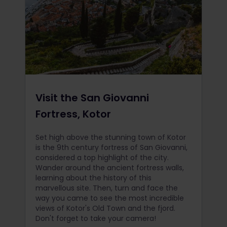
Visit the San Giovanni
Fortress, Kotor
Set high above the stunning town of Kotor
is the 9th century fortress of San Giovanni,
considered a top highlight of the city.
Wander around the ancient fortress walls,
learning about the history of this
marvellous site. Then, turn and face the
way you came to see the most incredible
views of Kotor's Old Town and the fjord.
Don't forget to take your camera!