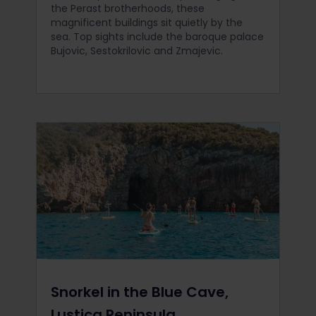
the Perast brotherhoods, these
magnificent buildings sit quietly by the
sea. Top sights include the baroque palace
Bujovic, Sestokrilovic and Zmajevic.
Snorkel in the Blue Cave,
Lustica Peninsula