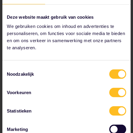
Deze website maakt gebruik van cookies
We gebruiken cookies om inhoud en advertenties te
Visit a beach bar in Budva
personaliseren, om functies voor sociale media te bieden
en om ons verkeer in samenwerking met onze partners
If you're looking for history and culture as
te analyseren.
well as beaches and nightlife, Budva is the
place for you. The most popular
Montenegrin seaside destination, this
Toestemmingsselectie
stunning town is best experienced at night,
Noodzakelijk
with its colourful lights, cocktail bars and
illuminated ocean.
Voorkeuren
Statistieken
Marketing