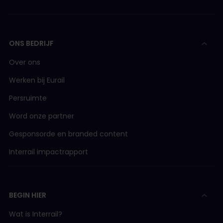
ONS BEDRIJF
Over ons
Werken bij Eurail
Persruimte
Word onze partner
Gesponsorde en branded content
Interrail impactrapport
BEGIN HIER
Wat is Interrail?