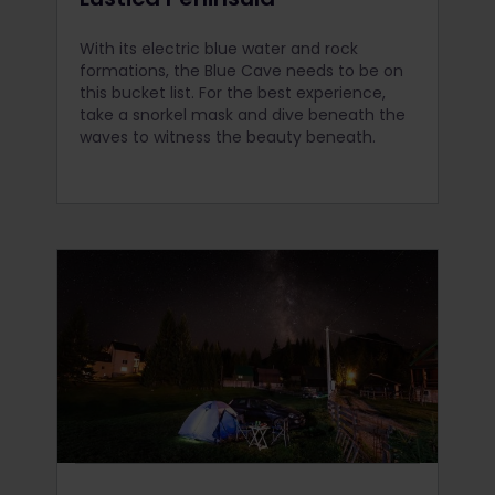
With its electric blue water and rock
formations, the Blue Cave needs to be on
this bucket list. For the best experience,
take a snorkel mask and dive beneath the
waves to witness the beauty beneath.