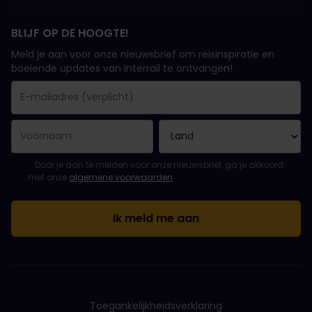
BLIJF OP DE HOOGTE!
Meld je aan voor onze nieuwsbrief om reisinspiratie en
boeiende updates van Interrail te ontvangen!
Je inschrijving is gelukt..
E-mailadres is een verplicht veld!
E-mailadres is ongeldig!
Fout bij het abonneren op de nieuwsbrief. Probeer het later opn
Je hebt je al geabonneerd op deze nieuwsbrief!
Ga akkoord met de algemene voorwaarden om je in te schrijven 
Door je aan te melden voor onze nieuwsbrief, ga je akkoord
met onze
algemene voorwaarden
.
Toegankelijkheidsverklaring