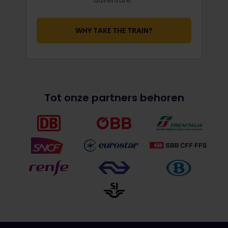
WHY TAKE THE TRAIN?
Tot onze partners behoren