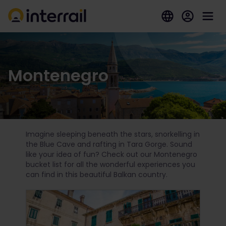
Montenegro
Imagine sleeping beneath the stars, snorkelling in
the Blue Cave and rafting in Tara Gorge. Sound
like your idea of fun? Check out our Montenegro
bucket list for all the wonderful experiences you
can find in this beautiful Balkan country.