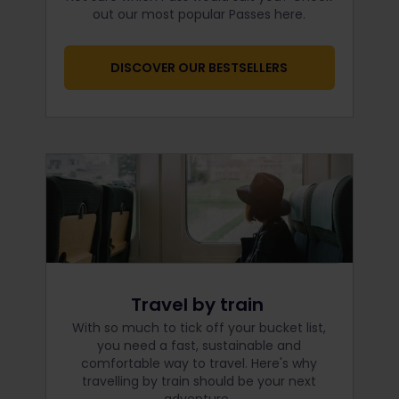
out our most popular Passes here.
DISCOVER OUR BESTSELLERS
Travel by train
With so much to tick off your bucket list,
you need a fast, sustainable and
comfortable way to travel. Here's why
travelling by train should be your next
adventure.