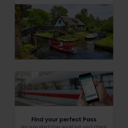
Find your perfect Pass
Not sure which Pass would suit you? Check