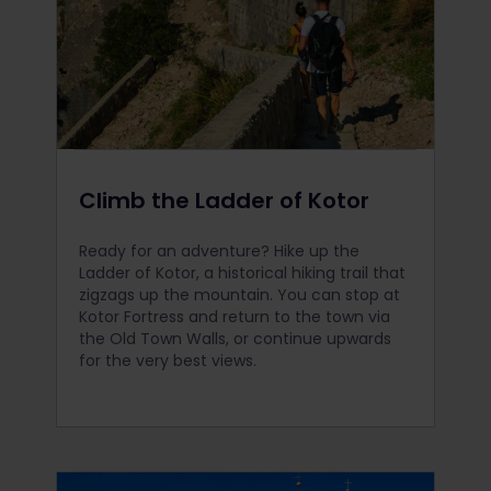
Climb the Ladder of Kotor
Ready for an adventure? Hike up the
Ladder of Kotor, a historical hiking trail that
zigzags up the mountain. You can stop at
Kotor Fortress and return to the town via
the Old Town Walls, or continue upwards
for the very best views.