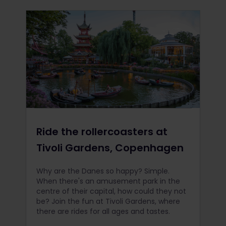
Ride the rollercoasters at
Tivoli Gardens, Copenhagen
Why are the Danes so happy? Simple.
When there's an amusement park in the
centre of their capital, how could they not
be? Join the fun at Tivoli Gardens, where
there are rides for all ages and tastes.