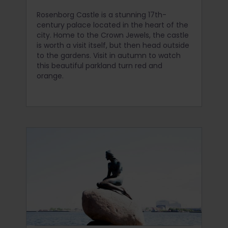
Rosenborg Castle is a stunning 17th-
century palace located in the heart of the
city. Home to the Crown Jewels, the castle
is worth a visit itself, but then head outside
to the gardens. Visit in autumn to watch
this beautiful parkland turn red and
orange.