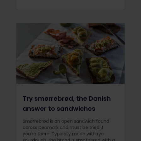
Try smørrebrød, the Danish
answer to sandwiches
Smørrebrød is an open sandwich found
across Denmark and must be tried if
you're there. Typically made with rye
sourdough, the bread is smothered with a