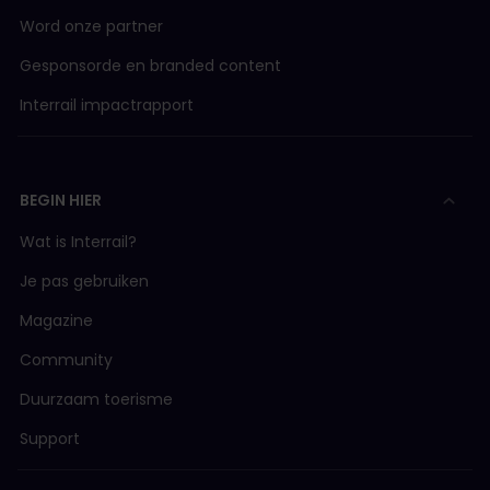
Word onze partner
Gesponsorde en branded content
Interrail impactrapport
BEGIN HIER
Wat is Interrail?
Je pas gebruiken
Magazine
Community
Duurzaam toerisme
Support