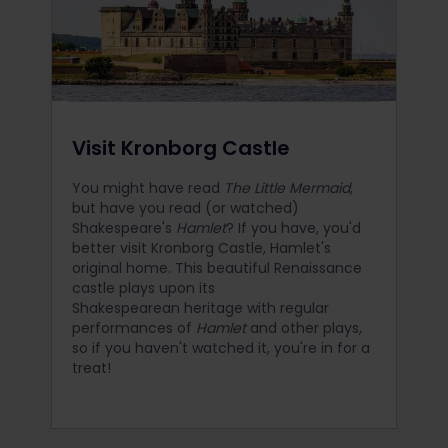
Visit Kronborg Castle
You might have read
The Little Mermaid
,
but have you read (or watched)
Shakespeare's
Hamlet
? If you have, you'd
better visit Kronborg Castle, Hamlet's
original home. This beautiful Renaissance
castle plays upon its
Shakespearean heritage with regular
performances of
Hamlet
and other plays,
so if you haven't watched it, you're in for a
treat!