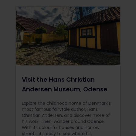
Visit the Hans Christian
Andersen Museum, Odense
Explore the childhood home of Denmark's
most famous fairytale author, Hans
Christian Andersen, and discover more of
his work. Then, wander around Odense.
With its colourful houses and narrow
streets, it's easy to see where his