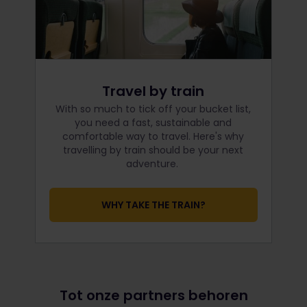
Travel by train
With so much to tick off your bucket list,
you need a fast, sustainable and
comfortable way to travel. Here's why
travelling by train should be your next
adventure.
WHY TAKE THE TRAIN?
Tot onze partners behoren