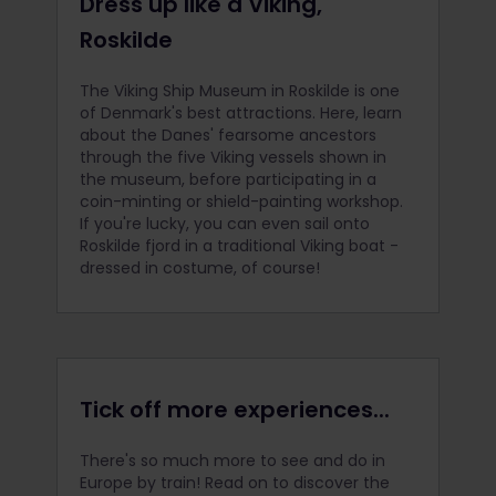
Dress up like a Viking,
Roskilde
The Viking Ship Museum in Roskilde is one
of Denmark's best attractions. Here, learn
about the Danes' fearsome ancestors
through the five Viking vessels shown in
the museum, before participating in a
coin-minting or shield-painting workshop.
If you're lucky, you can even sail onto
Roskilde fjord in a traditional Viking boat -
dressed in costume, of course!
Tick off more experiences...
There's so much more to see and do in
Europe by train! Read on to discover the