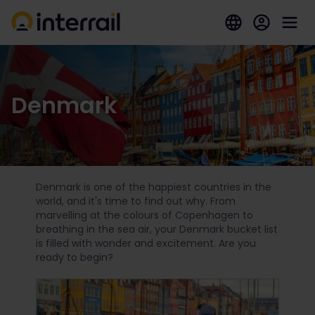
Denmark
Denmark is one of the happiest countries in the
world, and it's time to find out why. From
marvelling at the colours of Copenhagen to
breathing in the sea air, your Denmark bucket list
is filled with wonder and excitement. Are you
ready to begin?