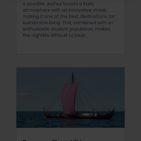
is possible. Aarhus boasts a lively
atmosphere with an innovative streak,
making it one of the best destinations for
sustainable living. This, combined with an
enthusiastic student population, makes
the nightlife difficult to beat.