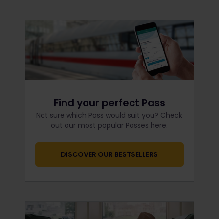
Find your perfect Pass
Not sure which Pass would suit you? Check
out our most popular Passes here.
DISCOVER OUR BESTSELLERS