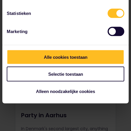
challenging surfing hotspot. With its
massive Atlantic waves, get ready for the
Statistieken
ride of your life.
Marketing
Alle cookies toestaan
Selectie toestaan
Alleen noodzakelijke cookies
Party in Aarhus
In Denmark's second largest city, anything