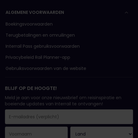
ALGEMENE VOORWAARDEN
Boekingsvoorwaarden
Terugbetalingen en omruilingen
Interrail Pass gebruiksvoorwaarden
Privacybeleid Rail Planner-app
Gebruiksvoorwaarden van de website
BLIJF OP DE HOOGTE!
Meld je aan voor onze nieuwsbrief om reisinspiratie en
boeiende updates van Interrail te ontvangen!