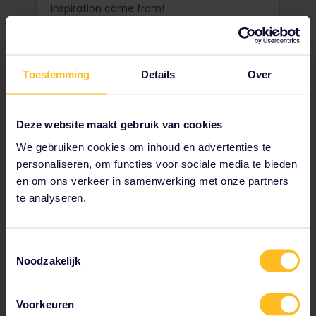
inspiration came from!
Toestemming
Details
Over
Deze website maakt gebruik van cookies
We gebruiken cookies om inhoud en advertenties te
personaliseren, om functies voor sociale media te bieden
en om ons verkeer in samenwerking met onze partners
te analyseren.
Go surfing in Cold Hawaii
Toestemmingsselectie
Noodzakelijk
When we say cold, we're not talking a few
degrees colder. Take the plunge
Voorkeuren
at Klitmøller, Denmark's exciting and