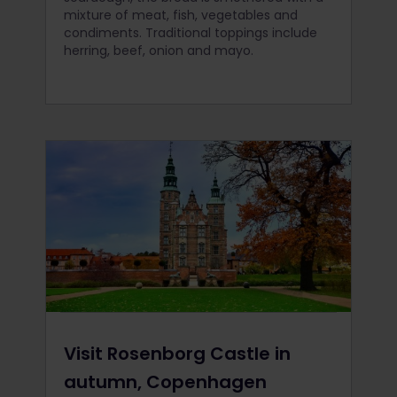
mixture of meat, fish, vegetables and
condiments. Traditional toppings include
herring, beef, onion and mayo.
Visit Rosenborg Castle in
autumn, Copenhagen