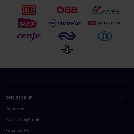
ONS BEDRIJF
Over ons
Werken bij Eurail
Persruimte