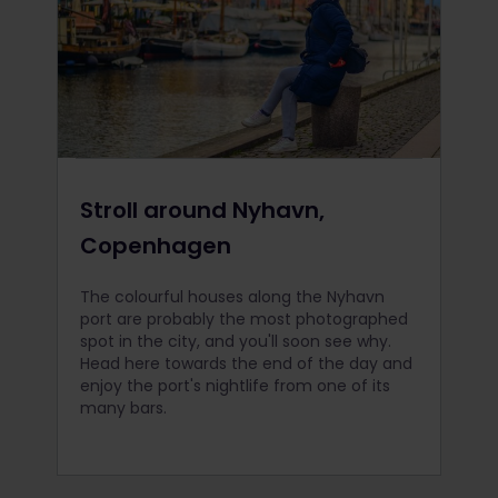
Stroll around Nyhavn,
Copenhagen
The colourful houses along the Nyhavn
port are probably the most photographed
spot in the city, and you'll soon see why.
Head here towards the end of the day and
enjoy the port's nightlife from one of its
many bars.