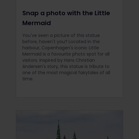
Snap a photo with the Little
Mermaid
You've seen a picture of this statue
before, haven't you? Located in the
harbour, Copenhagen's iconic Little
Mermaid is a favourite photo spot for all
visitors. Inspired by Hans Christian
Andersen's story, this statue is tribute to
one of the most magical fairytales of all
time.