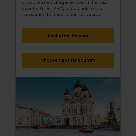
ultimate Interrail
experiences in the next
country (from A-Z), or go back to the
homepage to choose one for yourself.
Next stop: Estonia
Choose another country