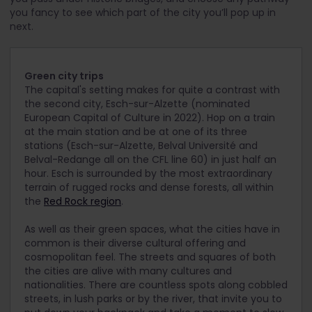
you fancy to see which part of the city you’ll pop up in
next.
Green city trips
The capital's setting makes for quite a contrast with
the second city, Esch-sur-Alzette (nominated
European Capital of Culture in 2022). Hop on a train
at the main station and be at one of its three
stations (Esch-sur-Alzette, Belval Université and
Belval-Redange all on the CFL line 60) in just half an
hour. Esch is surrounded by the most extraordinary
terrain of rugged rocks and dense forests, all within
the
Red Rock region
.
As well as their green spaces, what the cities have in
common is their diverse cultural offering and
cosmopolitan feel. The streets and squares of both
the cities are alive with many cultures and
nationalities. There are countless spots along cobbled
streets, in lush parks or by the river, that invite you to