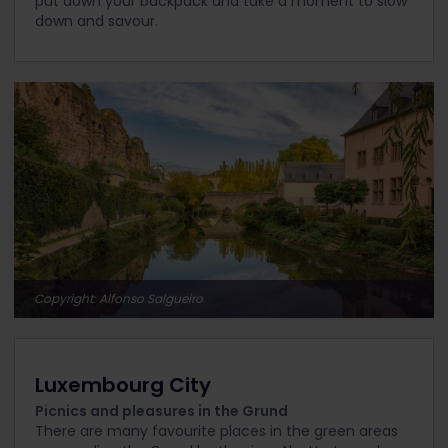
put down your backpack and take a moment to slow
down and savour.
Copyright: Alfonso Salgueiro
Luxembourg City
Picnics and pleasures in the Grund
There are many favourite places in the green areas