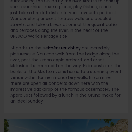
surrounding the Grund by the river Alzette to soak up
some sunshine, have a picnic, play frisbee, read or
just take a break to listen to your favourite podcast.
Wander along ancient fortress walls and cobbled
streets, and take a break at one of the quaint cafés
and terraces along the river, in the heart of the
UNESCO World Heritage site.
All paths to the
Neimënster Abbey
are incredibly
picturesque. You can walk from the bridge along the
river, past the urban apple orchard, and greet
Melusina the mermaid on the way. Neimënster on the
banks of the Alzette river is home to a stunning event
venue within former monastery walls. In summer
there are open air concerts down here with the
impressive backdrop of the famous casemates. The
Apéro Jazz followed by a lunch in the Grund make for
an ideal Sunday