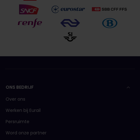
ONS BEDRIJF
Over ons
Werken bij Eurail
Persruimte
Word onze partner