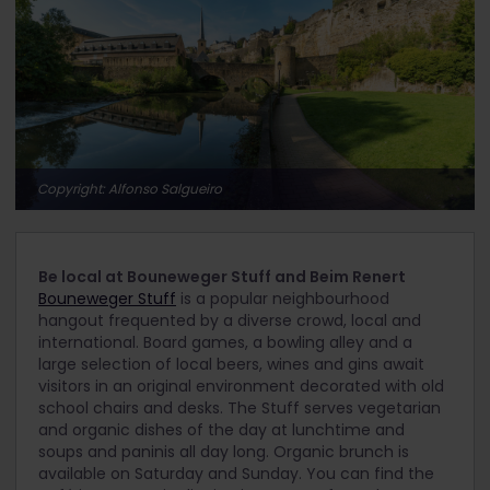
Copyright: Alfonso Salgueiro
Be local at Bouneweger Stuff and Beim Renert
Bouneweger Stuff
is a popular neighbourhood
hangout frequented by a diverse crowd, local and
international. Board games, a bowling alley and a
large selection of local beers, wines and gins await
visitors in an original environment decorated with old
school chairs and desks. The Stuff serves vegetarian
and organic dishes of the day at lunchtime and
soups and paninis all day long. Organic brunch is
available on Saturday and Sunday. You can find the