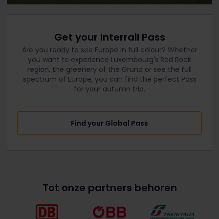
Get your Interrail Pass
Are you ready to see Europe in full colour? Whether
you want to experience Luxembourg's Red Rock
region, the greenery of the Grund or see the full
spectrum of Europe, you can find the perfect Pass
for your autumn trip.
Find your Global Pass
Tot onze partners behoren