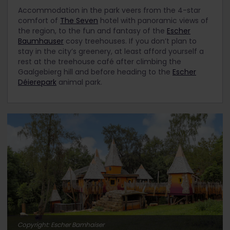
Accommodation in the park veers from the 4-star
comfort of
The Seven
hotel with panoramic views of
the region, to the fun and fantasy of the
Escher
Baumhauser
cosy treehouses. If you don’t plan to
stay in the city’s greenery, at least afford yourself a
rest at the treehouse café after climbing the
Gaalgebierg hill and before heading to the
Escher
Déierepark
animal park.
Copyright: Escher Bamhaiser