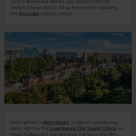
café in Bonnevoie district, just across from the
station (Gare) district. Fill up here before exploring
the
Rotondes
cultural centre.
Back uptown is
Beim Renert
, a typical Luxembourg
bistro right by the
Luxembourg City Tourist Office
on
Place Guillaume II. Named after the fox in the 19
th