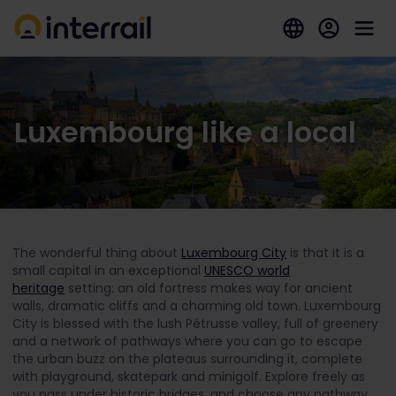
Luxembourg like a local
The wonderful thing about
Luxembourg City
is that it is a
small capital in an exceptional
UNESCO world
heritage
setting: an old fortress makes way for ancient
walls, dramatic cliffs and a charming old town. Luxembourg
City is blessed with the lush Pétrusse valley, full of greenery
and a network of pathways where you can go to escape
the urban buzz on the plateaus surrounding it, complete
with playground, skatepark and minigolf. Explore freely as
you pass under historic bridges, and choose any pathway