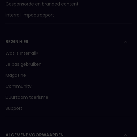
Gesponsorde en branded content
Interrail impactrapport
BEGIN HIER
Wat is Interrail?
Je pas gebruiken
Magazine
Community
Duurzaam toerisme
Support
ALGEMENE VOORWAARDEN