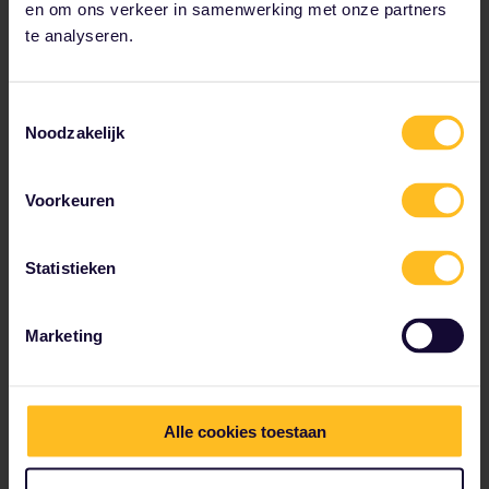
en om ons verkeer in samenwerking met onze partners
te analyseren.
Toestemmingsselectie
Noodzakelijk
Voorkeuren
Statistieken
Marketing
Esch-sur-Alzette
Esch-sur-Alzette, in Luxembourg's south, is a city that
keeps evolving. Originally a symbol of the iron and
Alle cookies toestaan
steel industry, it has gone on to reinvent itself with
sustainable development at its core, and has many
beautiful parks and forests.