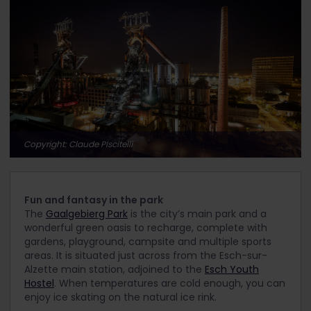
Copyright: Claude PIscitelli
Fun and fantasy in the park
The
Gaalgebierg Park
is the city’s main park and a
wonderful green oasis to recharge, complete with
gardens, playground, campsite and multiple sports
areas. It is situated just across from the Esch-sur-
Alzette main station, adjoined to the
Esch Youth
Hostel
. When temperatures are cold enough, you can
enjoy ice skating on the natural ice rink.