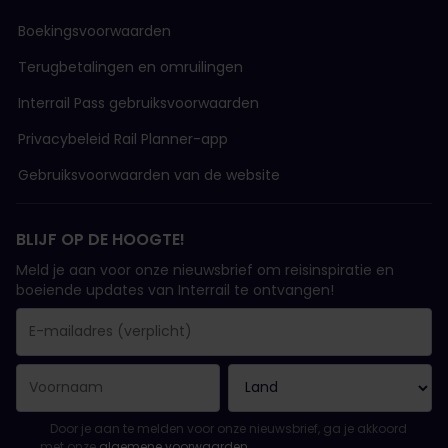
Boekingsvoorwaarden
Terugbetalingen en omruilingen
Interrail Pass gebruiksvoorwaarden
Privacybeleid Rail Planner-app
Gebruiksvoorwaarden van de website
BLIJF OP DE HOOGTE!
Meld je aan voor onze nieuwsbrief om reisinspiratie en
boeiende updates van Interrail te ontvangen!
Je inschrijving is gelukt..
E-mailadres is een verplicht veld!
E-mailadres is ongeldig!
Fout bij het abonneren op de nieuwsbrief. Probeer het later opn
Je hebt je al geabonneerd op deze nieuwsbrief!
Ga akkoord met de algemene voorwaarden om je in te schrijven 
Door je aan te melden voor onze nieuwsbrief, ga je akkoord
met onze
algemene voorwaarden
.