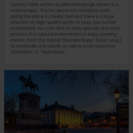
century fable written by Michel Rodange, Renert is a
national epic. The fox decorates the bistro walls
giving the place a cheeky feel and there is a large
selection of high-quality spirits to keep you further
entertained. You can dine on daily specials and local
produce in a relaxed environment or enjoy evening
snacks, from the typical “Bouneschlupp” (bean soup)
to meatballs and salads, as well as local favourites
"Kniddelen" or "Wäinzossis".