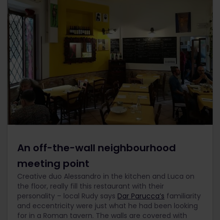
An off-the-wall neighbourhood
meeting point
Creative duo Alessandro in the kitchen and Luca on
the floor, really fill this restaurant with their
personality – local Rudy says
Dar Parucca’s
familiarity
and eccentricity were just what he had been looking
for in a Roman tavern. The walls are covered with