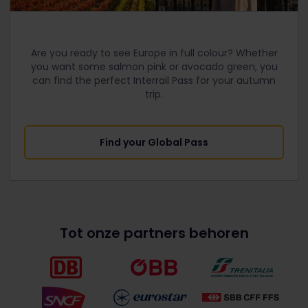
Are you ready to see Europe in full colour? Whether
you want some salmon pink or avocado green, you
can find the perfect Interrail Pass for your autumn
trip.
Find your Global Pass
Tot onze partners behoren