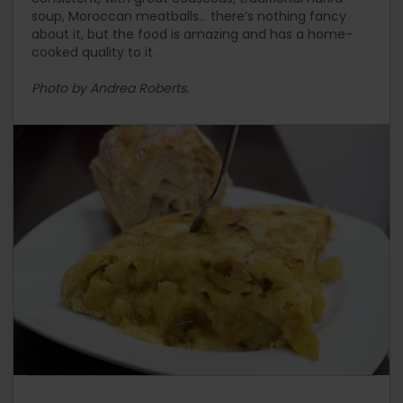
soup, Moroccan meatballs… there’s nothing fancy
about it, but the food is amazing and has a home-
cooked quality to it.
Photo by Andrea Roberts.