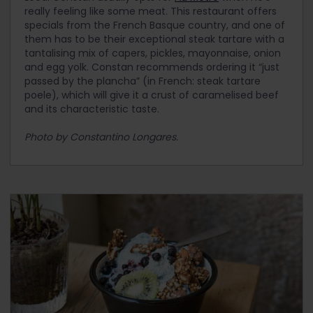
really feeling like some meat. This restaurant offers
specials from the French Basque country, and one of
them has to be their exceptional steak tartare with a
tantalising mix of capers, pickles, mayonnaise, onion
and egg yolk. Constan recommends ordering it “just
passed by the plancha” (in French: steak tartare
poele), which will give it a crust of caramelised beef
and its characteristic taste.
Photo by Constantino Longares.