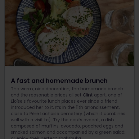
A fast and homemade brunch
The warm, nice decoration, the homemade brunch
and the reasonable prices all set
Clint
apart, one of
Eloïse’s favourite lunch places ever since a friend
introduced her to it. It’s in the 11th arrondissement,
close to Père Lachaise cemetery (which it combines
well with a visit to). Try the oeufs avocat, a dish
composed of muffins, avocado, poached eggs and
smoked salmon and accompanied by a green salad;
or enjoy their perfect shakshuka.