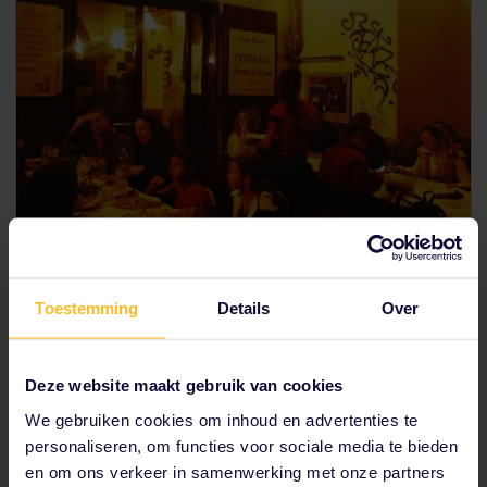
Pizza poetry in Trastevere
Toestemming
Details
Over
Local Matteo claims
Dar Poeta
makes pizza that can
rival the pizzerias in Naples. The name literally means
“at the poet’s”, referring to some famous Roman
Deze website maakt gebruik van cookies
poet, but you might as well say that the pizza itself is
We gebruiken cookies om inhoud en advertenties te
the poetry here. Hidden in the picture-perfect streets
of Trastevere, if you’re lucky you’ll even catch a seat
personaliseren, om functies voor sociale media te bieden
outside! Try the sarmonata (with salmon) or the
en om ons verkeer in samenwerking met onze partners