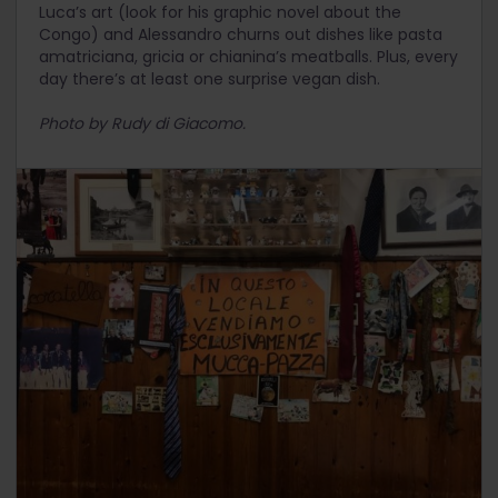
Luca’s art (look for his graphic novel about the
Congo) and Alessandro churns out dishes like pasta
amatriciana, gricia or chianina’s meatballs. Plus, every
day there’s at least one surprise vegan dish.
Photo by Rudy di Giacomo.