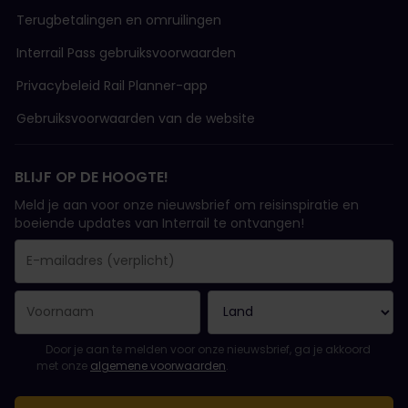
Terugbetalingen en omruilingen
Interrail Pass gebruiksvoorwaarden
Privacybeleid Rail Planner-app
Gebruiksvoorwaarden van de website
BLIJF OP DE HOOGTE!
Meld je aan voor onze nieuwsbrief om reisinspiratie en
boeiende updates van Interrail te ontvangen!
Je inschrijving is gelukt..
E-mailadres is een verplicht veld!
E-mailadres is ongeldig!
Fout bij het abonneren op de nieuwsbrief. Probeer het later opn
Je hebt je al geabonneerd op deze nieuwsbrief!
Ga akkoord met de algemene voorwaarden om je in te schrijven 
Door je aan te melden voor onze nieuwsbrief, ga je akkoord
met onze
algemene voorwaarden
.