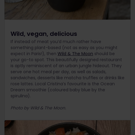
Wild, vegan, delicious
If instead of meat you’d much rather have
something plant-based (not as easy as you might
expect in Paris!), then
Wild & The Moon
should be
your go-to spot. This beautifully designed restaurant
is aptly reminiscent of an urban jungle hideout. They
serve one hot meal per day, as well as salads,
sandwiches, desserts like matcha truffles or drinks like
rose lattes. Local Cristina’s favourite is the Ocean
Dream smoothie (coloured baby blue by the
spirulina).
Photo by Wild & The Moon.