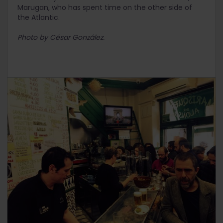
Marugan, who has spent time on the other side of
the Atlantic.
Photo by César González.