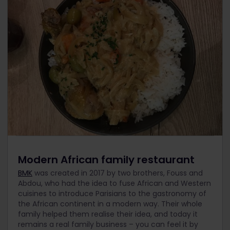
Modern African family restaurant
BMK
was created in 2017 by two brothers, Fouss and
Abdou, who had the idea to fuse African and Western
cuisines to introduce Parisians to the gastronomy of
the African continent in a modern way. Their whole
family helped them realise their idea, and today it
remains a real family business – you can feel it by