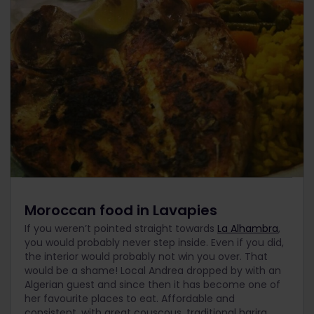
Moroccan food in Lavapies
If you weren’t pointed straight towards
La Alhambra
,
you would probably never step inside. Even if you did,
the interior would probably not win you over. That
would be a shame! Local Andrea dropped by with an
Algerian guest and since then it has become one of
her favourite places to eat. Affordable and
consistent, with great couscous, traditional harira