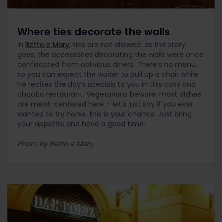
Where ties decorate the walls
In
Betto e Mary
, ties are not allowed: as the story
goes, the accessories decorating the walls were once
confiscated from oblivious diners. There’s no menu,
so you can expect the waiter to pull up a chair while
he recites the day’s specials to you in this cosy and
chaotic restaurant. Vegetarians beware: most dishes
are meat-centered here – let’s just say if you ever
wanted to try horse, this is your chance. Just bring
your appetite and have a good time!
Photo by Betto e Mary.