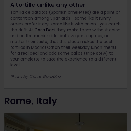
A tortilla unlike any other
Tortilla de patatas (Spanish omelettes) are a point of
contention among Spaniards - some like it runny,
others prefer it dry, some like it with onion… you catch
the drift. At
Casa Dani
they make them without onion
and on the runnier side, but everyone agrees, no
matter their taste, that this place makes the best
tortillas in Madrid! Catch their weekday lunch menu
for a real deal and add some callos (tripe stew) to
your omelette to take the experience to a different
level.
Photo by César González.
Rome, Italy