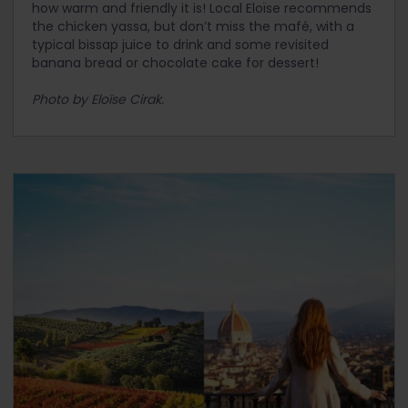
how warm and friendly it is! Local Eloïse recommends
the chicken yassa, but don’t miss the mafé, with a
typical bissap juice to drink and some revisited
banana bread or chocolate cake for dessert!
Photo by Eloïse Cirak.