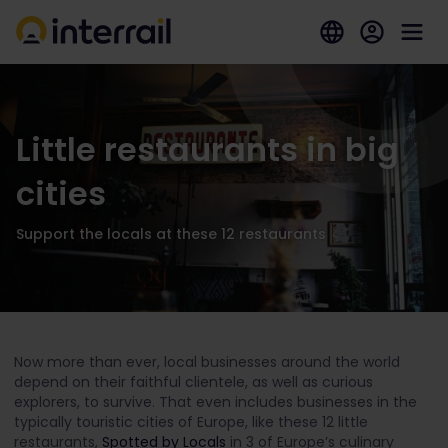
Little restaurants in big
cities
Support the locals at these 12 restaurants
Now more than ever, local businesses around the world
depend on their faithful clientele, as well as curious
explorers, to survive. That even includes businesses in the
typically touristic cities of Europe, like these 12 little
restaurants,
Spotted by Locals
in 3 of Europe’s culinary