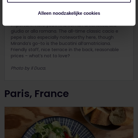
Another Trastevere favourite, this time of local
Miranda.
Il Duca
doesn’t look like much from the
Alleen noodzakelijke cookies
outside, but by now you should know that’s not really
important! Here you’ll find Roman artichokes, alla
giudia or alla romana. The all-time classic cacio e
pepe is also especially noteworthy here, though
Miranda’s go-to is the bucatini all’amatriciana.
Friendly staff, nice terrace in the back, reasonable
prices – what’s not to love?
Photo by Il Duca.
Paris, France