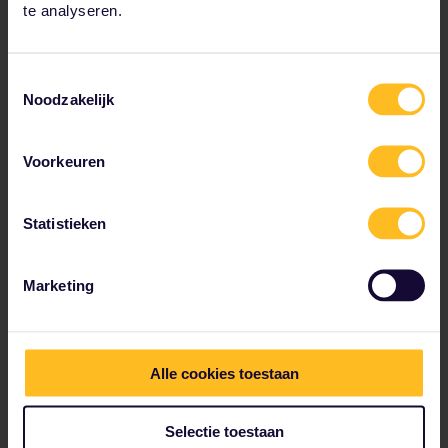
gorgonzola (with rocket) – Matteo’s favourites.
te analyseren.
Photo by Matteo Mueller-Thies.
Toestemmingsselectie
Noodzakelijk
Voorkeuren
Statistieken
Marketing
Alle cookies toestaan
Selectie toestaan
Trattoria in Trastevere