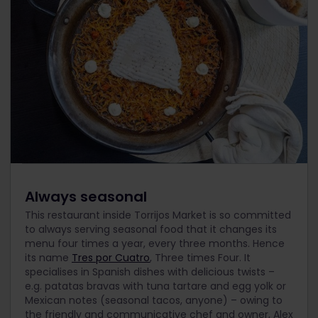
Always seasonal
This restaurant inside Torrijos Market is so committed
to always serving seasonal food that it changes its
menu four times a year, every three months. Hence
its name
Tres por Cuatro
, Three times Four. It
specialises in Spanish dishes with delicious twists –
e.g. patatas bravas with tuna tartare and egg yolk or
Mexican notes (seasonal tacos, anyone) – owing to
the friendly and communicative chef and owner, Alex