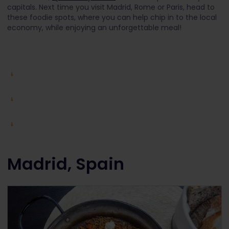
capitals. Next time you visit Madrid, Rome or Paris, head to
these foodie spots, where you can help chip in to the local
economy, while enjoying an unforgettable meal!
Madrid, Spain