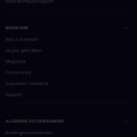
Interrail impactrapport
BEGIN HIER
Wat is Interrail?
Je pas gebruiken
Magazine
Community
Duurzaam toerisme
Support
ALGEMENE VOORWAARDEN
Boekingsvoorwaarden