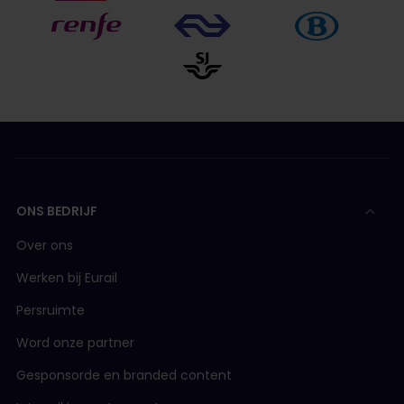
ONS BEDRIJF
Over ons
Werken bij Eurail
Persruimte
Word onze partner
Gesponsorde en branded content