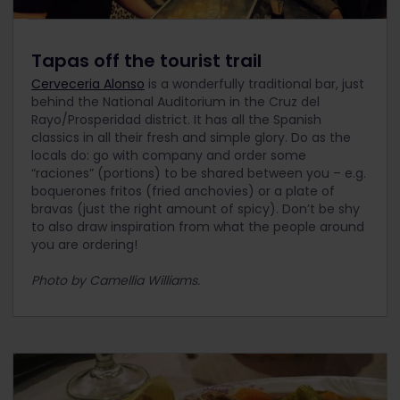
Tapas off the tourist trail
Cerveceria Alonso
is a wonderfully traditional bar, just
behind the National Auditorium in the Cruz del
Rayo/Prosperidad district. It has all the Spanish
classics in all their fresh and simple glory. Do as the
locals do: go with company and order some
“raciones” (portions) to be shared between you – e.g.
boquerones fritos (fried anchovies) or a plate of
bravas (just the right amount of spicy). Don’t be shy
to also draw inspiration from what the people around
you are ordering!
Photo by Camellia Williams.