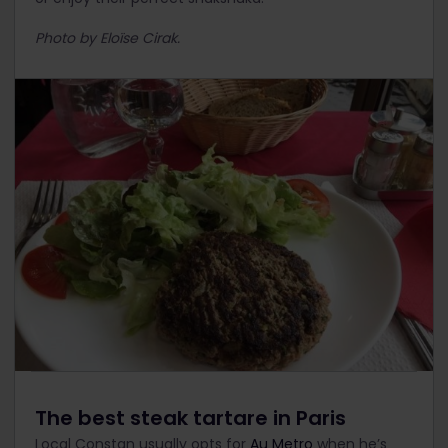
Photo by Eloïse Cirak.
The best steak tartare in Paris
Local Constan usually opts for
Au Metro
when he’s