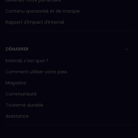
Devenez notre partenaire
Contenu sponsorisé et de marque
Rapport d'impact d'Interrail
DÉMARRER
Interrail, c'est quoi ?
Comment utiliser votre pass
Magazine
Communauté
Tourisme durable
Assistance