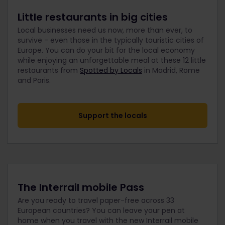
Little restaurants in big cities
Local businesses need us now, more than ever, to
survive - even those in the typically touristic cities of
Europe. You can do your bit for the local economy
while enjoying an unforgettable meal at these 12 little
restaurants from
Spotted by Locals
in Madrid, Rome
and Paris.
Support the locals
The Interrail mobile Pass
Are you ready to travel paper-free across 33
European countries? You can leave your pen at
home when you travel with the new Interrail mobile