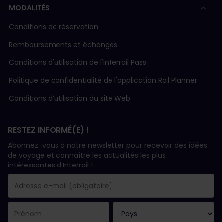
MODALITÉS
Conditions de réservation
Remboursements et échanges
Conditions d'utilisation de l'Interrail Pass
Politique de confidentialité de l'application Rail Planner
Conditions d’utilisation du site Web
RESTEZ INFORMÉ(E) !
Abonnez-vous à notre newsletter pour recevoir des idées
de voyage et connaître les actualités les plus
intéressantes d’Interrail !