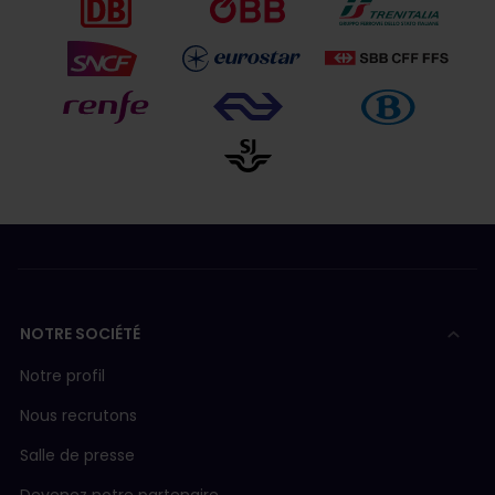
NOTRE SOCIÉTÉ
Notre profil
Nous recrutons
Salle de presse