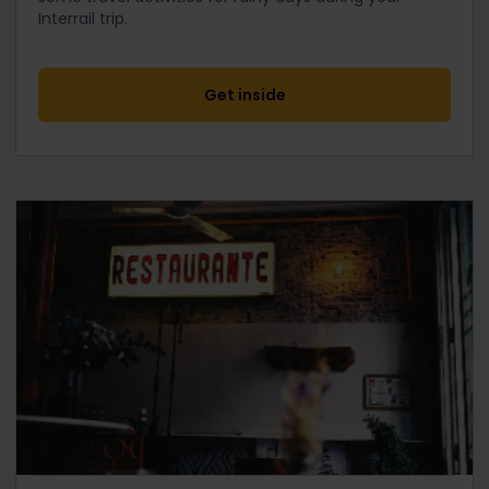
Interrail trip.
Get inside