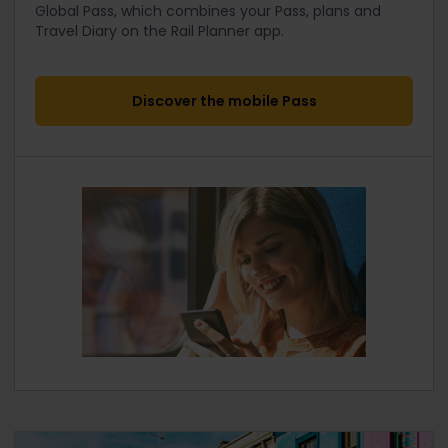
Global Pass, which combines your Pass, plans and
Travel Diary on the Rail Planner app.
Discover the mobile Pass