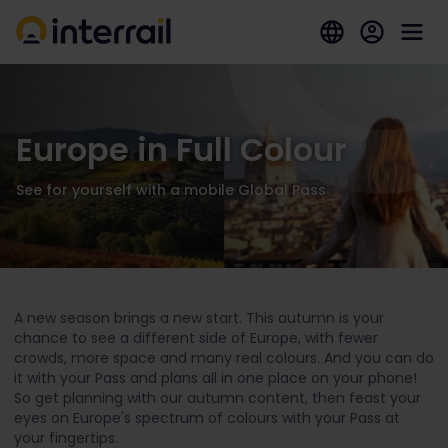
Europe in Full Colour
See for yourself with a mobile Global Pass
A new season brings a new start. This autumn is your
chance to see a different side of Europe, with fewer
crowds, more space and many real colours. And you can do
it with your Pass and plans all in one place on your phone!
So get planning with our autumn content, then feast your
eyes on Europe's spectrum of colours with your Pass at
your fingertips.