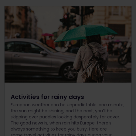
Activities for rainy days
European weather can be unpredictable: one minute,
the sun might be shining, and the next, you’ll be
skipping over puddles looking desperately for cover.
The good news is, when rain hits Europe, there’s
always something to keep you busy. Here are
some travel activities for rainy days during your