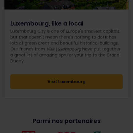
Luxembourg, like a local
Luxembourg City is one of Europe's smallest capitals,
but that doesn't mean there's nothing to do! It has
lots of green areas and beautiful historical buildings.
Our friends from
Visit Luxembourg
have put together
a great list of amazing tips for your trip to the Grand
Duchy.
Visit Luxembourg
Parmi nos partenaires