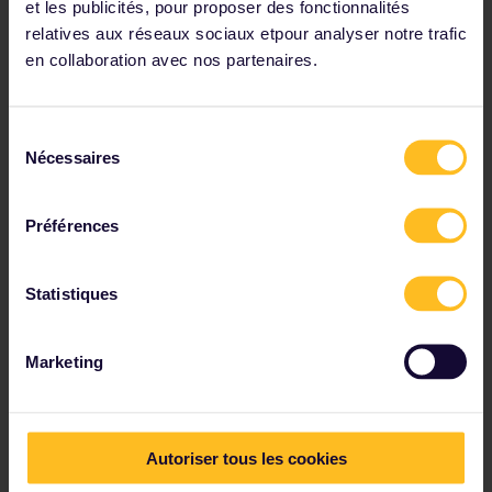
et les publicités, pour proposer des fonctionnalités
Go colour crazy
relatives aux réseaux sociaux etpour analyser notre trafic
en collaboration avec nos partenaires.
Sélection
Nécessaires
du
consentement
Préférences
Statistiques
Marketing
Autoriser tous les cookies
Travelling in autumn