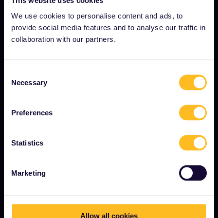
This website uses cookies
Careers
We use cookies to personalise content and ads, to
provide social media features and to analyse our traffic in
Press room
collaboration with our partners.
Become our partner
Sponsored & branded content
Consent
Interrail Impact Report
Necessary
Selection
Preferences
GET STARTED
What is Interrail?
Statistics
How to use your Pass
Marketing
Magazine
Community
Sustainable tourism
Allow all cookies