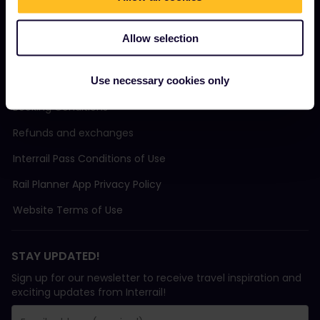
Support
Allow selection
TERMS & CONDITIONS
Use necessary cookies only
Booking Conditions
Refunds and exchanges
Interrail Pass Conditions of Use
Rail Planner App Privacy Policy
Website Terms of Use
STAY UPDATED!
Sign up for our newsletter to receive travel inspiration and
exciting updates from Interrail!