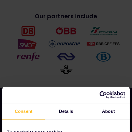
Our partners include
Consent
Details
About
OUR COMPANY
About us