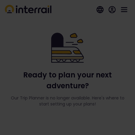
Ready to plan your next
adventure?
Our Trip Planner is no longer available. Here's where to
start setting up your plans!