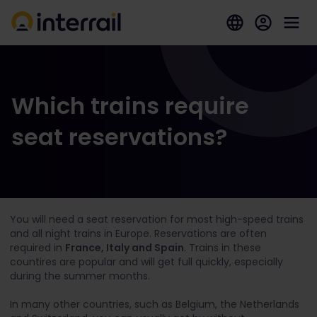
Which trains require
seat reservations?
You will need a seat reservation for most high-speed trains
and all night trains in Europe. Reservations are often
required in
France, Italy and Spain
. Trains in these
countires are popular and will get full quickly, especially
during the summer months.
In many other countries, such as Belgium, the Netherlands