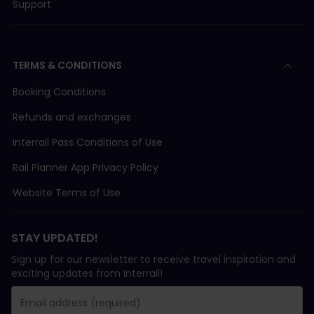
Support
TERMS & CONDITIONS
Booking Conditions
Refunds and exchanges
Interrail Pass Conditions of Use
Rail Planner App Privacy Policy
Website Terms of Use
STAY UPDATED!
Sign up for our newsletter to receive travel inspiration and
exciting updates from Interrail!