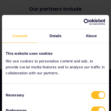
Greece
Czechia
Hungary
Estonia
Our partners include
Italy
Finland
Norway
Germany
(
Note: many ICE trains now require
Poland
reservations during the summer period from 1 June
Romania
to 1 September)
Serbia
Great Britain
Slovakia
Consent
Details
About
Ireland
Spain
Lithuania
Sweden
Luxembourg
Türkiye
Montenegro
This website uses cookies
North Macedonia
We use cookies to personalise content and ads, to
Portugal
Slovenia
provide social media features and to analyse our traffic in
collaboration with our partners.
Consent
OUR COMPANY
Necessary
Selection
About us
Preferences